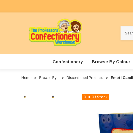
Search
Confectionery
Browse By Colour
Home
Browse By...
Discontinued Products
Emoti Candie
Out Of Stock