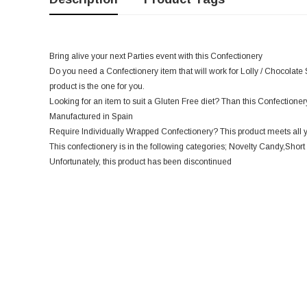
Bring alive your next Parties event with this Confectionery
Do you need a Confectionery item that will work for Lolly / Chocolate 
product is the one for you.
Looking for an item to suit a Gluten Free diet? Than this Confectionery 
Manufactured in Spain
Require Individually Wrapped Confectionery? This product meets all 
This confectionery is in the following categories; Novelty Candy,Short 
Unfortunately, this product has been discontinued