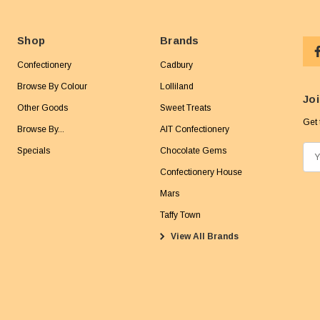
Shop
Brands
Confectionery
Cadbury
Browse By Colour
Lolliland
Joi
Other Goods
Sweet Treats
Get 
Browse By...
AIT Confectionery
Specials
Chocolate Gems
E
m
Confectionery House
a
Mars
i
Taffy Town
l
View All Brands
A
d
d
r
e