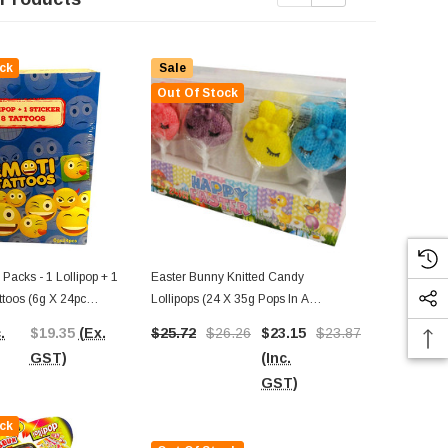
ck
Sale
Out Of Stock
 Packs - 1 Lollipop + 1
Easter Bunny Knitted Candy
Juqi - Finger
attoos (6g X 24pc
Lollipops (24 X 35g Pops In A
(Display Unit
Display Box)
.
$19.35
(Ex.
$25.72
$26.26
$23.15
$23.87
$21.05
$57.02
(In
GST)
(Inc.
(Ex.
GST)
GST)
GST)
ck