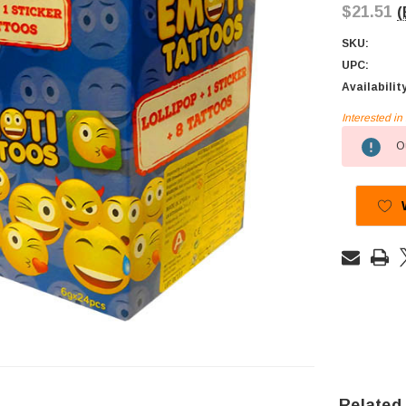
$21.51
(
SKU:
UPC:
Availabilit
Interested i
Current
Ou
Stock:
Related