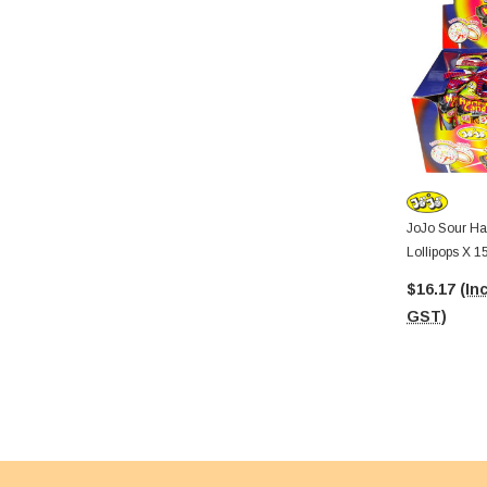
JoJo Sour H
Lollipops X 1
$16.17
(Inc
GST)