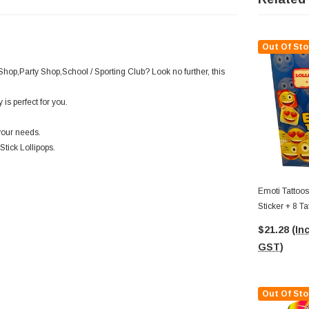
Out Of Sto
Shop,Party Shop,School / Sporting Club? Look no further, this
is perfect for you.
your needs.
Stick Lollipops.
Emoti Tattoos
Sticker + 8 T
Display Box)
$21.28
(Inc
GST)
Out Of Sto