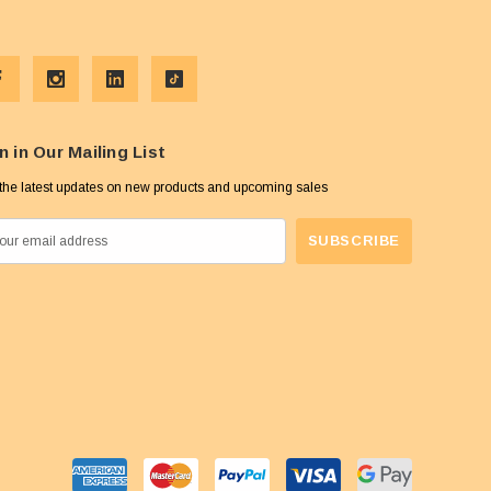
n in Our Mailing List
the latest updates on new products and upcoming sales