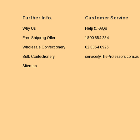
Further Info.
Customer Service
Why Us
Help & FAQs
Free Shipping Offer
1800 854 234
Wholesale Confectionery
02 8854 0925
Bulk Confectionery
service@TheProfessors.com.au
Sitemap