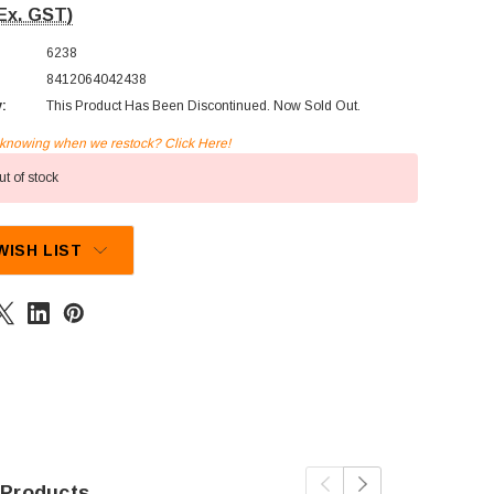
Ex. GST)
6238
8412064042438
y:
This Product Has Been Discontinued. Now Sold Out.
n knowing when we restock? Click Here!
t of stock
WISH LIST
 Products