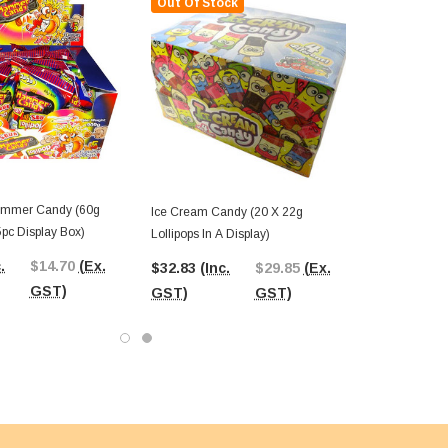
Out Of Stock
ammer Candy (60g
Ice Cream Candy (20 X 22g
5pc Display Box)
Lollipops In A Display)
.
$14.70
(Ex.
$32.83
(Inc.
$29.85
(Ex.
GST)
GST)
GST)