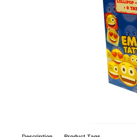
Description
Product Tags