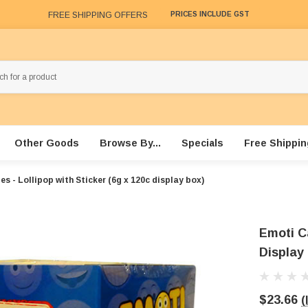
FREE SHIPPING OFFERS
PRICES INCLUDE GST
Other Goods
Browse By...
Specials
Free Shippin
s - Lollipop with Sticker (6g x 120c display box)
Emoti Ca
Display
$23.66
(