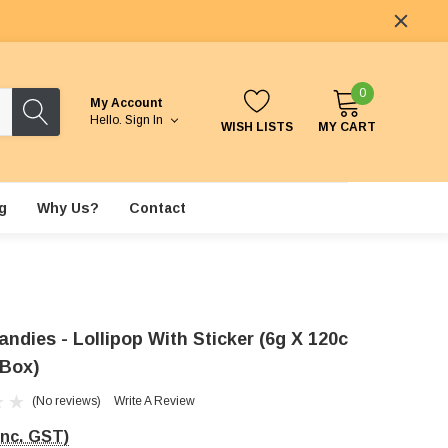
0
My Account
Hello.
Sign In
WISH LISTS
MY CART
g
Why Us?
Contact
ndies - Lollipop With Sticker (6g X 120c
 Box)
(No reviews)
Write A Review
Inc. GST)