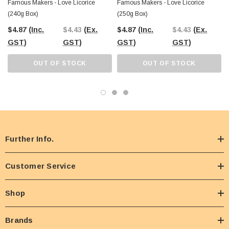
Famous Makers - Love Licorice
Famous Makers - Love Licorice
(240g Box)
(250g Box)
$4.87
(Inc.
$4.43
(Ex.
$4.87
(Inc.
$4.43
(Ex.
GST)
GST)
GST)
GST)
OUT OF STOCK
OUT OF STOCK
Further Info.
Customer Service
Shop
Brands