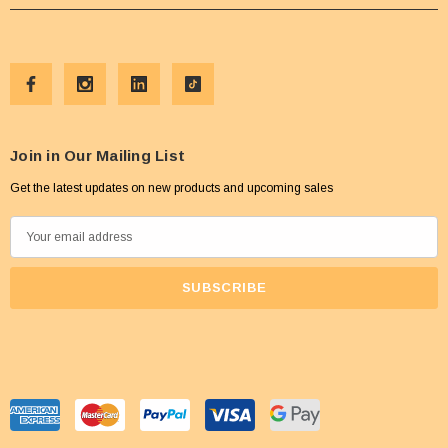
Join in Our Mailing List
Get the latest updates on new products and upcoming sales
E
m
a
i
l
A
d
d
r