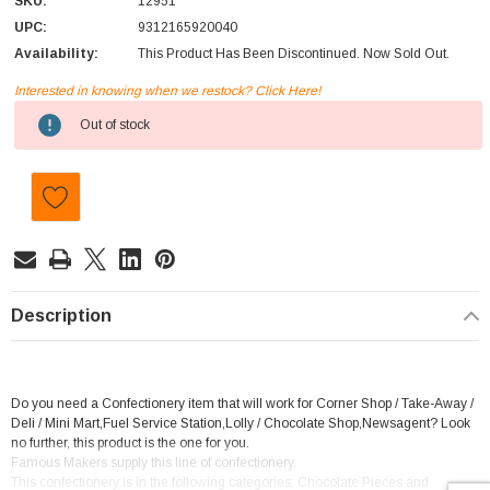
SKU:
12951
UPC:
9312165920040
Availability:
This Product Has Been Discontinued. Now Sold Out.
Interested in knowing when we restock? Click Here!
Current
Out of stock
Stock:
Description
Do you need a Confectionery item that will work for Corner Shop / Take-Away /
Deli / Mini Mart,Fuel Service Station,Lolly / Chocolate Shop,Newsagent? Look
no further, this product is the one for you.
Famous Makers supply this line of confectionery.
This confectionery is in the following categories; Chocolate Pieces and