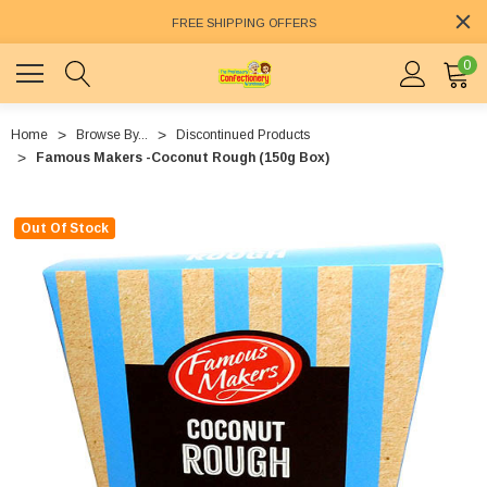
FREE SHIPPING OFFERS
0
Home
Browse By...
Discontinued Products
Famous Makers -Coconut Rough (150g Box)
Out Of Stock