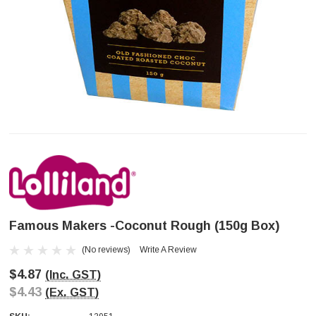
Famous Makers -Coconut Rough (150g Box)
(No reviews)
Write A Review
$4.87
(Inc. GST)
$4.43
(Ex. GST)