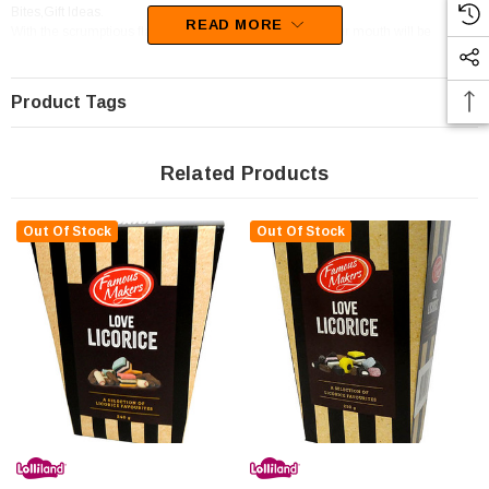
Bites,Gift Ideas.
READ MORE
With the scrumptious flavours of Chocolate,Coconut, your mouth will be
watering at the thought of these sweets
Product Tags
Related Products
Out Of Stock
Out Of Stock