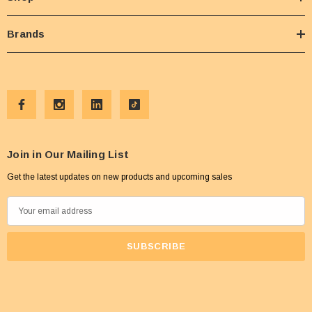
Brands
Join in Our Mailing List
Get the latest updates on new products and upcoming sales
E
m
a
i
l
A
d