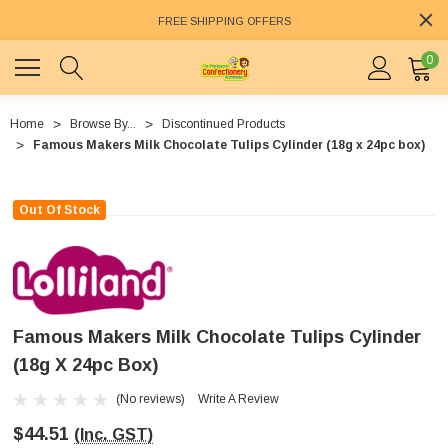
FREE SHIPPING OFFERS
0
Home
Browse By...
Discontinued Products
Famous Makers Milk Chocolate Tulips Cylinder (18g x 24pc box)
Out Of Stock
Famous Makers Milk Chocolate Tulips Cylinder
(18g X 24pc Box)
(No reviews)
Write A Review
$44.51
(Inc. GST)