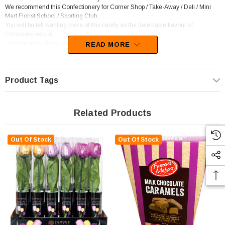
We recommend this Confectionery for Corner Shop / Take-Away / Deli / Mini
Mart,Florist,School / Sporting Club.
You will be left wanting more of this candy as the delectable flavour of
Chocolate sets in.
Unfortunately, this product has been discontinued
READ MORE
Product Tags
Related Products
Out Of Stock
Out Of Stock