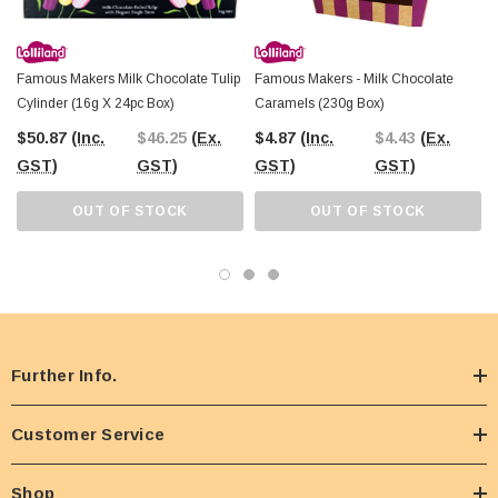
Famous Makers Milk Chocolate Tulip
Famous Makers - Milk Chocolate
Cylinder (16g X 24pc Box)
Caramels (230g Box)
$50.87
(Inc.
$46.25
(Ex.
$4.87
(Inc.
$4.43
(Ex.
GST)
GST)
GST)
GST)
OUT OF STOCK
OUT OF STOCK
Further Info.
Customer Service
Shop