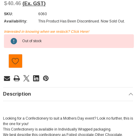
$40.46
(Ex. GST)
SKU:
6060
Availability:
This Product Has Been Discontinued. Now Sold Out.
Interested in knowing when we restock? Click Here!
Current
Out of stock
Stock:
Description
Looking for a Confectionery to suit a Mothers Day event? Look no further, this is
the one for you!
This Confectionery is available in Individually Wrapped packaging.
We best describe this confectionery as Foiled chocolate,Other Chocolate.