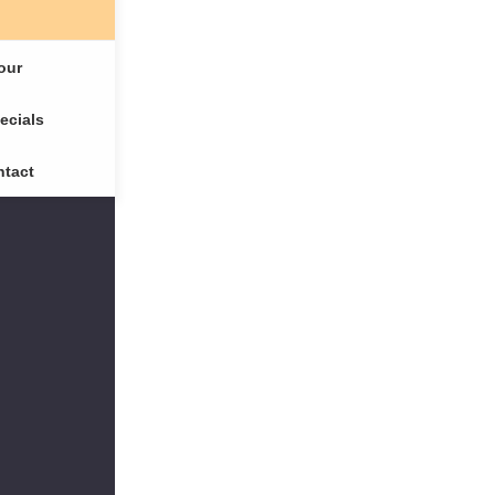
our
ecials
tact