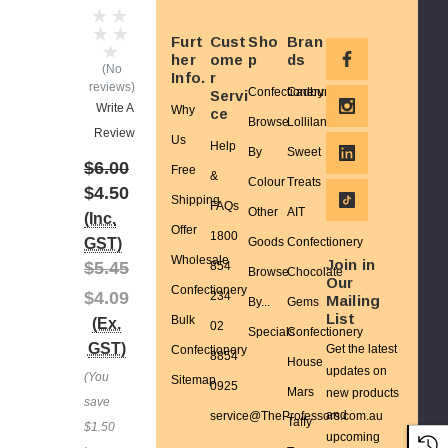
Furt
Cust
Sho
Bran
her
ome
p
ds
(No
Info.
r
reviews)
Confectionery
Cadbury
Servi
Write A
Why
ce
Browse
Lolliland
Review
Us
Help
By
Sweet
$6.00
Free
&
Colour
Treats
$4.50
Shipping
FAQs
Other
AIT
(Inc.
Offer
1800
GST)
Goods
Confectionery
Wholesale
Join in
$5.45
854
Browse
Chocolate
Our
Confectionery
$4.09
234
Mailing
By...
Gems
List
Bulk
(Ex.
02
Specials
Confectionery
GST)
Get the latest
Confectionery
8854
House
updates on
(You
Sitemap
0925
Mars
new products
save
and
service@TheProfessors.com.au
Taffy
$1.50
upcoming