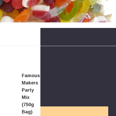
Famous
Makers
Party
Mix
(750g
Bag)