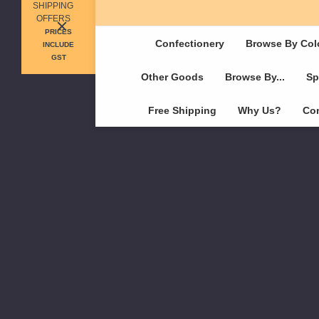
SHIPPING
OFFERS
PRICES
Confectionery
Browse By Col
INCLUDE
GST
Other Goods
Browse By...
Sp
Free Shipping
Why Us?
Con