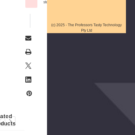
stock
WISH LIST
(c) 2025 - The Professors Tasty Technology
Pty Ltd
lated
oducts