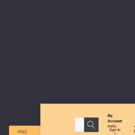
My
Search
Account
Hello.
Sign In
FREE