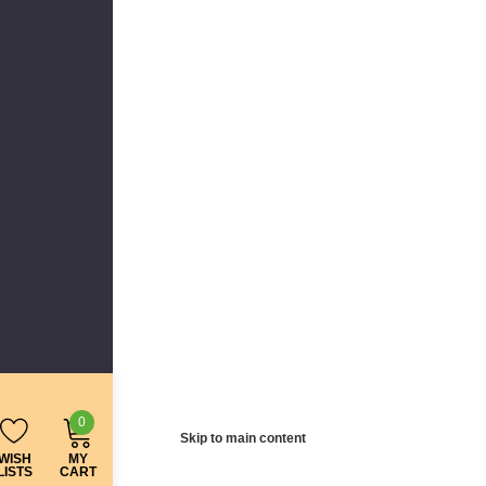
0
Skip to main content
WISH
MY
LISTS
CART