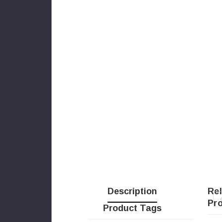
Description
Re
Pr
Product Tags