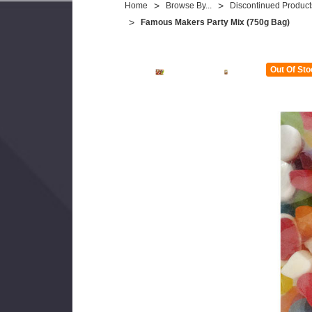
Home
Browse By...
Discontinued Product
Famous Makers Party Mix (750g Bag)
Out Of Sto