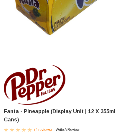
Fanta - Pineapple (Display Unit | 12 X 355ml
Cans)
(4 reviews)
Write A Review