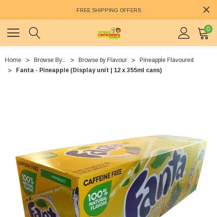
FREE SHIPPING OFFERS
0
Home
Browse By...
Browse by Flavour
Pineapple Flavoured
Fanta - Pineapple (Display unit | 12 x 355ml cans)