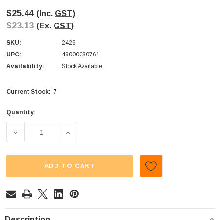
$25.44
(Inc. GST)
$23.13
(Ex. GST)
SKU:
2426
UPC:
49000030761
Availability:
Stock Available.
7
Current Stock:
Quantity:
DECREASE QUANTITY OF FANTA - PINEAPPLE (DISPLAY UNI
INCREASE QUANTITY OF FANTA - PINEAPPLE
ADD TO CART
Description