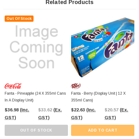
Lolly Shop
, your trusted confectionery and drinks supplier since 2006. Order
Related Products
online for
Australia-wide shipping
, or visit
The Professors
Confectionery Warehouse in Castle Hill
to explore a wide selection of soft
drinks and sweet treats.
Out Of Stock
Fanta - Pineapple (24 X 355ml Cans
Fanta - Berry (Display Unit | 12 X
In A Display Unit)
355ml Cans)
$36.98
(Inc.
$33.62
(Ex.
$22.63
(Inc.
$20.57
(Ex.
GST)
GST)
GST)
GST)
OUT OF STOCK
ADD TO CART