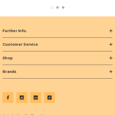
Further Info.
Customer Service
Shop
Brands