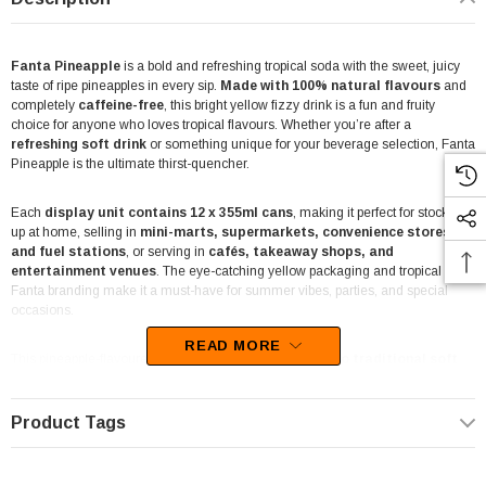
Fanta Pineapple
is a bold and refreshing tropical soda with the sweet, juicy
taste of ripe pineapples in every sip.
Made with 100% natural flavours
and
completely
caffeine-free
, this bright yellow fizzy drink is a fun and fruity
choice for anyone who loves tropical flavours. Whether you’re after a
refreshing soft drink
or something unique for your beverage selection, Fanta
Pineapple is the ultimate thirst-quencher.
Each
display unit contains 12 x 355ml cans
, making it perfect for stocking
up at home, selling in
mini-marts, supermarkets, convenience stores,
and fuel stations
, or serving in
cafés, takeaway shops, and
entertainment venues
. The eye-catching yellow packaging and tropical
Fanta branding make it a must-have for summer vibes, parties, and special
occasions.
READ MORE
This pineapple-flavoured soda is
a great alternative to traditional soft
drinks
, offering a refreshing, fizzy twist that pairs well with meals or can be
enjoyed straight from the can. Serve it ice-cold for the ultimate tropical
experience.
Product Tags
Find
Fanta Pineapple 12-pack display units
at
The Professors Online