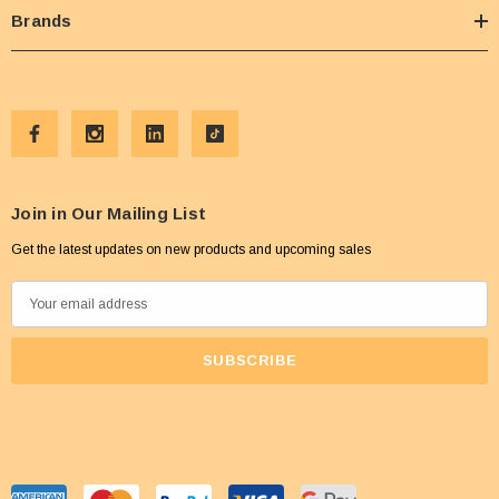
Brands
Join in Our Mailing List
Get the latest updates on new products and upcoming sales
E
m
a
i
l
A
d
d