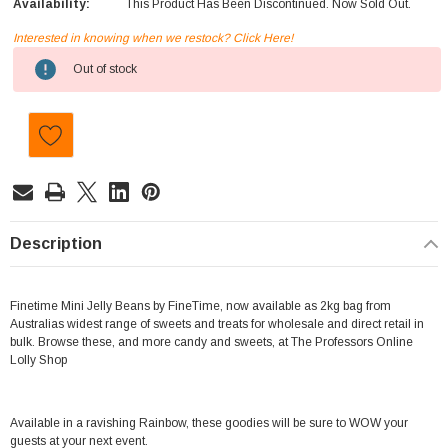
Availability:
This Product Has Been Discontinued. Now Sold Out.
Interested in knowing when we restock? Click Here!
Current
Out of stock
Stock:
Description
Finetime Mini Jelly Beans by FineTime, now available as 2kg bag from
Australias widest range of sweets and treats for wholesale and direct retail in
bulk. Browse these, and more candy and sweets, at The Professors Online
Lolly Shop
Available in a ravishing Rainbow, these goodies will be sure to WOW your
guests at your next event.