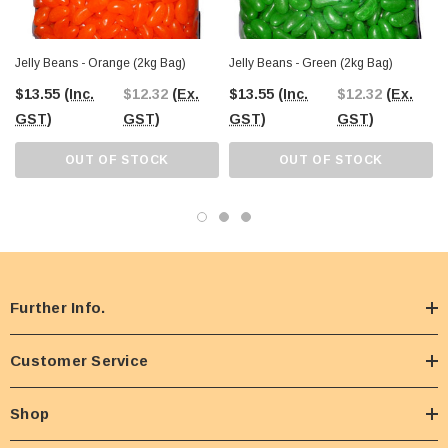
Jelly Beans - Orange (2kg Bag)
Jelly Beans - Green (2kg Bag)
$13.55
(Inc.
$12.32
(Ex.
$13.55
(Inc.
$12.32
(Ex.
GST)
GST)
GST)
GST)
OUT OF STOCK
OUT OF STOCK
Further Info.
Customer Service
Shop