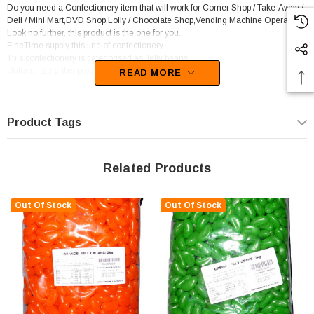
Do you need a Confectionery item that will work for Corner Shop / Take-Away /
Deli / Mini Mart,DVD Shop,Lolly / Chocolate Shop,Vending Machine Operator?
Look no further, this product is the one for you.
FineTime supply this line of confectionery.
This confectionery is categorised as Jelly beans.
Unfortunately, this product has been discontinued
READ MORE
Product Tags
Related Products
Out Of Stock
Out Of Stock