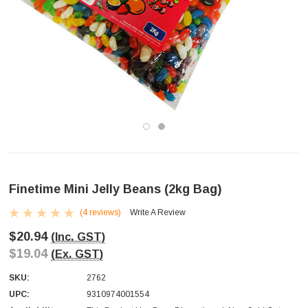
Finetime Mini Jelly Beans (2kg Bag)
(4 reviews)
Write A Review
$20.94
(Inc. GST)
$19.04
(Ex. GST)
SKU:
2762
UPC:
9310974001554