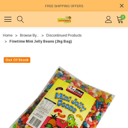
FREE SHIPPING OFFERS
0
Home
Browse By...
Discontinued Products
Finetime Mini Jelly Beans (2kg Bag)
Out Of Stock