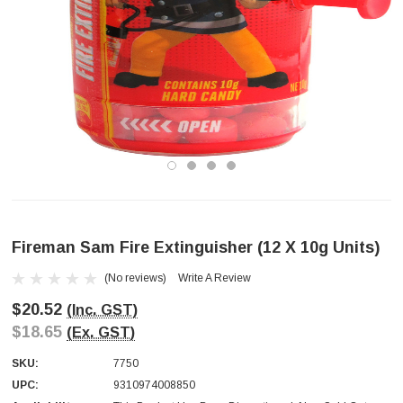
Fireman Sam Fire Extinguisher (12 X 10g Units)
(No reviews)
Write A Review
$20.52
(Inc. GST)
$18.65
(Ex. GST)
SKU:
7750
UPC:
9310974008850