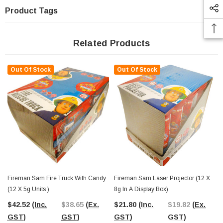
Product Tags
Related Products
Out Of Stock
Out Of Stock
Fireman Sam Fire Truck With Candy
Fireman Sam Laser Projector (12 X
(12 X 5g Units )
8g In A Display Box)
$42.52
(Inc.
$38.65
(Ex.
$21.80
(Inc.
$19.82
(Ex.
GST)
GST)
GST)
GST)