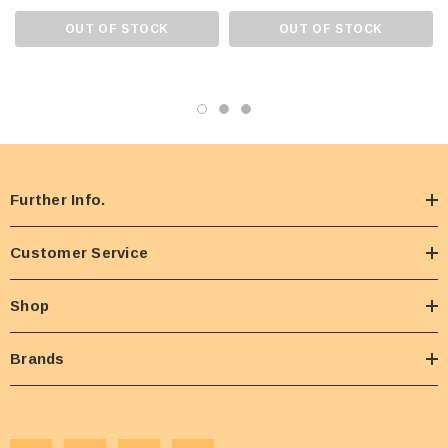
OUT OF STOCK
OUT OF STOCK
Further Info.
Customer Service
Shop
Brands