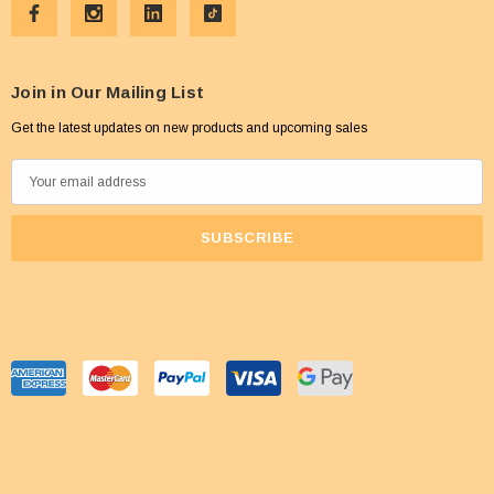
Join in Our Mailing List
Get the latest updates on new products and upcoming sales
E
m
a
i
l
A
d
d
r
e
s
s