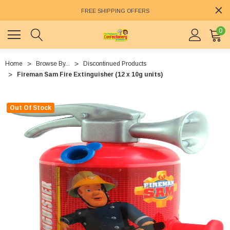
FREE SHIPPING OFFERS
0
Home
Browse By...
Discontinued Products
Fireman Sam Fire Extinguisher (12 x 10g units)
Out Of Stock