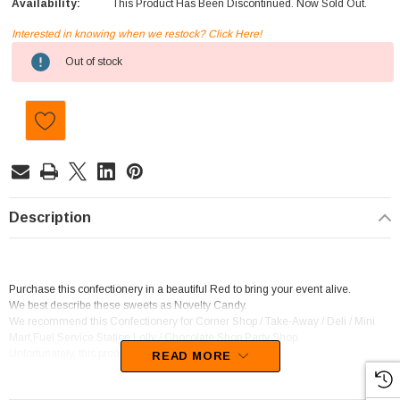
Availability:
This Product Has Been Discontinued. Now Sold Out.
Interested in knowing when we restock? Click Here!
Current
Out of stock
Stock:
Description
Purchase this confectionery in a beautiful Red to bring your event alive.
We best describe these sweets as Novelty Candy.
We recommend this Confectionery for Corner Shop / Take-Away / Deli / Mini
Mart,Fuel Service Station,Lolly / Chocolate Shop,Party Shop.
Unfortunately, this product has been discontinued
READ MORE