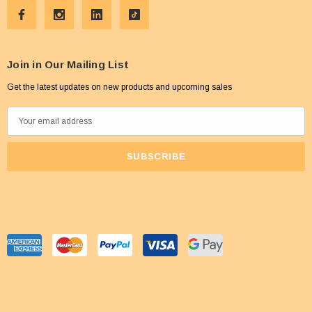
Join in Our Mailing List
Get the latest updates on new products and upcoming sales
E
m
a
i
l
A
d
d
r
e
s
s