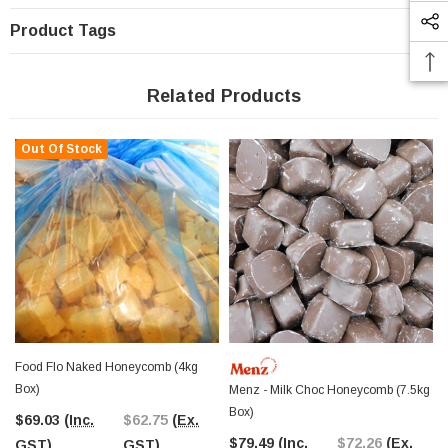
Product Tags
Related Products
Out Of Stock
Food Flo Naked Honeycomb (4kg
Box)
Menz - Milk Choc Honeycomb (7.5kg
Box)
$69.03
(Inc.
$62.75
(Ex.
$79.49
(Inc.
$72.26
(Ex.
GST)
GST)