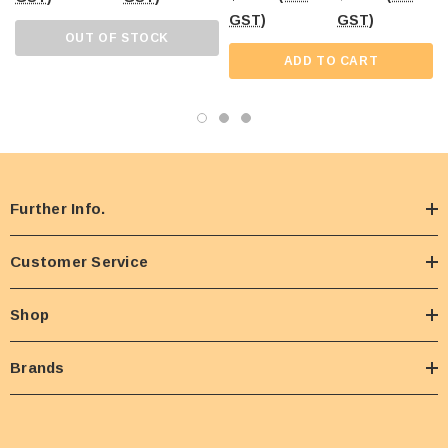
GST)
GST)
OUT OF STOCK
ADD TO CART
Further Info.
Customer Service
Shop
Brands