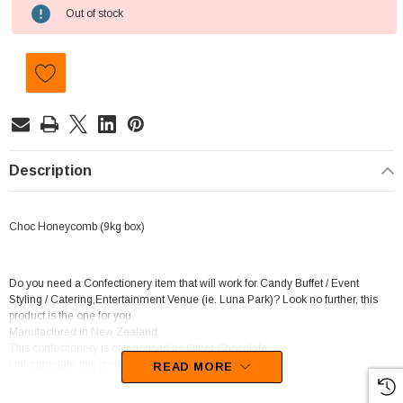
Current
Out of stock
Stock:
Description
Choc Honeycomb (9kg box)
Do you need a Confectionery item that will work for Candy Buffet / Event
Styling / Catering,Entertainment Venue (ie. Luna Park)? Look no further, this
product is the one for you.
Manufactured in New Zealand
This confectionery is categorised as Other Chocolate.
Unfortunately, this product has been discontinued
READ MORE