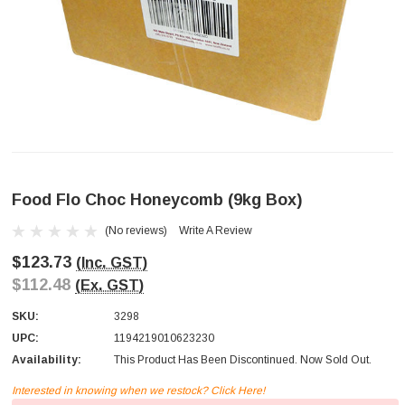
Food Flo Choc Honeycomb (9kg Box)
(No reviews)
Write A Review
$123.73
(Inc. GST)
$112.48
(Ex. GST)
SKU:
3298
UPC:
1194219010623230
Availability:
This Product Has Been Discontinued. Now Sold Out.
Interested in knowing when we restock? Click Here!