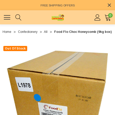
FREE SHIPPING OFFERS
0
Home
Confectionery
All
Food Flo Choc Honeycomb (9kg box)
Out Of Stock