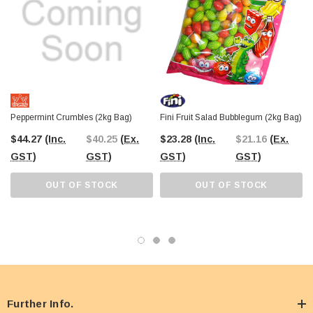
Peppermint Crumbles (2kg Bag)
Fini Fruit Salad Bubblegum (2kg Bag)
$44.27
(Inc.
$40.25
(Ex.
$23.28
(Inc.
$21.16
(Ex.
GST)
GST)
GST)
GST)
OUT OF STOCK
OUT OF STOCK
Further Info.