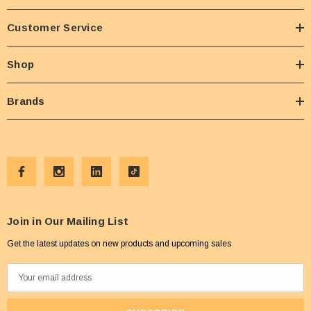
Customer Service
Shop
Brands
Join in Our Mailing List
Get the latest updates on new products and upcoming sales
E
m
a