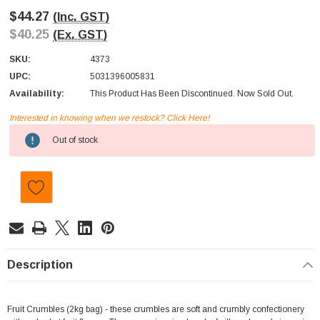
$44.27
(Inc. GST)
$40.25
(Ex. GST)
SKU:
4373
UPC:
5031396005831
Availability:
This Product Has Been Discontinued. Now Sold Out.
Interested in knowing when we restock? Click Here!
Current
Out of stock
Stock:
Description
Fruit Crumbles (2kg bag) - these crumbles are soft and crumbly confectionery