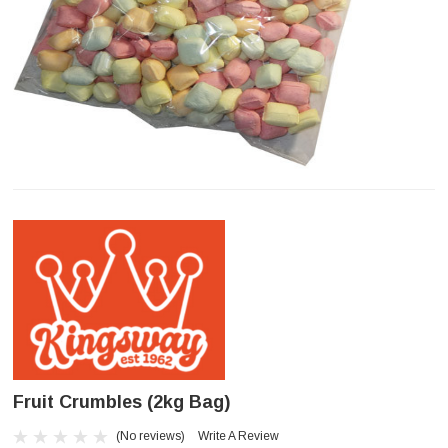
Fruit Crumbles (2kg Bag)
(No reviews)
Write A Review