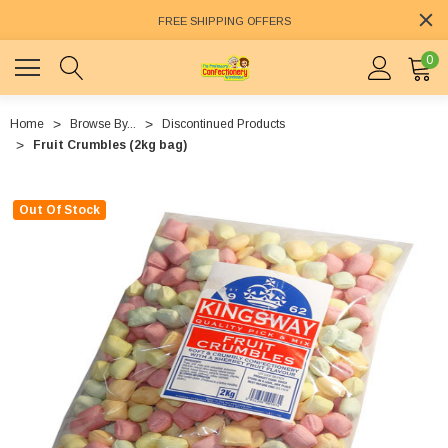
FREE SHIPPING OFFERS
0
Home
Browse By...
Discontinued Products
Fruit Crumbles (2kg bag)
Out Of Stock