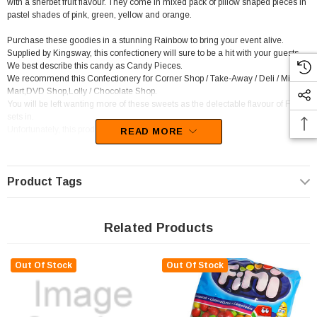
with a sherbet fruit flavour. They come in mixed pack of pillow shaped pieces in
pastel shades of pink, green, yellow and orange.
Purchase these goodies in a stunning Rainbow to bring your event alive.
Supplied by Kingsway, this confectionery will sure to be a hit with your guests.
We best describe this candy as Candy Pieces.
We recommend this Confectionery for Corner Shop / Take-Away / Deli / Mini
Mart,DVD Shop,Lolly / Chocolate Shop.
You will be left wanting more of these sweets as the delectable flavour of Fruit
sets in.
Unfortunately, this product has been discontinued
READ MORE
Product Tags
Related Products
Out Of Stock
Out Of Stock