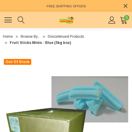
FREE SHIPPING OFFERS
0
Home
Browse By...
Discontinued Products
Fruit Sticks Minis - Blue (5kg box)
Out Of Stock