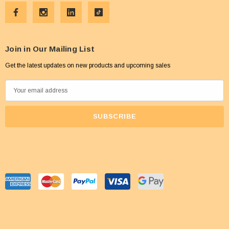
Join in Our Mailing List
Get the latest updates on new products and upcoming sales
E
m
a
i
l
A
d
d
r
e
s
s