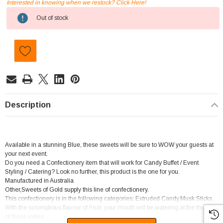
Interested in knowing when we restock? Click Here!
Current
Out of stock
Stock:
Description
Available in a stunning Blue, these sweets will be sure to WOW your guests at
your next event.
Do you need a Confectionery item that will work for Candy Buffet / Event
Styling / Catering? Look no further, this product is the one for you.
Manufactured in Australia
Other,Sweets of Gold supply this line of confectionery.
This confectionery is in the following categories; Extruded Candy,Musk Sticks.
With the scrumptious flavour of Fruit, your mouth will be watering at the thought
of these lollies.