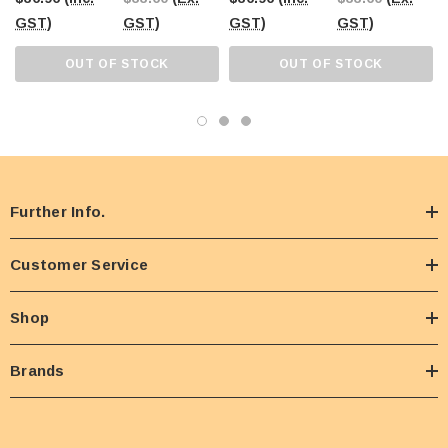
GST)
GST)
GST)
GST)
OUT OF STOCK
OUT OF STOCK
Further Info.
Customer Service
Shop
Brands