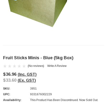
Fruit Sticks Minis - Blue (5kg Box)
(No reviews)
Write A Review
$36.96
(Inc. GST)
$33.60
(Ex. GST)
SKU:
3951
UPC:
9331676002229
Availability:
This Product Has Been Discontinued. Now Sold Out.