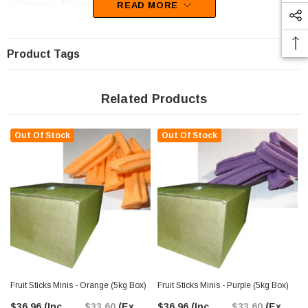
Unfortunately, this product has been discontinued
READ MORE
Product Tags
Related Products
Out Of Stock
Out Of Stock
Fruit Sticks Minis - Orange (5kg Box)
Fruit Sticks Minis - Purple (5kg Box)
$36.96
(Inc.
$33.60
(Ex.
$36.96
(Inc.
$33.60
(Ex.