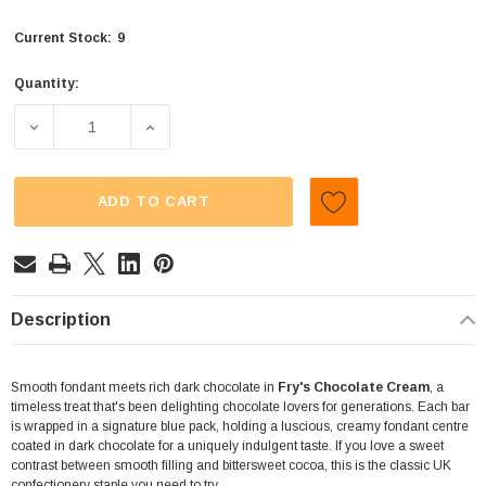
9
Current Stock:
Quantity:
DECREASE QUANTITY OF FRYS - CHOCOLATE CREAM (3 X
INCREASE QUANTITY OF FRYS - CHOCOLAT
ADD TO CART
Description
Smooth fondant meets rich dark chocolate in
Fry's Chocolate Cream
, a
timeless treat that's been delighting chocolate lovers for generations. Each bar
is wrapped in a signature blue pack, holding a luscious, creamy fondant centre
coated in dark chocolate for a uniquely indulgent taste. If you love a sweet
contrast between smooth filling and bittersweet cocoa, this is the classic UK
confectionery staple you need to try.