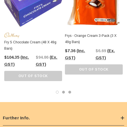
Frys - Orange Cream 3-Pack (3 X
49g Bars)
Fry S Chocolate Cream (48 X 49g
Bars)
$7.36
(Inc.
$6.69
(Ex.
$104.35
(Inc.
$94.86
(Ex.
GST)
GST)
GST)
GST)
OUT OF STOCK
OUT OF STOCK
Further Info.