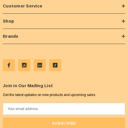
Customer Service
Shop
Brands
Join in Our Mailing List
Get the latest updates on new products and upcoming sales
E
m
a
i