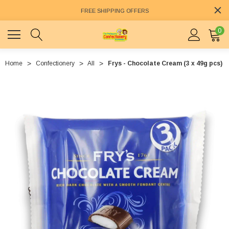
FREE SHIPPING OFFERS
0
Home
Confectionery
All
Frys - Chocolate Cream (3 x 49g pcs)