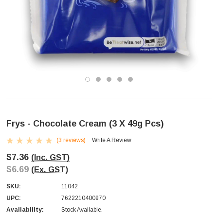
Frys - Chocolate Cream (3 X 49g Pcs)
(3 reviews)
Write A Review
$7.36
(Inc. GST)
$6.69
(Ex. GST)
SKU:
11042
UPC:
7622210400970
Availability:
Stock Available.