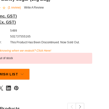
(1 review)
Write A Review
Inc. GST)
Ex. GST)
5499
501737555165
y:
This Product Has Been Discontinued. Now Sold Out.
n knowing when we restock? Click Here!
t of stock
WISH LIST
 Products