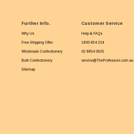
Further Info.
Customer Service
Why Us
Help & FAQs
Free Shipping Offer
1800 854 234
Wholesale Confectionery
02 8854 0925
Bulk Confectionery
service@TheProfessors.com.au
Sitemap