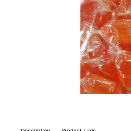
Description
Product Tags