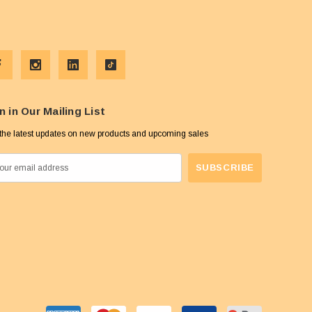
n in Our Mailing List
the latest updates on new products and upcoming sales