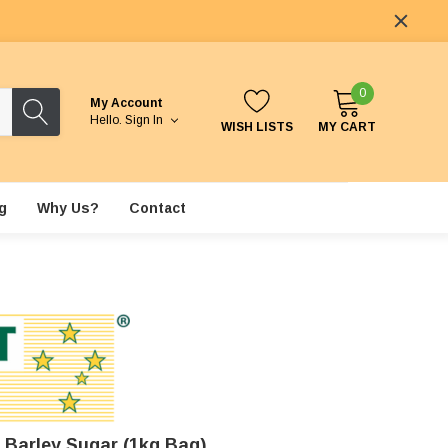
0
My Account
Hello.
Sign In
WISH LISTS
MY CART
g
Why Us?
Contact
 Barley Sugar (1kg Bag)