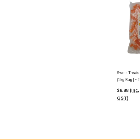
Sweet Treats
(1kg Bag | ~2
$8.88
(Inc.
GST)