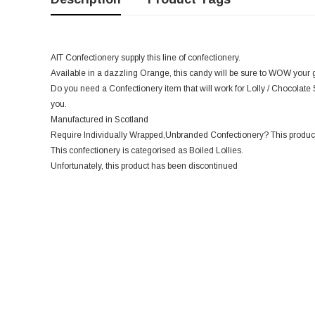
AIT Confectionery supply this line of confectionery.
Available in a dazzling Orange, this candy will be sure to WOW your g
Do you need a Confectionery item that will work for Lolly / Chocolate 
you.
Manufactured in Scotland
Require Individually Wrapped,Unbranded Confectionery? This product
This confectionery is categorised as Boiled Lollies.
Unfortunately, this product has been discontinued