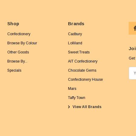
Shop
Brands
Confectionery
Cadbury
Browse By Colour
Lolliland
Joi
Other Goods
Sweet Treats
Get 
Browse By...
AIT Confectionery
Specials
Chocolate Gems
E
m
Confectionery House
a
Mars
i
Taffy Town
l
View All Brands
A
d
d
r