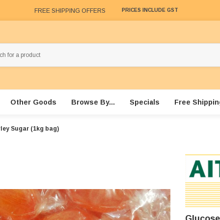
FREE SHIPPING OFFERS
PRICES INCLUDE GST
Other Goods
Browse By...
Specials
Free Shippin
ley Sugar (1kg bag)
Glucose