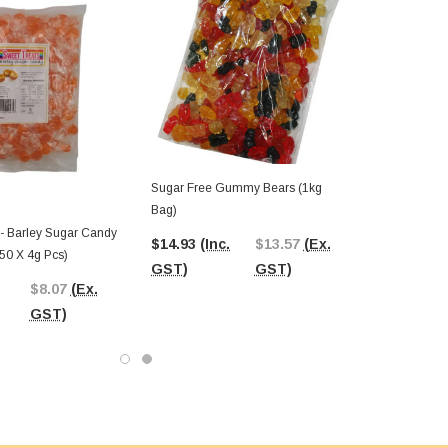
Sugar Free Gummy Bears (1kg
Bag)
 - Barley Sugar Candy
$14.93
(Inc.
$13.57
(Ex.
50 X 4g Pcs)
GST)
GST)
$8.07
(Ex.
GST)