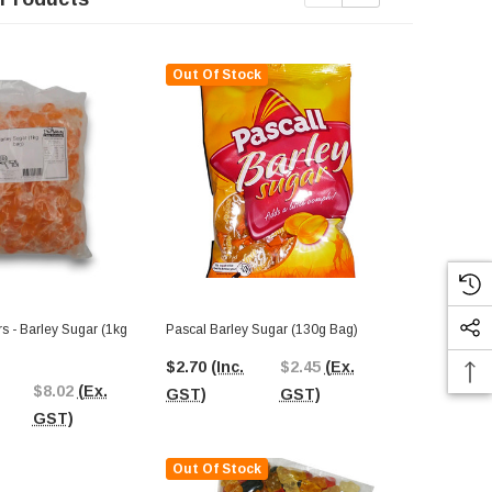
Out Of Stock
Out Of St
Colonial - S
(1kg Bag)
s - Barley Sugar (1kg
Pascal Barley Sugar (130g Bag)
$14.18
(In
$2.70
(Inc.
$2.45
(Ex.
$8.02
(Ex.
GST)
GST)
GST)
GST)
Out Of Stock