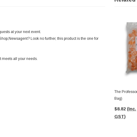
uests at your next event.
Shop,Newsagent? Look no further, this product is the one for
 meets all your needs.
The Professor
Bag)
$8.82
(Inc.
GST)