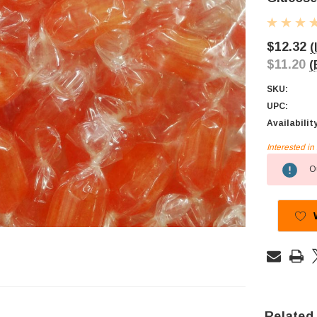
$12.32
(
$11.20
(
SKU:
UPC:
Availabilit
Interested i
Current
Ou
Stock:
Related