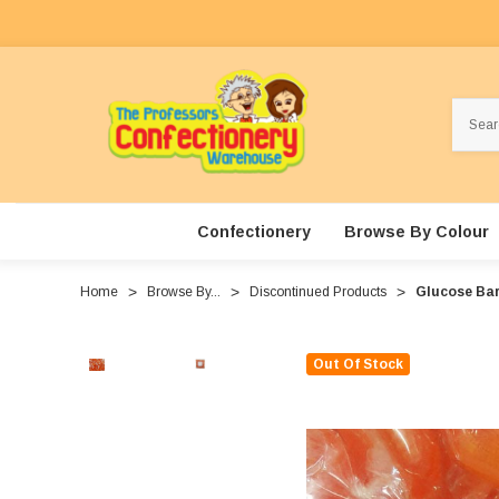
Search
Confectionery
Browse By Colour
Home
Browse By...
Discontinued Products
Glucose Bar
Out Of Stock