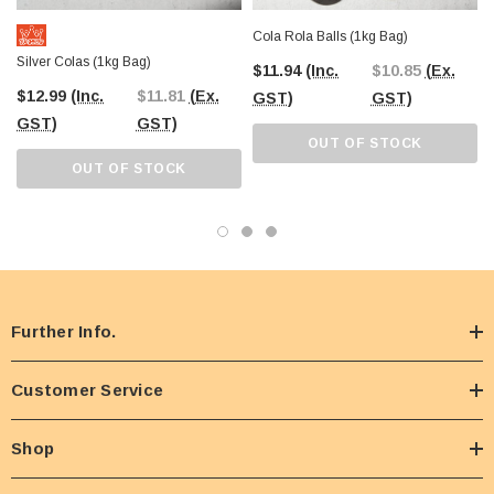
Cola Rola Balls (1kg Bag)
Silver Colas (1kg Bag)
$11.94
(Inc.
$10.85
(Ex.
$12.99
(Inc.
$11.81
(Ex.
GST)
GST)
GST)
GST)
OUT OF STOCK
OUT OF STOCK
Further Info.
Customer Service
Shop