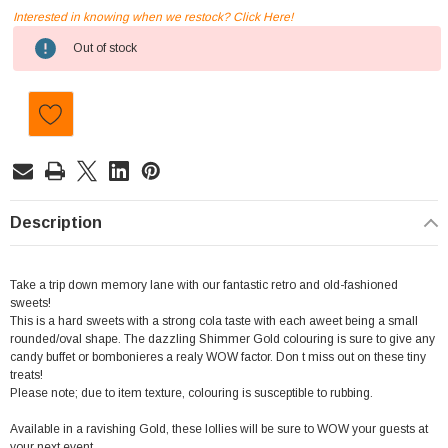
Interested in knowing when we restock? Click Here!
Current
Out of stock
Stock:
Description
Take a trip down memory lane with our fantastic retro and old-fashioned
sweets!
This is a hard sweets with a strong cola taste with each aweet being a small
rounded/oval shape. The dazzling Shimmer Gold colouring is sure to give any
candy buffet or bombonieres a realy WOW factor. Don t miss out on these tiny
treats!
Please note; due to item texture, colouring is susceptible to rubbing.
Available in a ravishing Gold, these lollies will be sure to WOW your guests at
your next event.