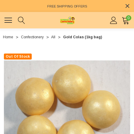
FREE SHIPPING OFFERS
0
Home
Confectionery
All
Gold Colas (1kg bag)
Out Of Stock