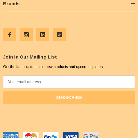
Brands
Join in Our Mailing List
Get the latest updates on new products and upcoming sales
E
m
a
i
l
A
d
d