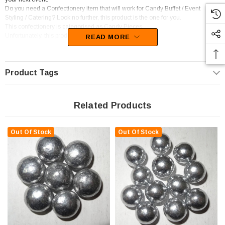
Do you need a Confectionery item that will work for Candy Buffet / Event
Styling / Catering? Look no further, this product is the one for you.
This confectionery is categorised as Candy Pieces.
Unfortunately, this product has been discontinued
READ MORE
Product Tags
Related Products
Out Of Stock
Out Of Stock