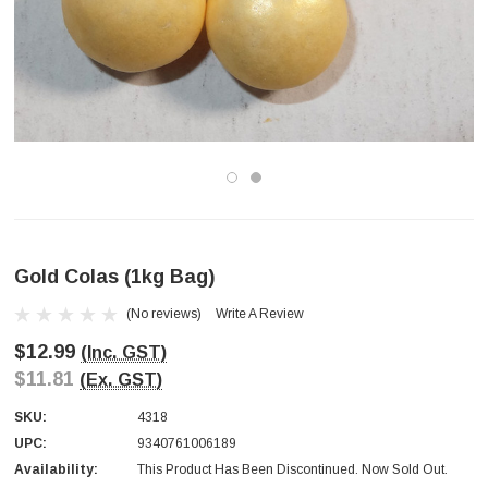
Gold Colas (1kg Bag)
(No reviews)
Write A Review
$12.99
(Inc. GST)
$11.81
(Ex. GST)
SKU:
4318
UPC:
9340761006189
Availability:
This Product Has Been Discontinued. Now Sold Out.