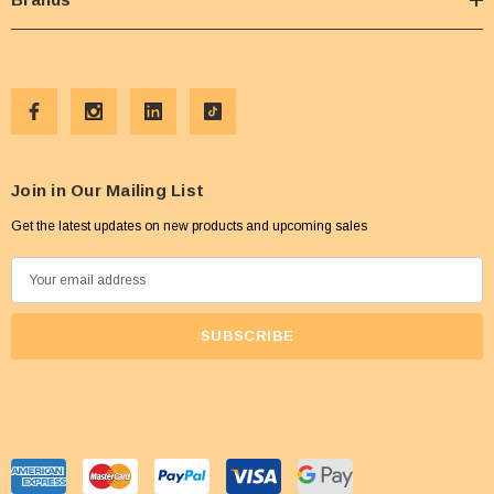
Join in Our Mailing List
Get the latest updates on new products and upcoming sales
E
m
a
i
l
A
d
d
r