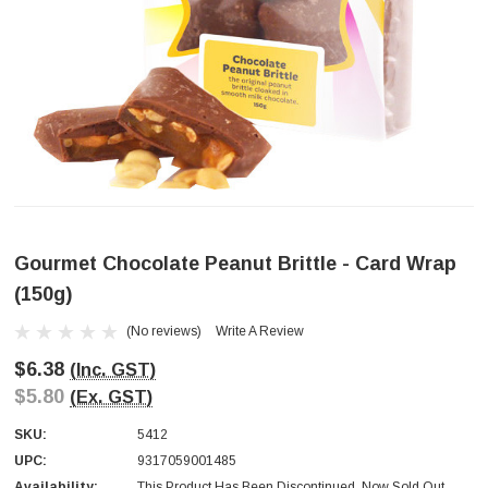
Gourmet Chocolate Peanut Brittle - Card Wrap
(150g)
(No reviews)
Write A Review
$6.38
(Inc. GST)
$5.80
(Ex. GST)
SKU:
5412
UPC:
9317059001485
Availability:
This Product Has Been Discontinued. Now Sold Out.