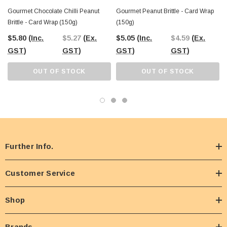
Gourmet Chocolate Chilli Peanut
Gourmet Peanut Brittle - Card Wrap
Brittle - Card Wrap (150g)
(150g)
$5.80
(Inc.
$5.27
(Ex.
$5.05
(Inc.
$4.59
(Ex.
GST)
GST)
GST)
GST)
OUT OF STOCK
OUT OF STOCK
Further Info.
Customer Service
Shop
Brands