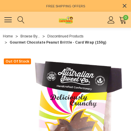
FREE SHIPPING OFFERS
0
Home
Browse By...
Discontinued Products
Gourmet Chocolate Peanut Brittle - Card Wrap (150g)
Out Of Stock