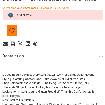
Interested in knowing when we restock? Click Here!
Current
Out of stock
Stock:
Description
Do you need a Confectionery item that will work for Candy Buffet / Event
Styling / Catering,Corner Shop / Take-Away / Deli / Mini Mart,DVD
Shop,Entertainment Venue (ie. Luna Park),Fuel Service Station,Lolly /
Chocolate Shop? Look no further, this product is the one for you.
Looking for an item to suit a Gluten Free diet? Than this Confectionery is
perfect for you.
Manufactured in Australia
Require Hang Sell Bags,Individually Wrapped Confectionery? This product