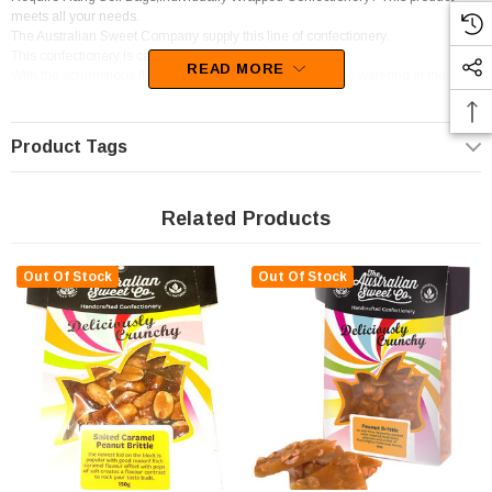
meets all your needs.
The Australian Sweet Company supply this line of confectionery.
This confectionery is categorised as Brittle.
READ MORE
With the scrumptious flavour of Peanut, your mouth will be watering at the
thought of these goodies.
Product Tags
Related Products
Out Of Stock
Out Of Stock