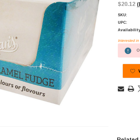
$20.12
(
SKU:
UPC:
Availabilit
Interested i
Current
Ou
Stock:
Related