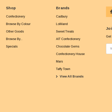
Shop
Brands
Confectionery
Cadbury
Browse By Colour
Lolliland
Joi
Other Goods
Sweet Treats
Get 
Browse By...
AIT Confectionery
Specials
Chocolate Gems
E
m
Confectionery House
a
Mars
i
Taffy Town
l
View All Brands
A
d
d
r
e
s