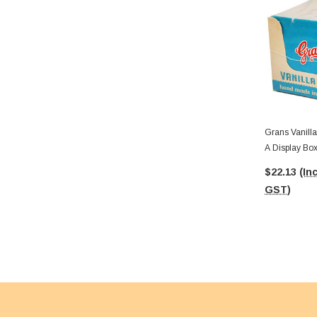
Grans Vanilla
A Display Box
$22.13
(Inc
GST)