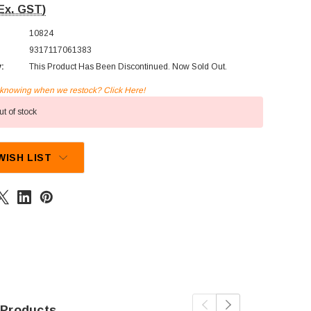
Ex. GST)
10824
9317117061383
y:
This Product Has Been Discontinued. Now Sold Out.
n knowing when we restock? Click Here!
t of stock
WISH LIST
 Products