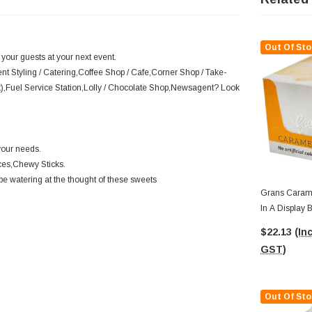
Out Of Sto
 your guests at your next event.
ent Styling / Catering,Coffee Shop / Cafe,Corner Shop / Take-
k),Fuel Service Station,Lolly / Chocolate Shop,Newsagent? Look
your needs.
ces,Chewy Sticks.
be watering at the thought of these sweets
Grans Caramel Fudge (15pc X 40g
In A Display 
$22.13
(Inc
GST)
Out Of Sto