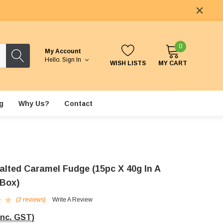
0
My Account
Hello.
Sign In
WISH LISTS
MY CART
g
Why Us?
Contact
alted Caramel Fudge (15pc X 40g In A
 Box)
(2 reviews)
Write A Review
Inc. GST)