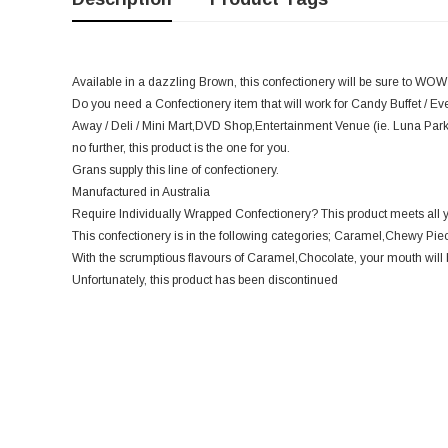
Available in a dazzling Brown, this confectionery will be sure to WOW
Do you need a Confectionery item that will work for Candy Buffet / Ev
Away / Deli / Mini Mart,DVD Shop,Entertainment Venue (ie. Luna Par
no further, this product is the one for you.
Grans supply this line of confectionery.
Manufactured in Australia
Require Individually Wrapped Confectionery? This product meets all 
This confectionery is in the following categories; Caramel,Chewy Pie
With the scrumptious flavours of Caramel,Chocolate, your mouth will 
Unfortunately, this product has been discontinued