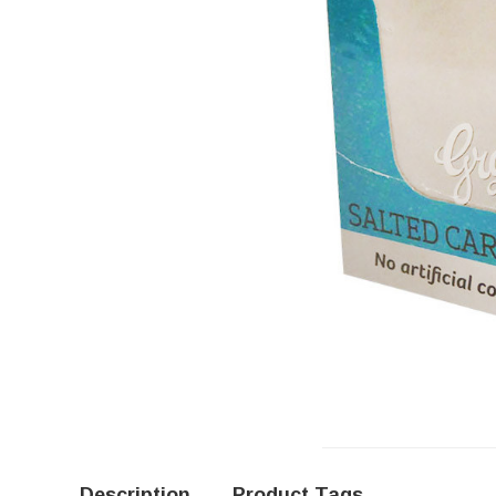
Description
Product Tags