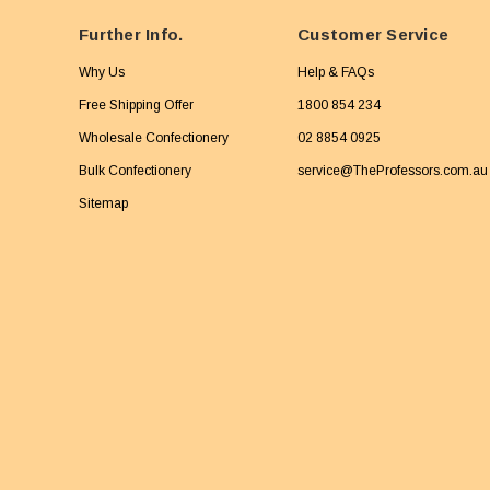
Further Info.
Customer Service
Why Us
Help & FAQs
Free Shipping Offer
1800 854 234
Wholesale Confectionery
02 8854 0925
Bulk Confectionery
service@TheProfessors.com.au
Sitemap