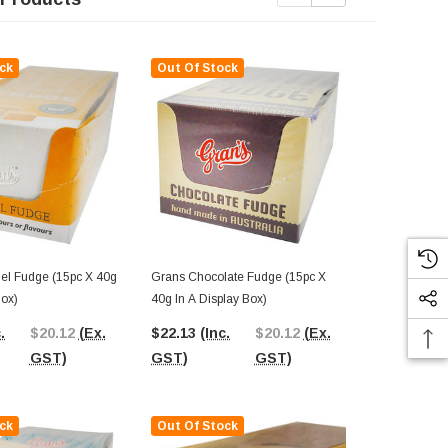
ck
Out Of Stock
Out Of St
Grans Chocolate Fudge (15pc X
Grans Fudge Bite - Salte
Box)
40g In A Display Box)
Fudge (140g 
Box)
.
$20.12
(Ex.
$22.13
(Inc.
$20.12
(Ex.
$38.17
(In
GST)
GST)
GST)
GST)
ck
Out Of Stock