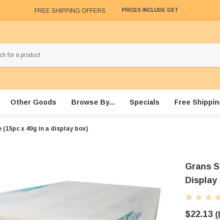
FREE SHIPPING OFFERS
PRICES INCLUDE GST
Other Goods
Browse By...
Specials
Free Shippin
(15pc x 40g in a display box)
Grans S
Display
$22.13
(