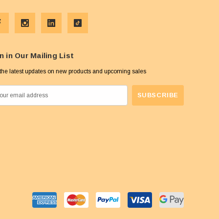
n in Our Mailing List
the latest updates on new products and upcoming sales