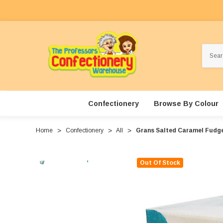
Search
Confectionery
Browse By Colour
Home
Confectionery
All
Grans Salted Caramel Fudge 
Out Of Stock