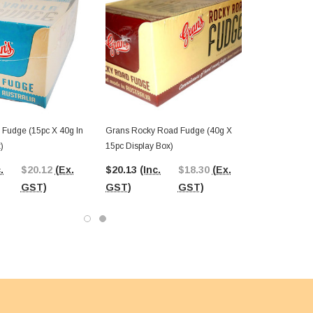
 Fudge (15pc X 40g In
Grans Rocky Road Fudge (40g X
)
15pc Display Box)
.
$20.12
(Ex.
$20.13
(Inc.
$18.30
(Ex.
GST)
GST)
GST)