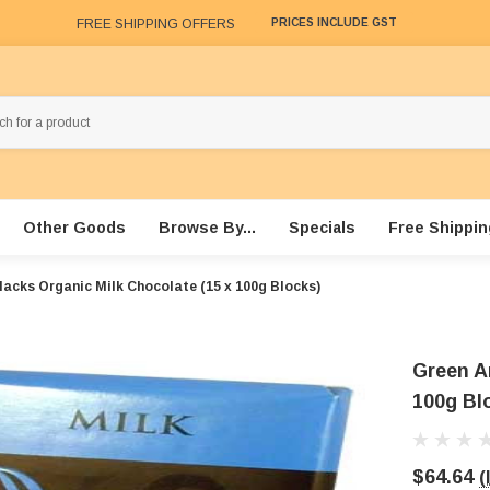
FREE SHIPPING OFFERS
PRICES INCLUDE GST
Other Goods
Browse By...
Specials
Free Shippin
lacks Organic Milk Chocolate (15 x 100g Blocks)
Green A
100g Bl
$64.64
(