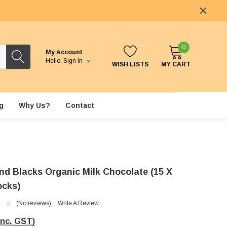
0
My Account
Hello.
Sign In
WISH LISTS
MY CART
g
Why Us?
Contact
nd Blacks Organic Milk Chocolate (15 X
ocks)
(No reviews)
Write A Review
Inc. GST)