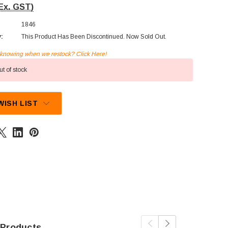
Ex. GST)
1846
y:
This Product Has Been Discontinued. Now Sold Out.
n knowing when we restock? Click Here!
t of stock
WISH LIST
 Products