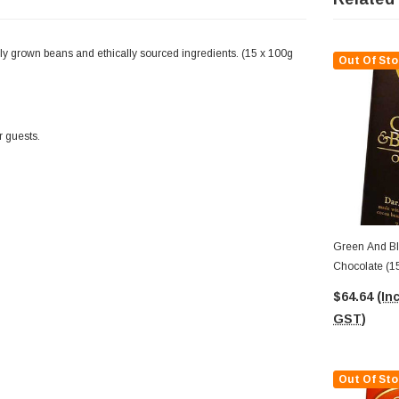
y grown beans and ethically sourced ingredients. (15 x 100g
Out Of Sto
r guests.
Green And Bl
Chocolate (1
$64.64
(Inc
GST)
Out Of Sto