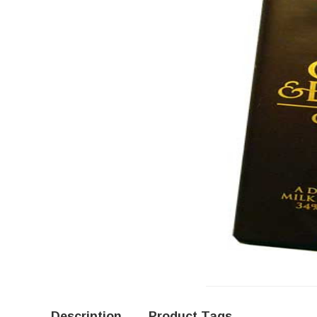
Description
Product Tags