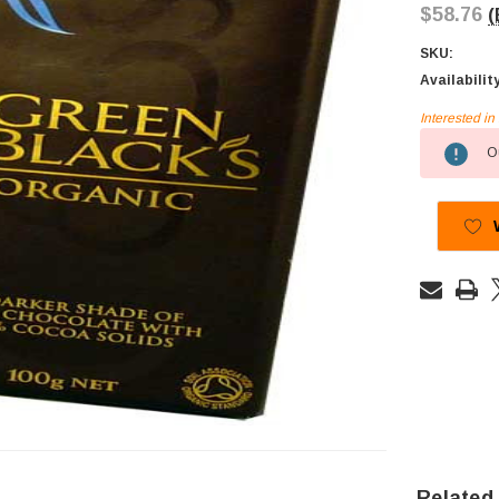
$58.76
(
SKU:
Availabilit
Interested i
Current
Ou
Stock:
Related