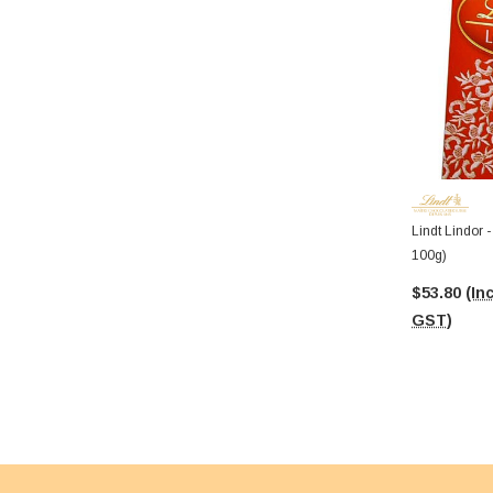
Lindt Lindor 
100g)
$53.80
(Inc
GST)