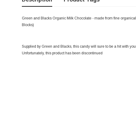
Green and Blacks Organic Milk Chocolate - made from fine organicall
Blocks)
Supplied by Green and Blacks, this candy will sure to be a hit with you
Unfortunately, this product has been discontinued