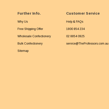
Further Info.
Customer Service
Why Us
Help & FAQs
Free Shipping Offer
1800 854 234
Wholesale Confectionery
02 8854 0925
Bulk Confectionery
service@TheProfessors.com.au
Sitemap