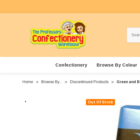
Search
Confectionery
Browse By Colour
Home
Browse By...
Discontinued Products
Green and B
Out Of Stock