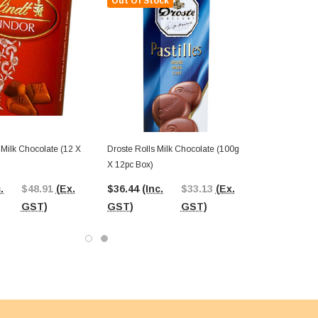
Out Of Stock
- Milk Chocolate (12 X
Droste Rolls Milk Chocolate (100g
X 12pc Box)
.
$48.91
(Ex.
$36.44
(Inc.
$33.13
(Ex.
GST)
GST)
GST)