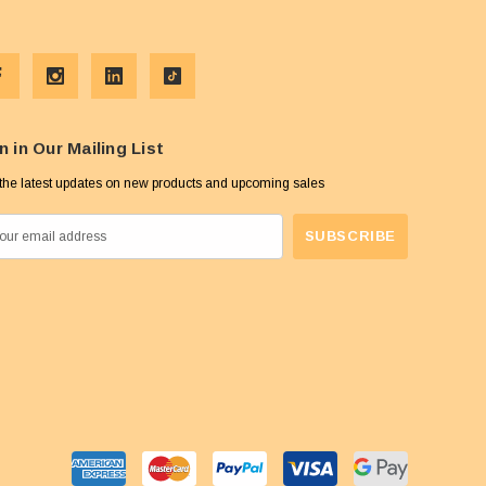
n in Our Mailing List
the latest updates on new products and upcoming sales