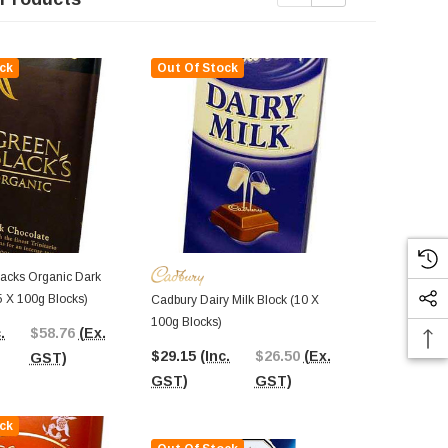
ck
Out Of Stock
Out Of St
acks Organic Dark
Belgian Milk
5 X 100g Blocks)
Bunny (100g
Cadbury Dairy Milk Block (10 X
100g Blocks)
.
$58.76
(Ex.
$8.95
(Inc.
$29.15
(Inc.
$26.50
(Ex.
GST)
GST)
GST)
GST)
ck