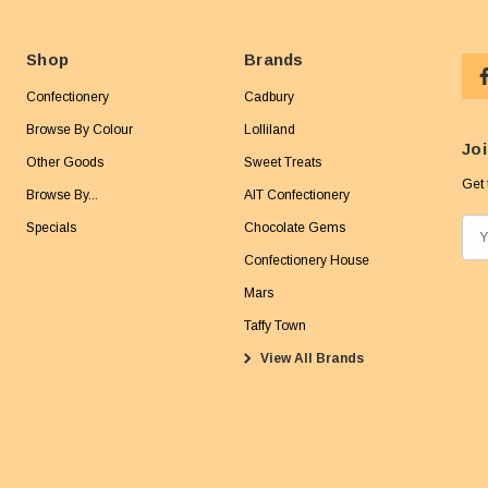
Shop
Brands
Confectionery
Cadbury
Browse By Colour
Lolliland
Joi
Other Goods
Sweet Treats
Get 
Browse By...
AIT Confectionery
Specials
Chocolate Gems
E
m
Confectionery House
a
Mars
i
Taffy Town
l
View All Brands
A
d
d
r
e