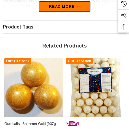
We recommend this Confectionery for Candy Buffet / Event Styling / Catering.
Unfortunately, this product has been discontinued
READ MORE
Product Tags
Related Products
Out Of Stock
Out Of Stock
Gumballs - Shimmer Gold (907g