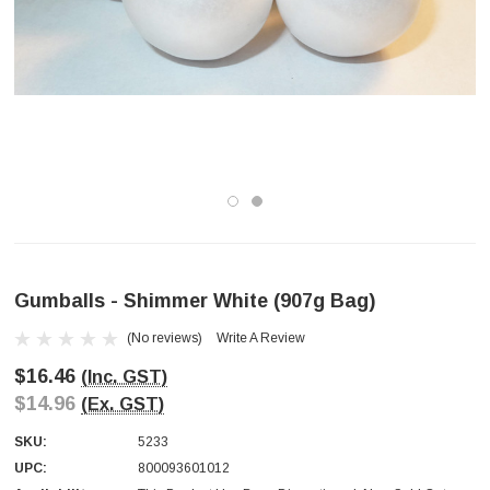
Gumballs - Shimmer White (907g Bag)
(No reviews)
Write A Review
$16.46
(Inc. GST)
$14.96
(Ex. GST)
SKU:
5233
UPC:
800093601012