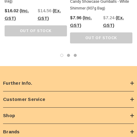
Bag)
Candy Showcase Gumballs - White
Shimmer (907g Bag)
$16.02
(Inc.
$14.56
(Ex.
$7.96
(Inc.
$7.24
(Ex.
GST)
GST)
GST)
GST)
OUT OF STOCK
OUT OF STOCK
Further Info.
Customer Service
Shop
Brands