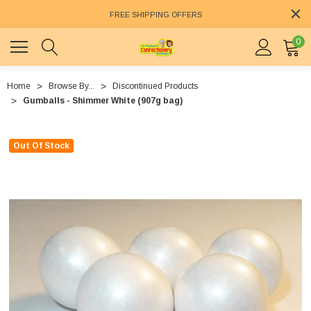
FREE SHIPPING OFFERS
0
Home
Browse By...
Discontinued Products
Gumballs - Shimmer White (907g bag)
Out Of Stock