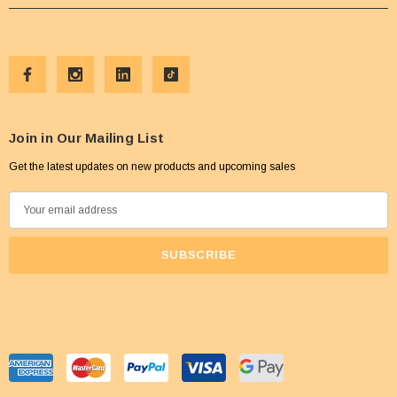
Join in Our Mailing List
Get the latest updates on new products and upcoming sales
E
m
a
i
l
A
d
d
r