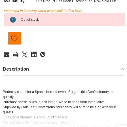
Availability:
This Product Has Been Discontinued. Now Sold Out.
Interested in knowing when we restock? Click Here!
Current
Out of stock
Stock:
Description
Perfectly suited for a Space themed event. So grab this Confectionery up
quickly.
Purchase these lollies in a stunning White to bring your event alive.
Supplied by Oak Leaf Confections, this candy will sure to be a hit with your
guests.
This Confectionery is a product of Canada
We best describe these sweets as Bubble Gum.