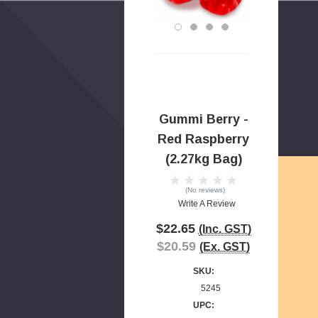
Gummi Berry -
Red Raspberry
(2.27kg Bag)
(No reviews)
Write A Review
$22.65
(Inc. GST)
$20.59
(Ex. GST)
SKU:
5245
UPC: