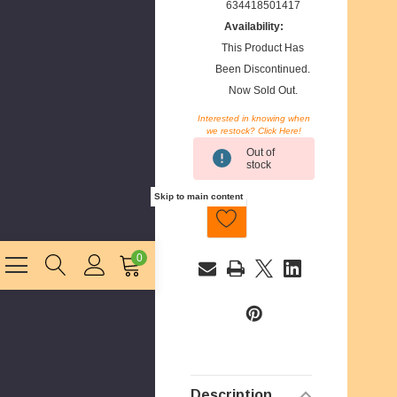
634418501417
Availability:
This Product Has
Been Discontinued.
Now Sold Out.
Interested in knowing when
we restock? Click Here!
Current
Out of
Stock:
stock
Skip to main content
0
E
m
a
i
l
Description