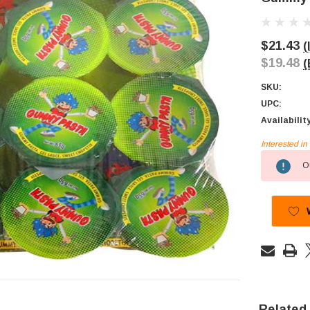
$21.43
(
$19.48
(
SKU:
UPC:
Availabilit
Interested i
Current
Ou
Stock:
Related