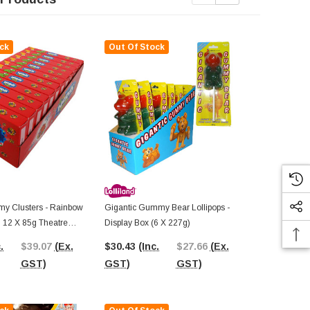
ck
Out Of Stock
Out Of St
y Clusters - Rainbow
Gigantic Gummy Bear Lollipops -
AIT - Super
 | 12 X 85g Theatre
Display Box (6 X 227g)
(Display Unit
.
$39.07
(Ex.
$30.43
(Inc.
$27.66
(Ex.
$54.58
(In
GST)
GST)
GST)
GST)