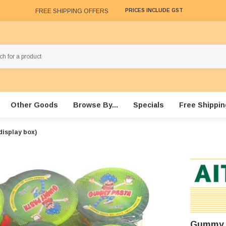
FREE SHIPPING OFFERS
PRICES INCLUDE GST
Other Goods
Browse By...
Specials
Free Shippin
display box)
Gummy P