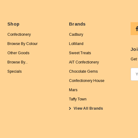
Shop
Brands
Confectionery
Cadbury
Browse By Colour
Lolliland
Joi
Other Goods
Sweet Treats
Get 
Browse By...
AIT Confectionery
Specials
Chocolate Gems
E
m
Confectionery House
a
Mars
i
Taffy Town
l
View All Brands
A
d
d
r