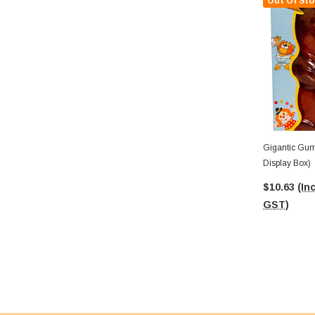
Out Of Sto
Gigantic Gummi
Display Box)
$10.63
(Inc
GST)