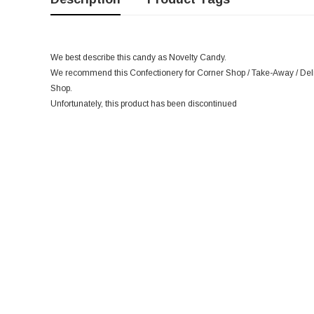
We best describe this candy as Novelty Candy.
We recommend this Confectionery for Corner Shop / Take-Away / Deli /
Shop.
Unfortunately, this product has been discontinued