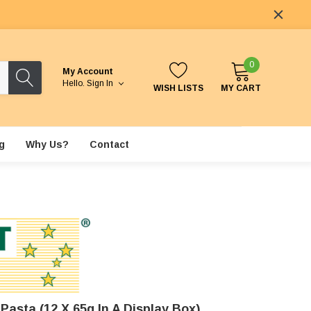
0
My Account
Hello.
Sign In
WISH LISTS
MY CART
g
Why Us?
Contact
asta (12 X 65g In A Display Box)