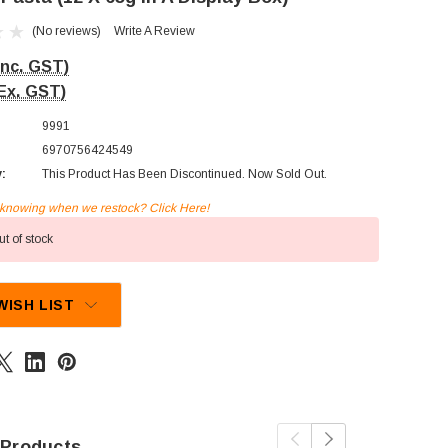
(No reviews)
Write A Review
Inc. GST)
Ex. GST)
9991
6970756424549
y:
This Product Has Been Discontinued. Now Sold Out.
n knowing when we restock? Click Here!
t of stock
WISH LIST
 Products