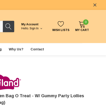
0
My Account
Hello.
Sign In
WISH LISTS
MY CART
g
Why Us?
Contact
en Bag O Treat - W/ Gummy Party Lollies
ag)