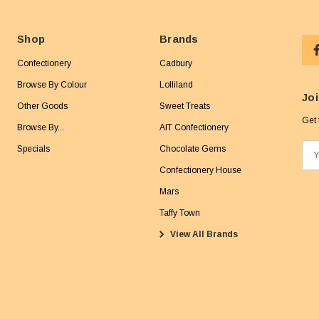
Shop
Brands
Confectionery
Cadbury
Browse By Colour
Lolliland
Joi
Other Goods
Sweet Treats
Get 
Browse By...
AIT Confectionery
Specials
Chocolate Gems
E
m
Confectionery House
a
Mars
i
Taffy Town
l
View All Brands
A
d
d
r
e