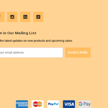
n in Our Mailing List
the latest updates on new products and upcoming sales