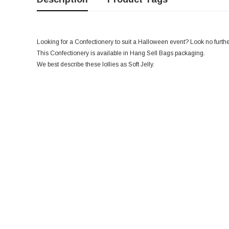
Looking for a Confectionery to suit a Halloween event? Look no further,
This Confectionery is available in Hang Sell Bags packaging.
We best describe these lollies as Soft Jelly.