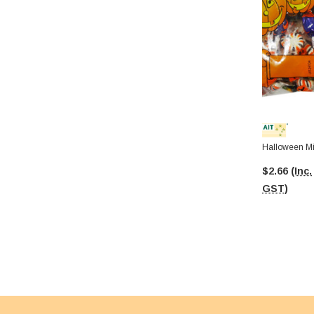
Halloween Mi
$2.66
(Inc.
GST)