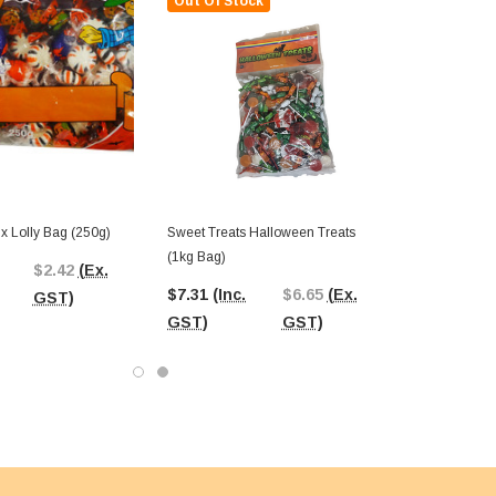
Out Of Stock
x Lolly Bag (250g)
Sweet Treats Halloween Treats
(1kg Bag)
$2.42
(Ex.
$7.31
(Inc.
$6.65
(Ex.
GST)
GST)
GST)