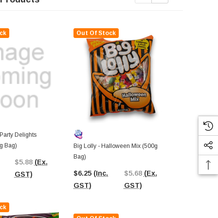
ck
Out Of Stock
 Party Delights
g Bag)
Big Lolly - Halloween Mix (500g
Juicy Jelly 
Bag)
Mix (120g Ba
$5.88
(Ex.
$6.25
(Inc.
$5.68
(Ex.
$3.53
(Inc.
GST)
GST)
GST)
GST)
ck