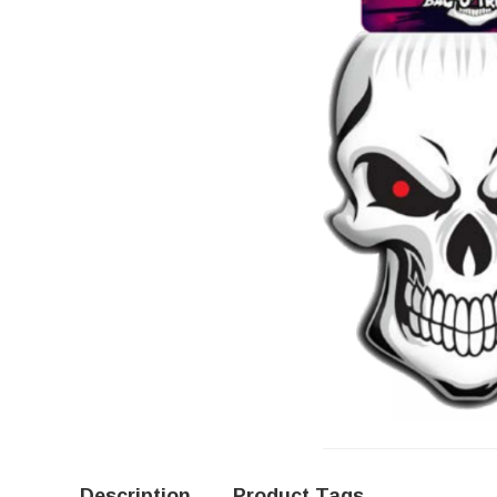
Description
Product Tags