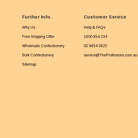
Further Info.
Customer Service
Why Us
Help & FAQs
Free Shipping Offer
1800 854 234
Wholesale Confectionery
02 8854 0925
Bulk Confectionery
service@TheProfessors.com.au
Sitemap