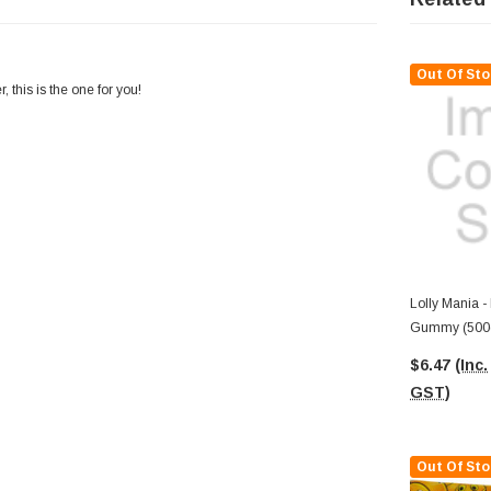
Out Of Sto
 this is the one for you!
Lolly Mania -
Gummy (500
$6.47
(Inc.
GST)
Out Of Sto