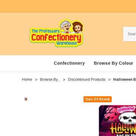
Search
Confectionery
Browse By Colour
Home
Browse By...
Discontinued Products
Halloween B
Out Of Stock