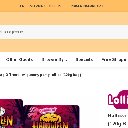
FREE SHIPPING OFFERS
PRICES INCLUDE GST
Other Goods
Browse By...
Specials
Free Shippin
ag O Treat - w/ gummy party lollies (120g bag)
Hallowe
(120g B