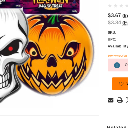
$3.67
(I
$3.34
(E
SKU:
UPC:
Availabilit
Interested i
Current
Ou
Stock:
Related