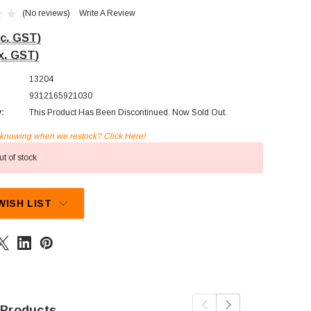
(No reviews)
Write A Review
nc. GST)
x. GST)
13204
9312165921030
y:
This Product Has Been Discontinued. Now Sold Out.
n knowing when we restock? Click Here!
t of stock
WISH LIST
 Products