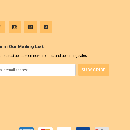
n in Our Mailing List
the latest updates on new products and upcoming sales