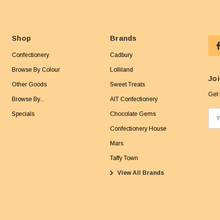
Shop
Brands
Confectionery
Cadbury
Browse By Colour
Lolliland
Joi
Other Goods
Sweet Treats
Get 
Browse By...
AIT Confectionery
Specials
Chocolate Gems
E
m
Confectionery House
a
Mars
i
Taffy Town
l
View All Brands
A
d
d
r