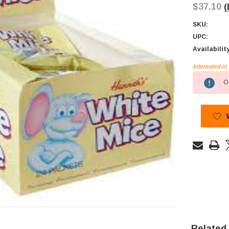
$37.10
(
SKU:
UPC:
Availabilit
Interested i
Current
Ou
Stock:
Related