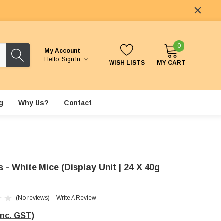
0
My Account
Hello.
Sign In
WISH LISTS
MY CART
g
Why Us?
Contact
- White Mice (Display Unit | 24 X 40g
(No reviews)
Write A Review
Inc. GST)