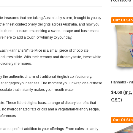
e treasures that are taking Australia by storm, brought to you by
Out Of Sto
he finest confectionery delights across Australia, and now you
for both end consumers seeking a sweet escape and businesses
are here to add a touch of whimsy to your day.
. Each Hannahs White Mice is a small piece of chocolate
 and irresistible. With their creamy and dreamy taste, these white
fectionery memories.
the authentic charm of traditional English confectionery.
Hannahs - Wh
ce that engages your senses. The moment you unwrap one of these
hocolate that instantly makes your mouth water.
$4.60
(Inc.
GST)
. These little delights boast a range of dietary benefits that
, no hydrogenated fats or oils and a vegetarian-friendly recipe,
references.
Out Of Sto
 are a perfect addition to your offerings. From cafes to candy