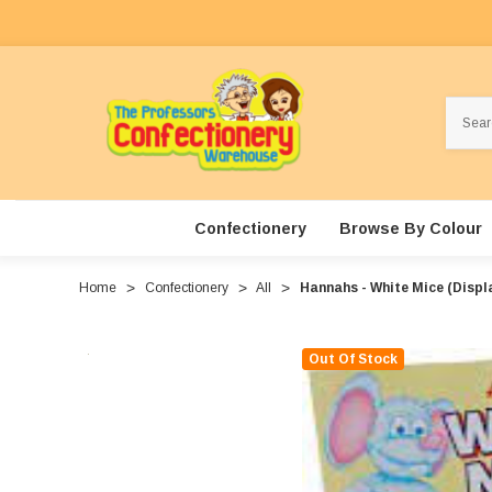
Search
Confectionery
Browse By Colour
Home
Confectionery
All
Hannahs - White Mice (Displa
Out Of Stock