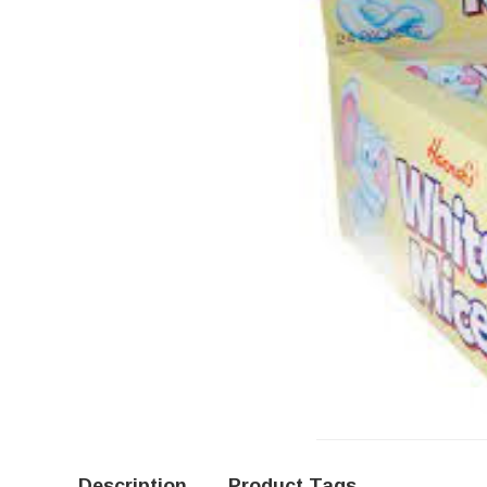
Description
Product Tags