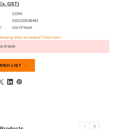
Ex. GST)
13390
5021202548492
y:
Out Of Stock.
n knowing when we restock? Click Here!
t of stock
WISH LIST
 Products