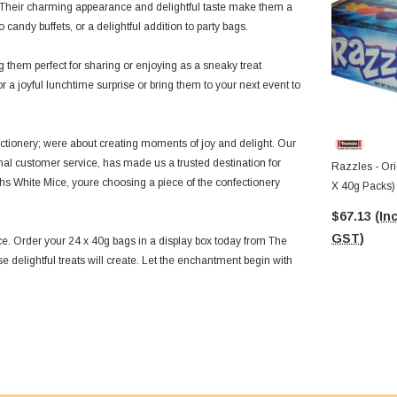
e. Their charming appearance and delightful taste make them a
candy buffets, or a delightful addition to party bags.
hem perfect for sharing or enjoying as a sneaky treat
a joyful lunchtime surprise or bring them to your next event to
ectionery; were about creating moments of joy and delight. Our
nal customer service, has made us a trusted destination for
Razzles - Orig
hs White Mice, youre choosing a piece of the confectionery
X 40g Packs)
$67.13
(Inc
GST)
e. Order your 24 x 40g bags in a display box today from The
delightful treats will create. Let the enchantment begin with