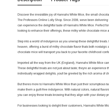
Discover the irresistible joy of Hannahs White Mice, the small chocolat
The Professors Online Lolly Shop. Since 2006, weve been delivering t
can experience the delightful taste of Hannahs White Mice. Perfect 
looking to enhance their offerings, these milky white chocolate mice 
Step into a world of indulgence as you unwrap these delightful treats
heaven, offering a burst of milky chocolate flavor thats both nostalgic
chocolate mice will transport you back to your favorite childhood con
Imported all the way from the UK (England), Hannahs White Mice carry 
These delightful treats are not just about taste; theyre an experien
individually wrapped delights, youll be greeted by the rich aroma of c
But theres more to Hannahs White Mice than just their scrumptious taste
make them a guilt-free indulgence. With natural colors, natural flavors
you can enjoy these treats knowing that they align with your dietary p
For businesses looking to delight their customers, Hannahs White Mice