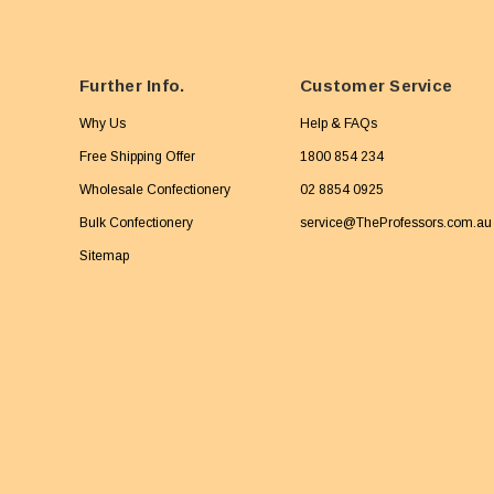
Further Info.
Customer Service
Why Us
Help & FAQs
Free Shipping Offer
1800 854 234
Wholesale Confectionery
02 8854 0925
Bulk Confectionery
service@TheProfessors.com.au
Sitemap