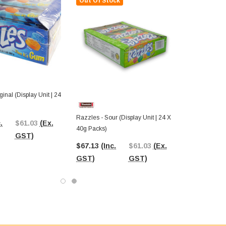
Out Of Stock
inal (Display Unit | 24
Razzles - Sour (Display Unit | 24 X
.
$61.03
(Ex.
40g Packs)
GST)
$67.13
(Inc.
$61.03
(Ex.
GST)
GST)