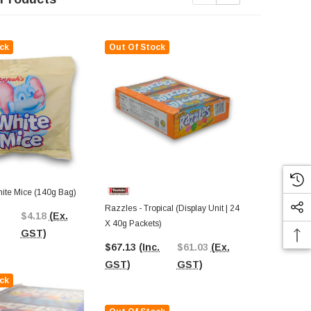
ck
Out Of Stock
ite Mice (140g Bag)
Razzles - Tropical (Display Unit | 24
Aero - Minty 
$4.18
(Ex.
X 40g Packets)
24 X 40g Pac
GST)
$67.13
(Inc.
$61.03
(Ex.
$74.37
(In
GST)
GST)
GST)
ck