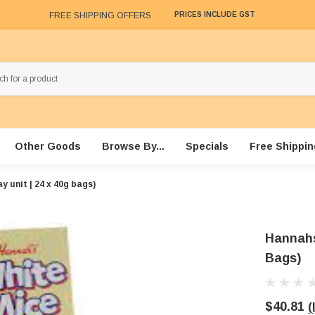
FREE SHIPPING OFFERS
PRICES INCLUDE GST
Other Goods
Browse By...
Specials
Free Shippin
y unit | 24 x 40g bags)
Hannahs 
Bags)
$40.81
(