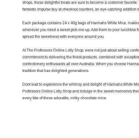
shops, these delightful treats are sure to become a customer favorit
fantastic impulse buy at checkout counters, an eye-catching addition to 
Each package contains 24 x 40g bags of Hannahs White Mice, making t
whenever you need a sweet pick-me-up. Add them to your lunchbox for 
spread the sweetness with everyone around you.
At The Professors Online Lolly Shop, were not just about selling conf
commitment to delivering the finest products, combined with exceptio
confectionery enthusiasts all over Australia. When you choose Hanna
tradition that has delighted generations.
Dont wait to experience the whimsy and delight of Hannahs White Mic
Professors Online Lolly Shop and indulge in the sweet memories these 
every bite of these adorable, milky chocolate mice.