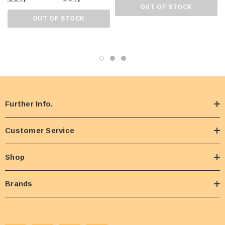
OUT OF STOCK
OUT OF STOCK
Further Info.
Customer Service
Shop
Brands