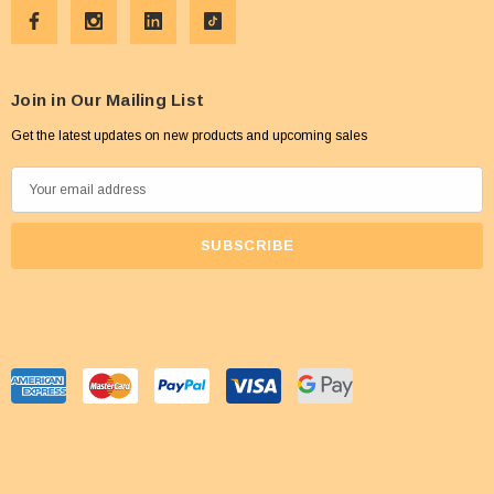
Join in Our Mailing List
Get the latest updates on new products and upcoming sales
E
m
a
i
l
A
d
d
r
e
s
s