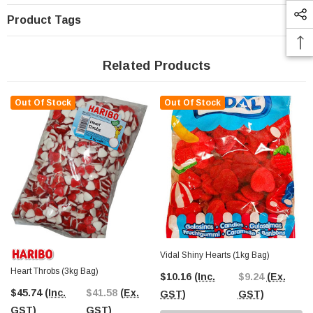
Product Tags
Related Products
Out Of Stock
Out Of Stock
Vidal Shiny Hearts (1kg Bag)
Heart Throbs (3kg Bag)
$10.16
(Inc.
$9.24
(Ex.
$45.74
(Inc.
$41.58
(Ex.
GST)
GST)
GST)
GST)