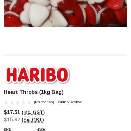
Heart Throbs (1kg Bag)
(No reviews)
Write A Review
$17.51
(Inc. GST)
$15.92
(Ex. GST)
SKU:
4309