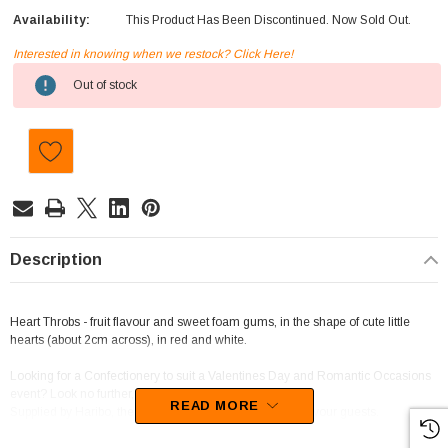
Availability:
This Product Has Been Discontinued. Now Sold Out.
Interested in knowing when we restock? Click Here!
Current
Out of stock
Stock:
Description
Heart Throbs - fruit flavour and sweet foam gums, in the shape of cute little
hearts (about 2cm across), in red and white.
Looking for a Confectionery to suit a Valentines Day and Romantic Occasions
event? Look no further, this is the one for you!
READ MORE
Supplied by Haribo, these lollies will sure to be a hit with your guests.
We best describe this confectionery as Jubes and Pastilles.