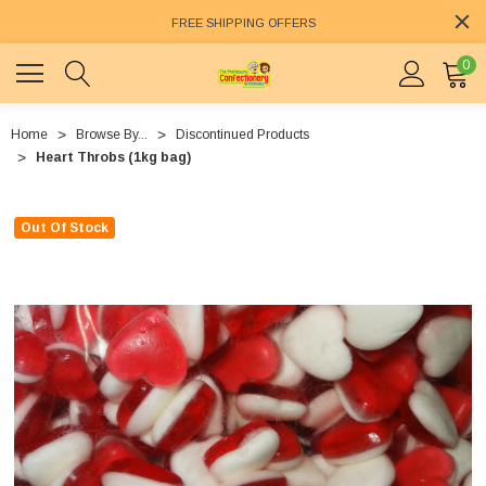
FREE SHIPPING OFFERS
0
Home
Browse By...
Discontinued Products
Heart Throbs (1kg bag)
Out Of Stock