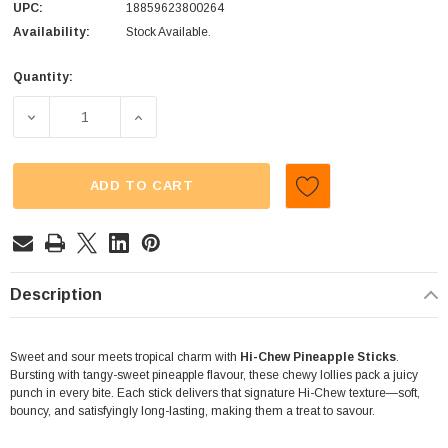
UPC:
18859623800264
Availability:
Stock Available.
Quantity:
Current
Stock:
DECREASE QUANTITY OF HI-CHEW - STICKS - PINEAPPLE (
INCREASE QUANTITY OF HI-CHEW - STICKS 
ADD TO CART
Description
Sweet and sour meets tropical charm with
Hi-Chew Pineapple Sticks
.
Bursting with tangy-sweet pineapple flavour, these chewy lollies pack a juicy
punch in every bite. Each stick delivers that signature Hi-Chew texture—soft,
bouncy, and satisfyingly long-lasting, making them a treat to savour.