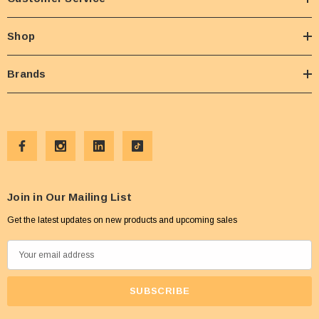
Shop
Brands
Join in Our Mailing List
Get the latest updates on new products and upcoming sales
E
m
a
i