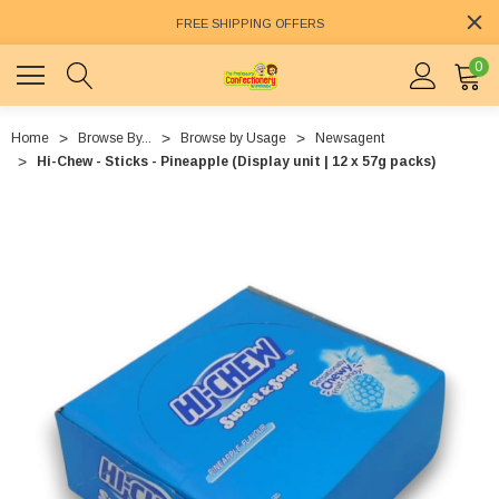
FREE SHIPPING OFFERS
0
Home
Browse By...
Browse by Usage
Newsagent
Hi-Chew - Sticks - Pineapple (Display unit | 12 x 57g packs)