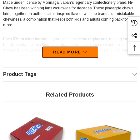
Made under licence by Morinaga, Japan’s legendary confectionery brand, Hi-
Chew has been winning fans worldwide for decades. These pineapple chews
bring together an authentic fruit-inspired flavour with the brand’s unmistakable
chewiness, a combination that keeps both kids and adults coming back for
more.
Each
57g stick
is individually wrapped inside the display unit, making them
handy for sharing, reselling, or simply stocking up for those sweet-tooth
moments. The
12-stick display carton
is neat and compact, giving retailers
READ MORE
an eye-catching way to offer Hi-Chew’s most popular tropical flavour. For
pineapple fans, these chewy lollies deliver a balance of sweet and tangy that
hits the spot every time.
Product Tags
Great for
lolly shops, corner stores, and event catering
, Hi-Chew
Pineapple is also a fun addition to party lolly bags and candy buffets. The sticks
are portioned perfectly for casual snacking or handing out at gatherings,
Related Products
ensuring each chew delivers a consistent burst of flavour.
The Professors Online Lolly Shop
has been your trusted confectionery
source since 2006, shipping across Australia and stocking one of the widest
ranges of sweets in the country. You can order these Hi-Chew Pineapple Sticks
online with Australia-wide delivery, or if you’re nearby, stop by The Professors
Confectionery Warehouse in Castle Hill to shop in person.