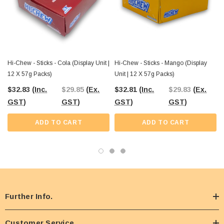
From nostalgic boiled lollies to international favourites like Hi-Chew, The
Professors brings together the best-value confectionery for both retail and
wholesale customers. Stock up your shop, venue, or personal stash with Hi-
Chew Pineapple and explore hundreds of other classic and modern sweets at
The Professors Online Lolly Shop.
Hi-Chew - Sticks - Cola (Display Unit |
Hi-Chew - Sticks - Mango (Display
12 X 57g Packs)
Unit | 12 X 57g Packs)
$32.83
(Inc.
$29.85
(Ex.
$32.81
(Inc.
$29.83
(Ex.
GST)
GST)
GST)
GST)
ADD TO CART
ADD TO CART
Further Info.
Customer Service