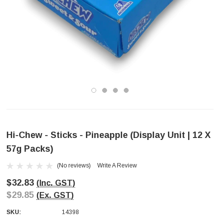
Hi-Chew - Sticks - Pineapple (Display Unit | 12 X
57g Packs)
(No reviews)
Write A Review
$32.83
(Inc. GST)
$29.85
(Ex. GST)
SKU:
14398