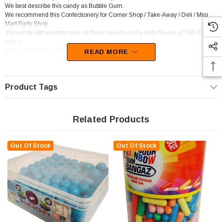
We best describe this candy as Bubble Gum.
We recommend this Confectionery for Corner Shop / Take-Away / Deli / Mini
Mart,Party Shop.
You will be left wanting more of these sweets as the tasty flavour of Tutti-Fruity
sets in.
Unfortunately, this product has been discontinued
READ MORE
Product Tags
Related Products
Out Of Stock
Out Of Stock