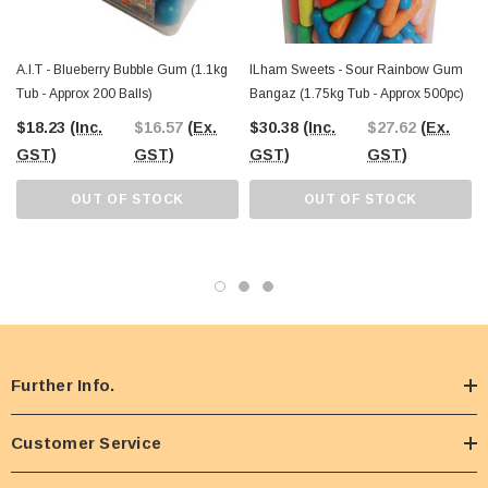
A.I.T - Blueberry Bubble Gum (1.1kg
ILham Sweets - Sour Rainbow Gum
Tub - Approx 200 Balls)
Bangaz (1.75kg Tub - Approx 500pc)
$18.23
(Inc.
$16.57
(Ex.
$30.38
(Inc.
$27.62
(Ex.
GST)
GST)
GST)
GST)
OUT OF STOCK
OUT OF STOCK
Further Info.
Customer Service