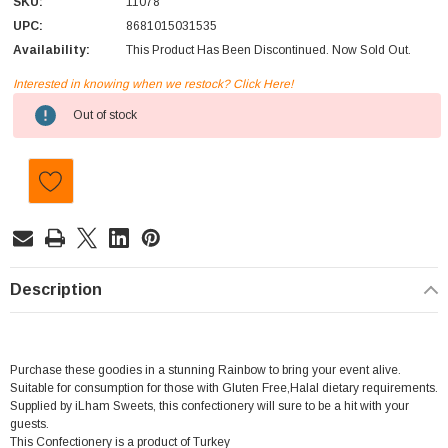
SKU:
11078
UPC:
8681015031535
Availability:
This Product Has Been Discontinued. Now Sold Out.
Interested in knowing when we restock? Click Here!
Current
Out of stock
Stock:
Description
Purchase these goodies in a stunning Rainbow to bring your event alive.
Suitable for consumption for those with Gluten Free,Halal dietary requirements.
Supplied by iLham Sweets, this confectionery will sure to be a hit with your
guests.
This Confectionery is a product of Turkey