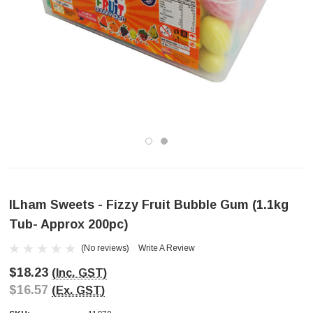
ILham Sweets - Fizzy Fruit Bubble Gum (1.1kg
Tub- Approx 200pc)
(No reviews)
Write A Review
$18.23
(Inc. GST)
$16.57
(Ex. GST)