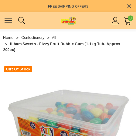
FREE SHIPPING OFFERS
0
Home
Confectionery
All
iLham Sweets - Fizzy Fruit Bubble Gum (1.1kg Tub- Approx
200pc)
Out Of Stock