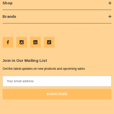
Shop
Brands
Join in Our Mailing List
Get the latest updates on new products and upcoming sales
E
m
a
i
l
A