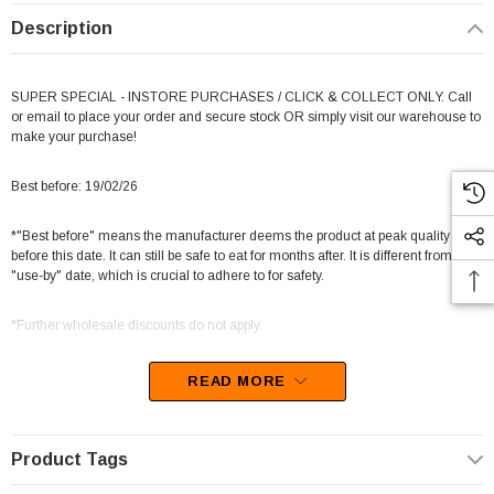
Description
SUPER SPECIAL - INSTORE PURCHASES / CLICK & COLLECT ONLY. Call
or email to place your order and secure stock OR simply visit our warehouse to
make your purchase!
Best before: 19/02/26
*"Best before" means the manufacturer deems the product at peak quality
before this date. It can still be safe to eat for months after. It is different from a
"use-by" date, which is crucial to adhere to for safety.
*Further wholesale discounts do not apply.
READ MORE
Get ready to be swept away to a world of sweetness with our So Soft
Marshmallows in a mini multicolour mix! Each box includes 20 bags filled with
Product Tags
200g of marshmallow goodness in four vibrant colors.