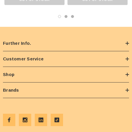
Further Info.
Customer Service
Shop
Brands