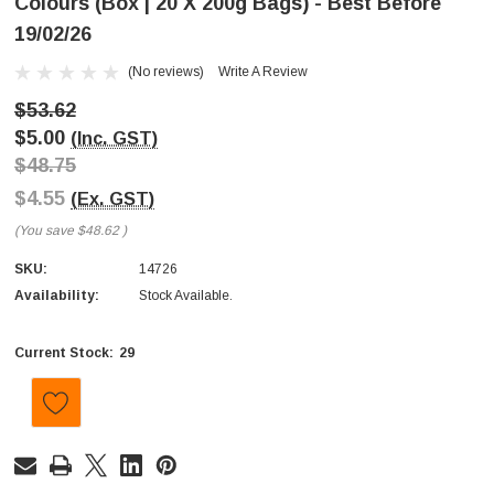
Colours (Box | 20 X 200g Bags) - Best Before
19/02/26
(No reviews)
Write A Review
$53.62
$5.00
(Inc. GST)
$48.75
$4.55
(Ex. GST)
(You save
$48.62
)
SKU:
14726
Availability:
Stock Available.
29
Current Stock: