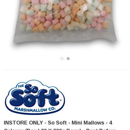
INSTORE ONLY - So Soft - Mini Mallows - 4