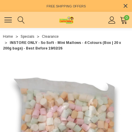
FREE SHIPPING OFFERS
0
Home
Specials
Clearance
INSTORE ONLY - So Soft - Mini Mallows - 4 Colours (Box | 20 x
200g bags) - Best Before 19/02/26