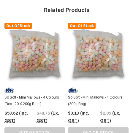
Unleash the power of these delightful treats to leave your guests in awe at your
next gathering. Whether you're setting up a candy buffet, planning an event,
Related Products
managing a DVD shop, running an entertainment venue like Luna Park,
owning a lolly or chocolate shop, or on the hunt for the perfect party treat, these
marshmallows are the ideal choice.
Out Of Stock
Out Of Stock
Dreaming of a unicorn-themed extravaganza? Look no further, as these
rainbow-colored marshmallows are perfect for adding a magical touch to your
event.
Made right here in Australia, these confectionery delights are pure joy in
marshmallow form. As a category leader in the marshmallow world, our So
Soft Marshmallows are guaranteed to bring a smile to everyone's face.
So why wait? Add a splash of color, sweetness, and fun to your next event with
our So Soft Marshmallows - because who can resist a taste of the rainbow?
So Soft - Mini Mallows - 4 Colours
So Soft - Mini Mallows - 4 Colours
(Box | 20 X 200g Bags)
(200g Bag)
$53.62
(Inc.
$48.75
(Ex.
$3.13
(Inc.
$2.85
(Ex.
GST)
GST)
GST)
GST)
OUT OF STOCK
OUT OF STOCK