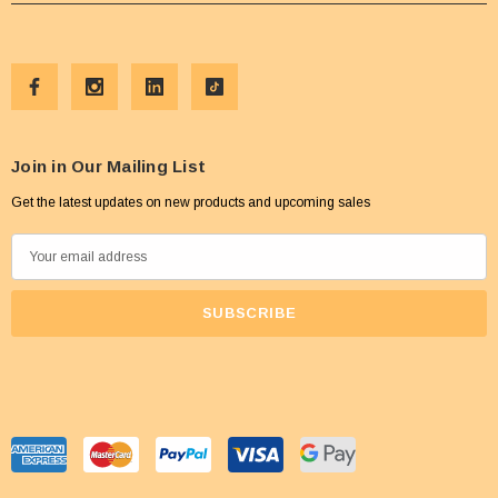
Join in Our Mailing List
Get the latest updates on new products and upcoming sales
E
m
a
i
l
A
d
d
r
e