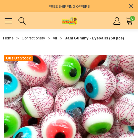
FREE SHIPPING OFFERS
0
Home
Confectionery
All
Jam Gummy - Eyeballs (50 pcs)
Out Of Stock