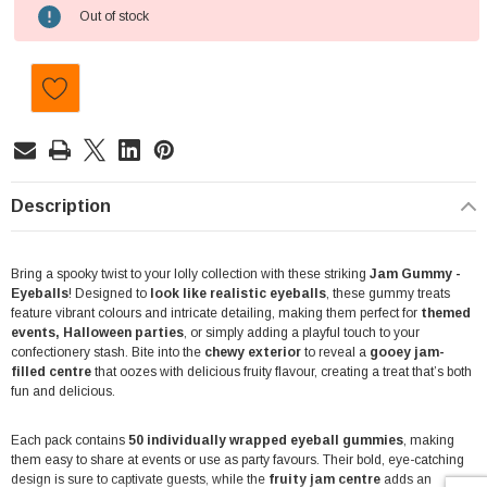
Current
Out of stock
Stock:
Description
Bring a spooky twist to your lolly collection with these striking
Jam Gummy -
Eyeballs
! Designed to
look like realistic eyeballs
, these gummy treats
feature vibrant colours and intricate detailing, making them perfect for
themed
events, Halloween parties
, or simply adding a playful touch to your
confectionery stash. Bite into the
chewy exterior
to reveal a
gooey jam-
filled centre
that oozes with delicious fruity flavour, creating a treat that’s both
fun and delicious.
Each pack contains
50 individually wrapped eyeball gummies
, making
them easy to share at events or use as party favours. Their bold, eye-catching
design is sure to captivate guests, while the
fruity jam centre
adds an