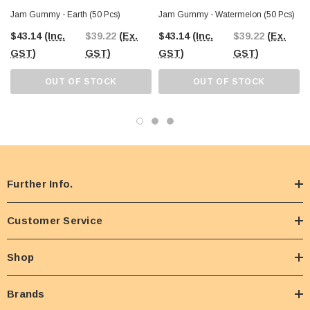
Jam Gummy - Earth (50 Pcs)
Jam Gummy - Watermelon (50 Pcs)
$43.14
(Inc.
$39.22
(Ex.
$43.14
(Inc.
$39.22
(Ex.
GST)
GST)
GST)
GST)
OUT OF STOCK
OUT OF STOCK
Further Info.
Customer Service
Shop
Brands