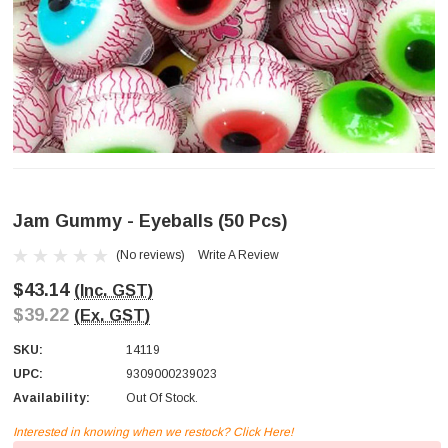
Jam Gummy - Eyeballs (50 Pcs)
(No reviews)
Write A Review
$43.14
(Inc. GST)
$39.22
(Ex. GST)
SKU:
14119
UPC:
9309000239023
Availability:
Out Of Stock.
Interested in knowing when we restock? Click Here!