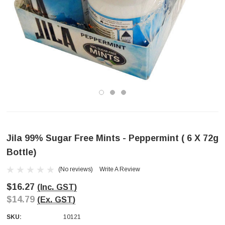
Jila 99% Sugar Free Mints - Peppermint ( 6 X 72g
Bottle)
(No reviews)
Write A Review
$16.27
(Inc. GST)
$14.79
(Ex. GST)
SKU:
10121