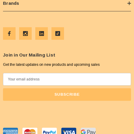
Brands
Join in Our Mailing List
Get the latest updates on new products and upcoming sales
E
m
a
i
l
A
d
d