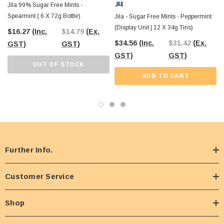
Jila 99% Sugar Free Mints -
Spearmint ( 6 X 72g Bottle)
Jila - Sugar Free Mints - Peppermint
(Display Unit | 12 X 34g Tins)
$16.27
(Inc.
$14.79
(Ex.
$34.56
(Inc.
$31.42
(Ex.
GST)
GST)
GST)
GST)
OUT OF STOCK
ADD TO CART
Further Info.
Customer Service
Shop