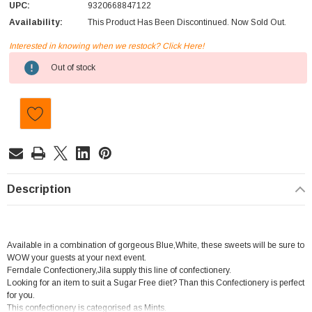
UPC:
9320668847122
Availability:
This Product Has Been Discontinued. Now Sold Out.
Interested in knowing when we restock? Click Here!
Current
Out of stock
Stock:
Description
Available in a combination of gorgeous Blue,White, these sweets will be sure to
WOW your guests at your next event.
Ferndale Confectionery,Jila supply this line of confectionery.
Looking for an item to suit a Sugar Free diet? Than this Confectionery is perfect
for you.
This confectionery is categorised as Mints.