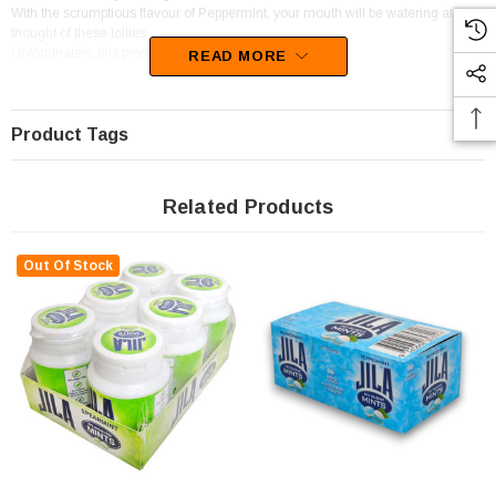
With the scrumptious flavour of Peppermint, your mouth will be watering at the
thought of these lollies.
Unfortunately, this product has been discontinued
READ MORE
Product Tags
Related Products
Out Of Stock