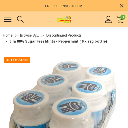
FREE SHIPPING OFFERS
0
Home
Browse By...
Discontinued Products
Jila 99% Sugar Free Mints - Peppermint ( 6 x 72g bottle)
Out Of Stock