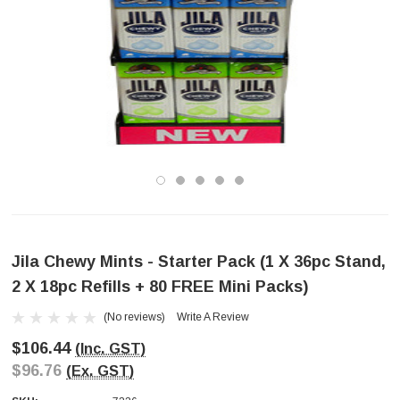
Jila Chewy Mints - Starter Pack (1 X 36pc Stand,
2 X 18pc Refills + 80 FREE Mini Packs)
(No reviews)
Write A Review
$106.44
(Inc. GST)
$96.76
(Ex. GST)