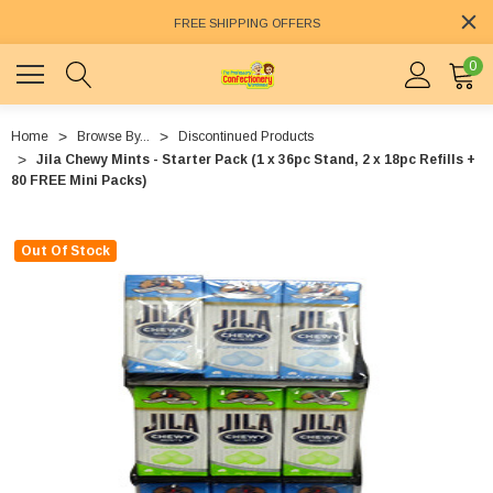
FREE SHIPPING OFFERS
0
Home
Browse By...
Discontinued Products
Jila Chewy Mints - Starter Pack (1 x 36pc Stand, 2 x 18pc Refills +
80 FREE Mini Packs)
Out Of Stock