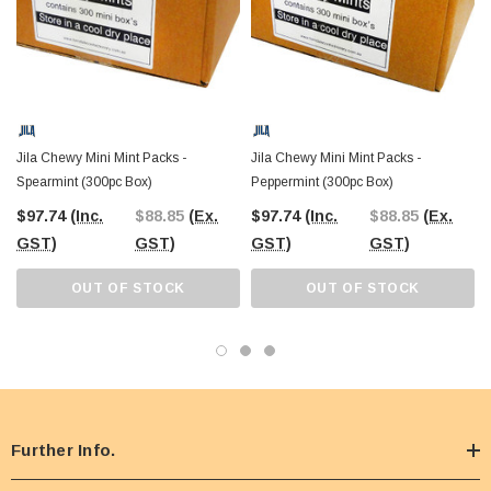
Jila Chewy Mini Mint Packs -
Jila Chewy Mini Mint Packs -
Spearmint (300pc Box)
Peppermint (300pc Box)
$97.74
(Inc.
$88.85
(Ex.
$97.74
(Inc.
$88.85
(Ex.
GST)
GST)
GST)
GST)
OUT OF STOCK
OUT OF STOCK
Further Info.