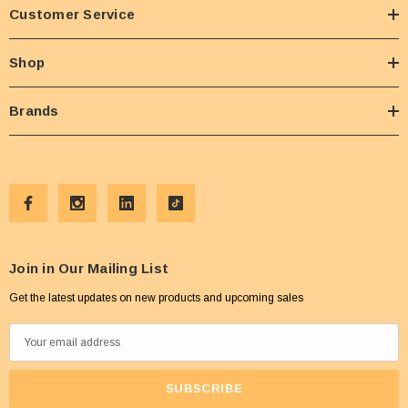
Customer Service
Shop
Brands
Join in Our Mailing List
Get the latest updates on new products and upcoming sales
E
m
a
i