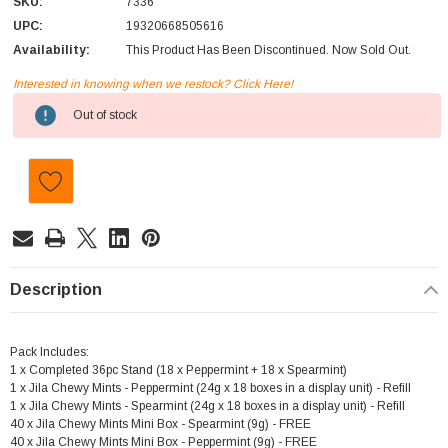
SKU:
7336
UPC:
19320668505616
Availability:
This Product Has Been Discontinued. Now Sold Out.
Interested in knowing when we restock? Click Here!
Current
Out of stock
Stock:
Description
Pack Includes:
1 x Completed 36pc Stand (18 x Peppermint + 18 x Spearmint)
1 x Jila Chewy Mints - Peppermint (24g x 18 boxes in a display unit) - Refill
1 x Jila Chewy Mints - Spearmint (24g x 18 boxes in a display unit) - Refill
40 x Jila Chewy Mints Mini Box - Spearmint (9g) - FREE
40 x Jila Chewy Mints Mini Box - Peppermint (9g) - FREE