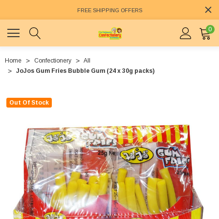
FREE SHIPPING OFFERS
0
Home
Confectionery
All
JoJos Gum Fries Bubble Gum (24 x 30g packs)
Out Of Stock