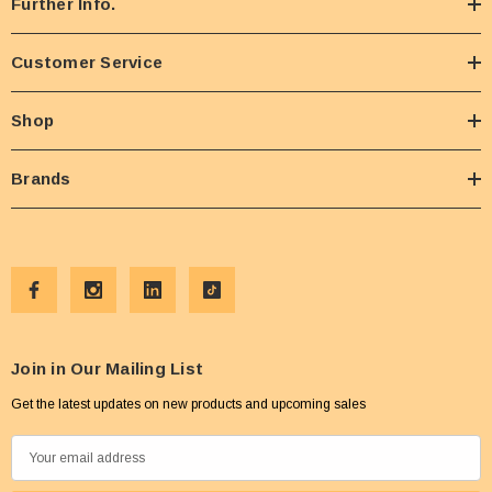
Further Info.
Customer Service
Shop
Brands
Join in Our Mailing List
Get the latest updates on new products and upcoming sales
E
m