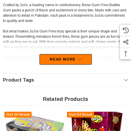
Crafted by JoJo, a leading name in confectionery, these Gum Fries Bubble
Gum packs a punch of flavor and excitement in every bite. Made with care and
attention to detail in Pakistan, each pack is a testament to JoJos commitment
to quality and taste.
But what makes JoJos Gum Fries truly special is their unique shape and
texture. Resembling miniature french fries, these gum pieces are as fun to play
with as they are to eat. With their crunchy exterior and soft, chewy center, they
offer a satisfying sensory experience that will keep you coming back for more.
Individually wrapped for freshness and convenience, JoJos Gum Fries Bubble
READ MORE
Gum are perfect for enjoying on the go, sharing with friends, or adding a touch
of whimsy to any candy buffet or event. Their playful appearance and vibrant
colors make them a standout addition to any store, venue, or themed party.
Product Tags
For businesses looking to expand their confectionery offerings, JoJos Gum
Fries Bubble Gum is a must-have addition to your inventory. Whether you run a
corner shop, take-away, deli, mini-mart, DVD shop, frozen yogurt or ice cream
Related Products
parlor, gelato shop, fuel service station, lolly or chocolate shop, newsagent,
school, or sporting club, these bubble gum treats are sure to be a hit with
customers of all ages.
Out Of Stock
Out Of Stock
And with their gluten-free and halal certification, JoJos Gum Fries Bubble Gum
are suitable for a wide range of dietary needs, ensuring that everyone can