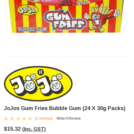
JoJos Gum Fries Bubble Gum (24 X 30g Packs)
(2 reviews)
Write A Review
$15.32
(Inc. GST)