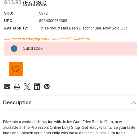
$13.93
(Ex. GST)
SKU:
5872
UPC:
8964000979389
Availability:
This Product Has Been Discontinued. Now Sold Out.
Interested in knowing when we restock? Click Here!
Current
Out of stock
Stock:
Description
Dive into a world of chewy fun with JoJos Gum Fries Bubble Gum, now
available at The Professors Online Lolly Shop! Get ready to tantalize your taste
buds and unleash your inner child with these delightful bubble gum treats.