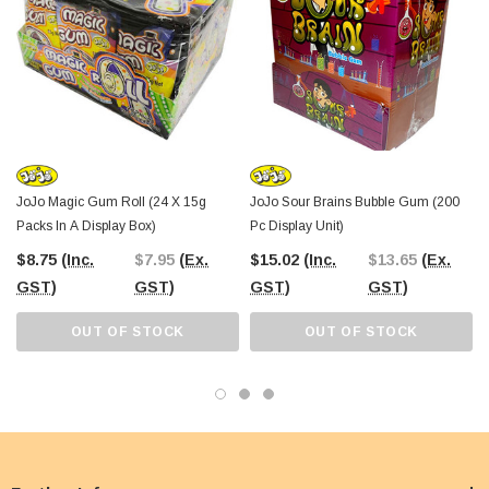
enjoy the fun and flavor they have to offer.
So why wait? Treat yourself and your customers to the whimsical world of
JoJos Gum Fries Bubble Gum today! Order now from The Professors Online
Lolly Shop and take your taste buds on a deliciously delightful adventure.
JoJo Magic Gum Roll (24 X 15g
JoJo Sour Brains Bubble Gum (200
Packs In A Display Box)
Pc Display Unit)
$8.75
(Inc.
$7.95
(Ex.
$15.02
(Inc.
$13.65
(Ex.
GST)
GST)
GST)
GST)
OUT OF STOCK
OUT OF STOCK