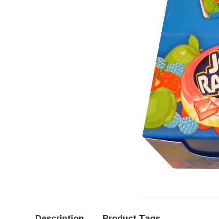
Description
Product Tags