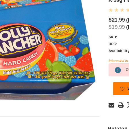
X 36g P
$21.99
(
$19.99
(
SKU:
UPC:
Availabilit
Interested i
Current
Ou
Stock:
Related