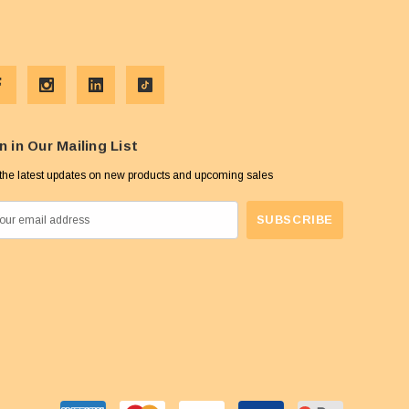
n in Our Mailing List
the latest updates on new products and upcoming sales