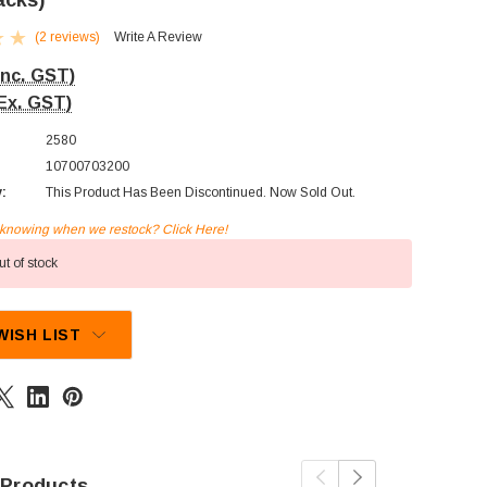
acks)
(2 reviews)
Write A Review
Inc. GST)
Ex. GST)
2580
10700703200
y:
This Product Has Been Discontinued. Now Sold Out.
n knowing when we restock? Click Here!
t of stock
WISH LIST
 Products