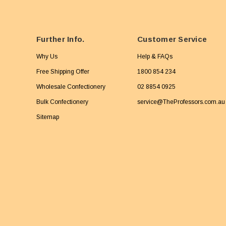
Further Info.
Customer Service
Why Us
Help & FAQs
Free Shipping Offer
1800 854 234
Wholesale Confectionery
02 8854 0925
Bulk Confectionery
service@TheProfessors.com.au
Sitemap