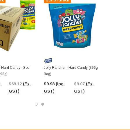
ck
Out Of Stock
r Hard Candy - Sour
Jolly Rancher - Hard Candy (396g
198g)
Bag)
.
$69.12
(Ex.
$9.98
(Inc.
$9.07
(Ex.
GST)
GST)
GST)