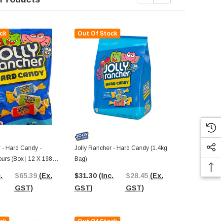
ck
Out Of Stock
Out Of St
 - Hard Candy -
Jolly Rancher - Hard Candy (1.4kg
Jolly Ranche
ours (Box | 12 X 198g
Bag)
Bag | ~378 X
.
$65.39
(Ex.
$31.30
(Inc.
$28.45
(Ex.
$44.27
(In
GST)
GST)
GST)
GST)