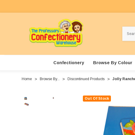
Search
Confectionery
Browse By Colour
Home
Browse By...
Discontinued Products
Jolly Ranche
Out Of Stock