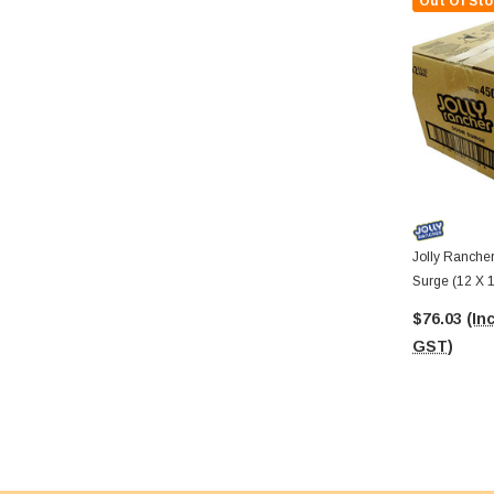
Out Of Sto
Jolly Ranche
Surge (12 X 
$76.03
(Inc
GST)