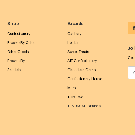
Shop
Brands
Confectionery
Cadbury
Browse By Colour
Lolliland
Joi
Other Goods
Sweet Treats
Get 
Browse By...
AIT Confectionery
Specials
Chocolate Gems
E
m
Confectionery House
a
Mars
i
Taffy Town
l
View All Brands
A
d
d
r