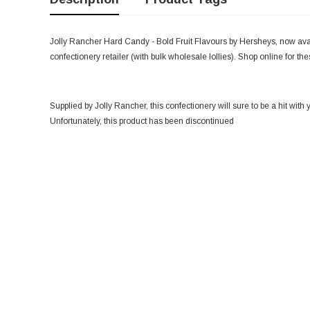
Jolly Rancher Hard Candy - Bold Fruit Flavours by Hersheys, now avai
confectionery retailer (with bulk wholesale lollies). Shop online for t
Supplied by Jolly Rancher, this confectionery will sure to be a hit with 
Unfortunately, this product has been discontinued