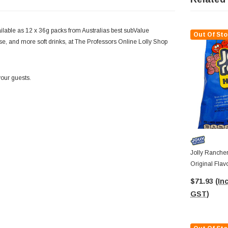
lable as 12 x 36g packs from Australias best subValue
Out Of Sto
hese, and more soft drinks, at The Professors Online Lolly Shop
your guests.
Jolly Rancher
Original Flav
Bags)
$71.93
(Inc
GST)