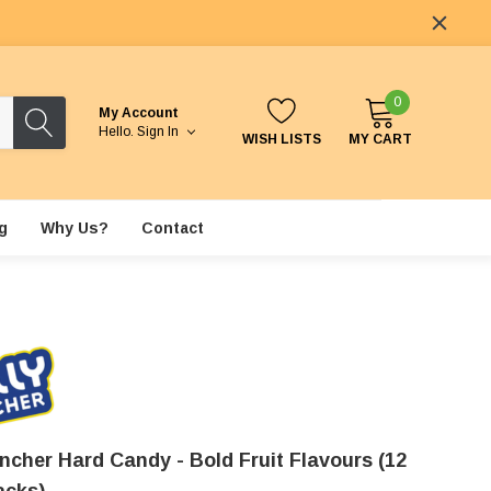
0
My Account
Hello.
Sign In
WISH LISTS
MY CART
g
Why Us?
Contact
ncher Hard Candy - Bold Fruit Flavours (12