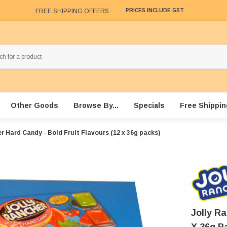
FREE SHIPPING OFFERS
PRICES INCLUDE GST
Other Goods
Browse By...
Specials
Free Shippin
r Hard Candy - Bold Fruit Flavours (12 x 36g packs)
Jolly Ra