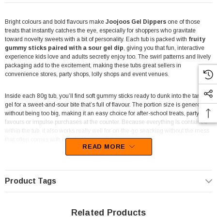
Bright colours and bold flavours make
Joojoos Gel Dippers
one of those
treats that instantly catches the eye, especially for shoppers who gravitate
toward novelty sweets with a bit of personality. Each tub is packed with
fruity
gummy sticks paired with a sour gel dip
, giving you that fun, interactive
experience kids love and adults secretly enjoy too. The swirl patterns and lively
packaging add to the excitement, making these tubs great sellers in
convenience stores, party shops, lolly shops and event venues.
Inside each 80g tub, you’ll find soft gummy sticks ready to dunk into the tangy
gel for a sweet-and-sour bite that’s full of flavour. The portion size is generous
without being too big, making it an easy choice for after-school treats, party
favours or impulse purchases at the counter. Because everything is contained
within the tub, it also works really well for on-the-go snacking without the mess
that often comes with novelty dip-style lollies.
READ MORE
The
8-tub display unit
is designed to stand out on shelves or countertops,
with Joojoos’ recognisable neon colours drawing attention from a distance.
Retailers will appreciate how neatly the tubs fit into the display, keeping stock
Product Tags
organised while showcasing bright product imagery that encourages quick
add-to-basket decisions. For venues looking to offer something different from
standard gummies or chews, Gel Dippers introduce an engaging, tactile sweet
Related Products
that naturally drives repeat purchases.