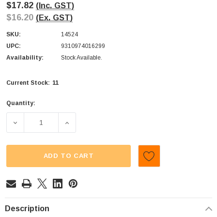
$17.82
(Inc. GST)
$16.20
(Ex. GST)
SKU:
14524
UPC:
9310974016299
Availability:
Stock Available.
11
Current Stock:
Quantity:
DECREASE QUANTITY OF JOOJOOS - GEL DIPPERS (DISPLA
INCREASE QUANTITY OF JOOJOOS - GEL DIP
ADD TO CART
Description