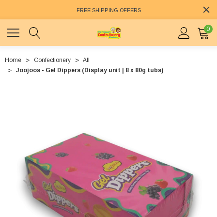
FREE SHIPPING OFFERS
0
Home
Confectionery
All
Joojoos - Gel Dippers (Display unit | 8 x 80g tubs)