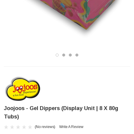
Joojoos - Gel Dippers (Display Unit | 8 X 80g
Tubs)
(No reviews)
Write A Review