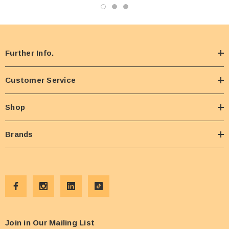
Further Info.
Customer Service
Shop
Brands
Join in Our Mailing List