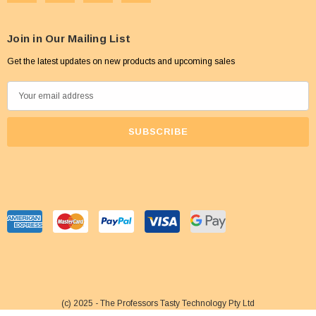
Join in Our Mailing List
Get the latest updates on new products and upcoming sales
E
m
a
i
l
A
d
d
r
e
s
s
(c) 2025 - The Professors Tasty Technology Pty Ltd