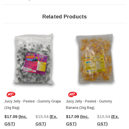
The Professors Online Lolly Shop, your trusted confectionery provider since
2006, delivers these fun and fruity pineapple gummies direct to your door with
convenient Australia-wide shipping. Need to browse in person?
Visit The
Related Products
Professors Confectionery Warehouse in Castle Hill
and explore our wide
range of novelty sweets, bulk gummies, and fruity jelly treats.
Juicy Jelly - Peeled - Gummy Grape
Juicy Jelly - Peeled - Gummy
(1kg Bag)
Banana (1kg Bag)
$17.09
(Inc.
$15.54
(Ex.
$17.09
(Inc.
$15.54
(Ex.
GST)
GST)
GST)
GST)