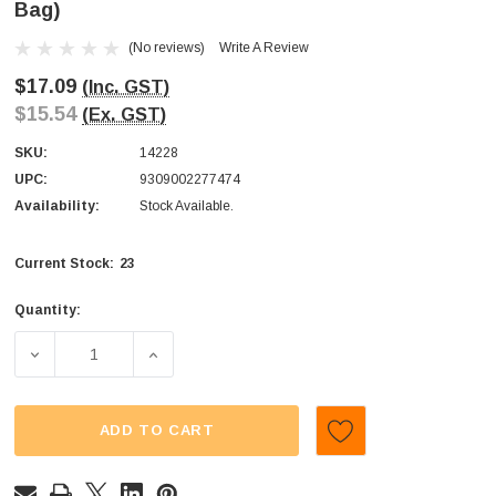
Bag)
(No reviews)
Write A Review
$17.09
(Inc. GST)
$15.54
(Ex. GST)
SKU:
14228
UPC:
9309002277474
Availability:
Stock Available.
23
Current Stock:
Quantity:
DECREASE QUANTITY OF JUICY JELLY - PEELED - GUMMY
INCREASE QUANTITY OF JUICY JELLY - PE
ADD TO CART