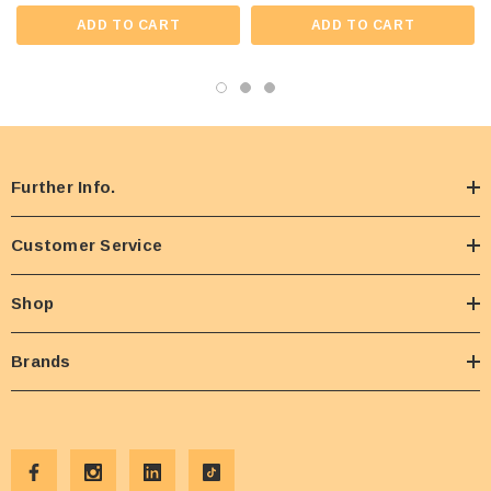
ADD TO CART
ADD TO CART
Further Info.
Customer Service
Shop
Brands