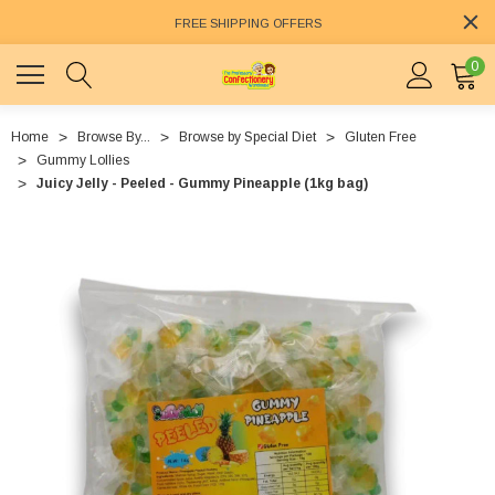
FREE SHIPPING OFFERS
0
Home
Browse By...
Browse by Special Diet
Gluten Free
Gummy Lollies
Juicy Jelly - Peeled - Gummy Pineapple (1kg bag)