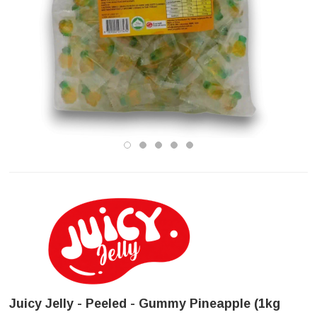
Juicy Jelly - Peeled - Gummy Pineapple (1kg