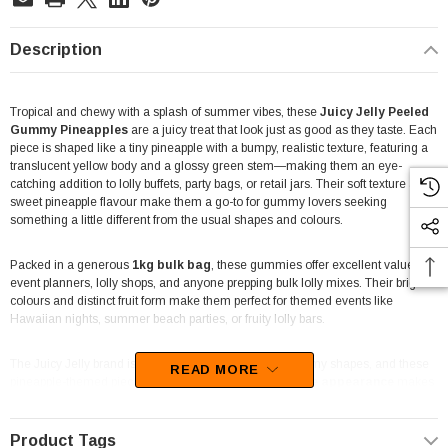
Description
Tropical and chewy with a splash of summer vibes, these
Juicy Jelly Peeled
Gummy Pineapples
are a juicy treat that look just as good as they taste. Each
piece is shaped like a tiny pineapple with a bumpy, realistic texture, featuring a
translucent yellow body and a glossy green stem—making them an eye-
catching addition to lolly buffets, party bags, or retail jars. Their soft texture and
sweet pineapple flavour make them a go-to for gummy lovers seeking
something a little different from the usual shapes and colours.
Packed in a generous
1kg bulk bag
, these gummies offer excellent value for
event planners, lolly shops, and anyone prepping bulk lolly mixes. Their bright
colours and distinct fruit form make them perfect for themed events like
Hawaiian nights, summer beach parties, or fruity lolly bars.
The Juicy Jelly brand is known for fun and creative gummy shapes, and these
READ MORE
pineapple-themed pieces are no exception. Their
unique appearance
makes
them stand out in-store or on a dessert table, while the chewy jelly texture
keeps kids and adults happily snacking.
Product Tags