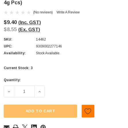
4g Pcs)
(No reviews)
Write A Review
$9.40
(Inc. GST)
$8.55
(Ex. GST)
SKU:
14462
UPC:
9309002277146
Availability:
Stock Available.
3
Current Stock:
Quantity:
DECREASE QUANTITY OF JUICY JELLY - SOUR COLA BOTTL
INCREASE QUANTITY OF JUICY JELLY - SOU
ADD TO CART