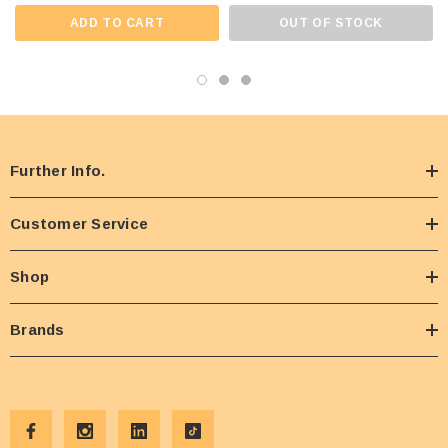
ADD TO CART
OUT OF STOCK
Further Info.
Customer Service
Shop
Brands