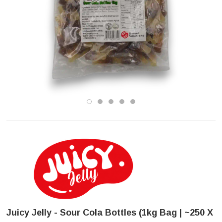
Juicy Jelly - Sour Cola Bottles (1kg Bag | ~250 X