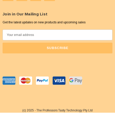
Join in Our Mailing List
Get the latest updates on new products and upcoming sales
E
m
a
i
l
A
d
d
r
e
s
s
(c) 2025 - The Professors Tasty Technology Pty Ltd