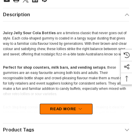
Description
Juicy Jelly Sour Cola Bottles
are a timeless classic that never goes out of
style. Each cola-shaped gummy is coated in a tangy sugar dusting that gives
way to a familiar cola flavour loved by generations. With their brown-and-clear
colour and satisfying chew, these lollies strike the right balance between sour
and sweet, offering that nostalgic fizz-in-a-bite taste Australians know so well.
Perfect for shop counters, milk bars, and vending setups
, these
gummies are an easy favourite among both kids and adults. Their
recognisable bottle shape and crowd-pleasing flavour make them a must-stock
for lolly retailers and event suppliers looking for consistent sellers. They also
make a fun and familiar addition to candy buffets, especially when mixed with
other retro lollies or sour varieties.
Each
1kg bag
contains
around 250 sour cola bottles
, making it ideal for
READ MORE
portioning into lolly bags or jars. The chewy texture holds up well in bulk
displays, and their classic cola taste fits seamlessly alongside other Juicy Jelly
sour selections. Whether for everyday retail or large-scale events, these lollies
always deliver that nostalgic punch.
Product Tags