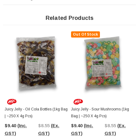
Juicy Jelly continues to produce gummies that are consistent in quality, flavour,
and presentation. Their Sour Cola Bottles are a standout example, combining
Related Products
classic confectionery charm with a fun, modern sour twist. They’re a must-have
for stores that love stocking traditional favourites with a little extra zing.
Out Of Stock
Since 2006,
The Professors Online Lolly Shop
has supplied Australia’s
best-value confectionery to homes, businesses, and retailers. You can order
Juicy Jelly Sour Cola Bottles with
Australia-wide shipping
or visit The
Professors Confectionery Warehouse in Castle Hill to stock up in person.
Explore our wide range of bulk lollies and sour favourites perfect for any display
or event.
Juicy Jelly - Oil Cola Bottles (1kg Bag
Juicy Jelly - Sour Mushrooms (1kg
| ~250 X 4g Pcs)
Bag | ~250 X 4g Pcs)
$9.40
(Inc.
$8.55
(Ex.
$9.40
(Inc.
$8.55
(Ex.
GST)
GST)
GST)
GST)