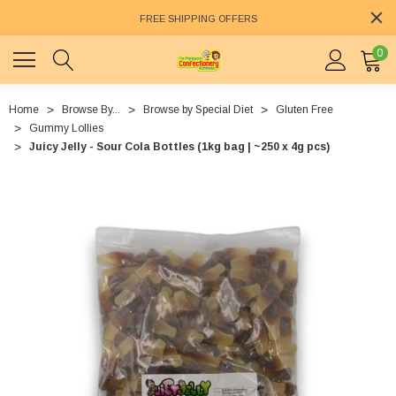
FREE SHIPPING OFFERS
0
Home
Browse By...
Browse by Special Diet
Gluten Free
Gummy Lollies
Juicy Jelly - Sour Cola Bottles (1kg bag | ~250 x 4g pcs)