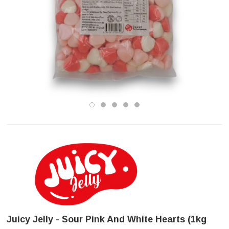
Juicy Jelly - Sour Pink And White Hearts (1kg