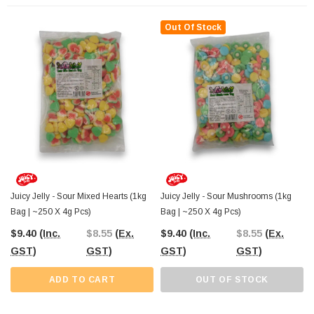
Out Of Stock
The Professors Online Lolly Shop
, your trusted confectionery provider since
2006, offers Juicy Jelly Sour Pink and White Hearts with convenient Australia-
wide shipping. You can also visit The Professors Confectionery Warehouse in
Castle Hill to explore our full range of bulk sweets, gummies, and chocolates
for any event or store display.
Juicy Jelly - Sour Mixed Hearts (1kg
Juicy Jelly - Sour Mushrooms (1kg
Bag | ~250 X 4g Pcs)
Bag | ~250 X 4g Pcs)
$9.40
(Inc.
$8.55
(Ex.
$9.40
(Inc.
$8.55
(Ex.
GST)
GST)
GST)
GST)
ADD TO CART
OUT OF STOCK