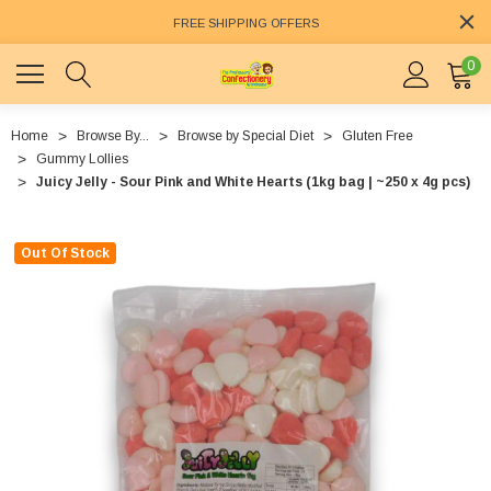
FREE SHIPPING OFFERS
0
Home
Browse By...
Browse by Special Diet
Gluten Free
Gummy Lollies
Juicy Jelly - Sour Pink and White Hearts (1kg bag | ~250 x 4g pcs)
Out Of Stock