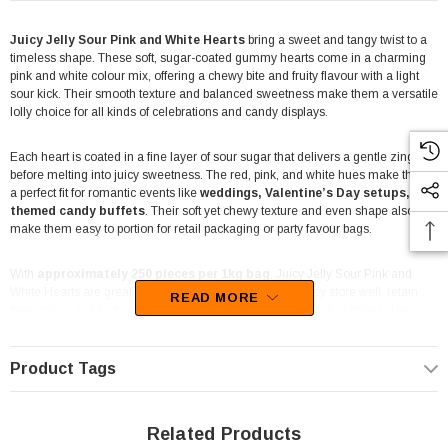
Juicy Jelly Sour Pink and White Hearts
bring a sweet and tangy twist to a
timeless shape. These soft, sugar-coated gummy hearts come in a charming
pink and white colour mix, offering a chewy bite and fruity flavour with a light
sour kick. Their smooth texture and balanced sweetness make them a versatile
lolly choice for all kinds of celebrations and candy displays.
Each heart is coated in a fine layer of sour sugar that delivers a gentle zing
before melting into juicy sweetness. The red, pink, and white hues make them
a perfect fit for romantic events like
weddings, Valentine’s Day setups, or
themed candy buffets
. Their soft yet chewy texture and even shape also
make them easy to portion for retail packaging or party favour bags.
With
approximately 250 pieces per 1kg bag
, Juicy Jelly Sour Pink and
White Hearts are great for both retail and bulk buyers. They store well, retain
READ MORE
their colour and texture, and look fantastic in lolly jars or bulk displays. The
combination of fruity flavour and sour sugar coating keeps them consistently
popular with customers looking for something classic but with a tangy edge.
Product Tags
Made with the quality and consistency Juicy Jelly is known for, these gummies
balance visual appeal and taste in one convenient bulk bag. They’re a
dependable option for event planners, lolly suppliers, and anyone after bulk
Related Products
sour hearts that deliver on freshness and flavour.