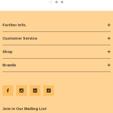
Further Info.
Customer Service
Shop
Brands
Join in Our Mailing List