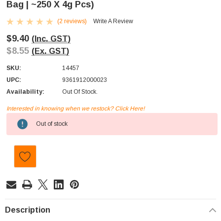
Bag | ~250 X 4g Pcs)
(2 reviews)
Write A Review
$9.40
(Inc. GST)
$8.55
(Ex. GST)
SKU:
14457
UPC:
9361912000023
Availability:
Out Of Stock.
Interested in knowing when we restock? Click Here!
Current
Out of stock
Stock:
Description