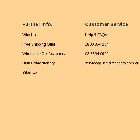
Further Info.
Customer Service
Why Us
Help & FAQs
Free Shipping Offer
1800 854 234
Wholesale Confectionery
02 8854 0925
Bulk Confectionery
service@TheProfessors.com.au
Sitemap