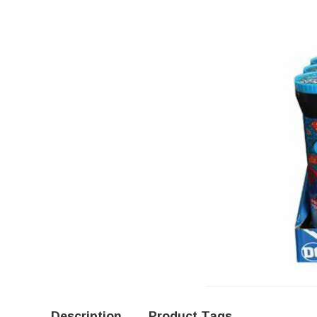
Description
Product Tags