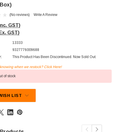
 Box)
(No reviews)
Write A Review
Inc. GST)
Ex. GST)
13333
9327776009688
y:
This Product Has Been Discontinued. Now Sold Out.
n knowing when we restock? Click Here!
t of stock
WISH LIST
 Products