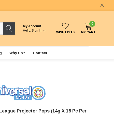
0
My Account
Hello.
Sign In
WISH LISTS
MY CART
g
Why Us?
Contact
 League Projector Pops (14g X 18 Pc Per