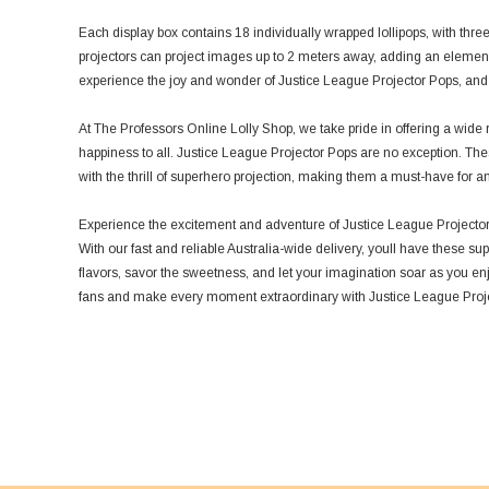
Each display box contains 18 individually wrapped lollipops, with three
projectors can project images up to 2 meters away, adding an element 
experience the joy and wonder of Justice League Projector Pops, and wa
At The Professors Online Lolly Shop, we take pride in offering a wide r
happiness to all. Justice League Projector Pops are no exception. Thes
with the thrill of superhero projection, making them a must-have for a
Experience the excitement and adventure of Justice League Projector
With our fast and reliable Australia-wide delivery, youll have these sup
flavors, savor the sweetness, and let your imagination soar as you en
fans and make every moment extraordinary with Justice League Proj