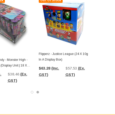
ck
Out Of Stock
Flipperz - Justice League (24 X 10g
In A Display Box)
dy - Monster High -
(Display Unit | 18 X
$63.28
(Inc.
$57.53
(Ex.
.
$38.46
(Ex.
GST)
GST)
GST)