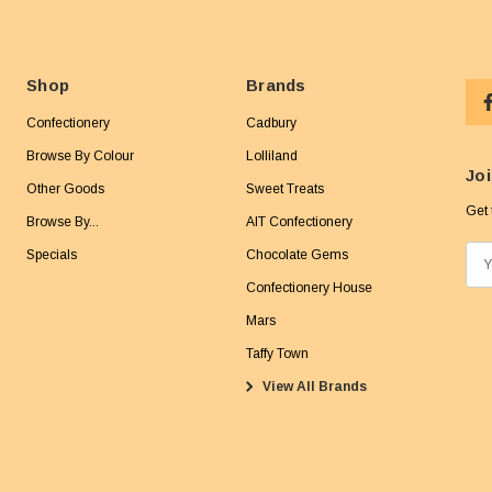
Shop
Brands
Confectionery
Cadbury
Browse By Colour
Lolliland
Joi
Other Goods
Sweet Treats
Get 
Browse By...
AIT Confectionery
Specials
Chocolate Gems
E
m
Confectionery House
a
Mars
i
Taffy Town
l
View All Brands
A
d
d
r