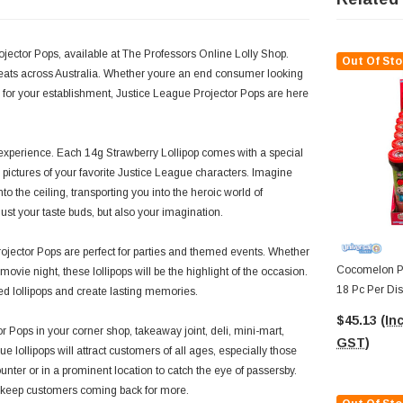
jector Pops, available at The Professors Online Lolly Shop.
Out Of Sto
reats across Australia. Whether youre an end consumer looking
er for your establishment, Justice League Projector Pops are here
experience. Each 14g Strawberry Lollipop comes with a special
r pictures of your favorite Justice League characters. Imagine
to the ceiling, transporting you into the heroic world of
t your taste buds, but also your imagination.
Projector Pops are perfect for parties and themed events. Whether
Cocomelon Pr
vie night, these lollipops will be the highlight of the occasion.
18 Pc Per Dis
red lollipops and create lasting memories.
$45.13
(Inc
r Pops in your corner shop, takeaway joint, deli, mini-mart,
GST)
e lollipops will attract customers of all ages, especially those
nter or in a prominent location to catch the eye of passersby.
ll keep customers coming back for more.