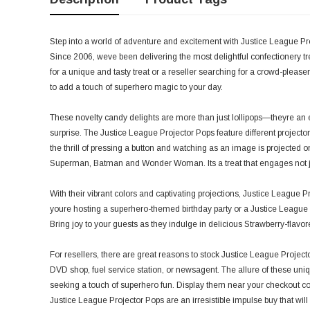
Step into a world of adventure and excitement with Justice League Pro
Since 2006, weve been delivering the most delightful confectionery t
for a unique and tasty treat or a reseller searching for a crowd-pleas
to add a touch of superhero magic to your day.
These novelty candy delights are more than just lollipops—theyre an 
surprise. The Justice League Projector Pops feature different projecto
the thrill of pressing a button and watching as an image is projected on
Superman, Batman and Wonder Woman. Its a treat that engages not jus
With their vibrant colors and captivating projections, Justice League 
youre hosting a superhero-themed birthday party or a Justice League mo
Bring joy to your guests as they indulge in delicious Strawberry-flavo
For resellers, there are great reasons to stock Justice League Projecto
DVD shop, fuel service station, or newsagent. The allure of these uniqu
seeking a touch of superhero fun. Display them near your checkout cou
Justice League Projector Pops are an irresistible impulse buy that wi