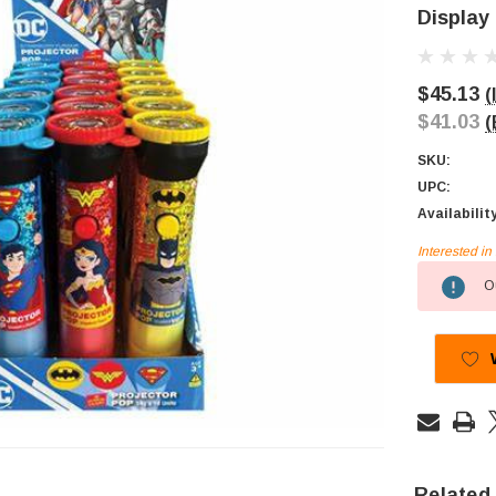
Display
$45.13
(
$41.03
(
SKU:
UPC:
Availabilit
Interested i
Current
Ou
Stock:
Related