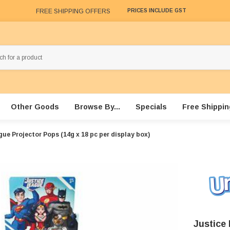
FREE SHIPPING OFFERS
PRICES INCLUDE GST
Other Goods
Browse By...
Specials
Free Shippin
ue Projector Pops (14g x 18 pc per display box)
Justice