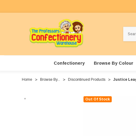
Search
Confectionery
Browse By Colour
Home
Browse By...
Discontinued Products
Justice Leag
Out Of Stock