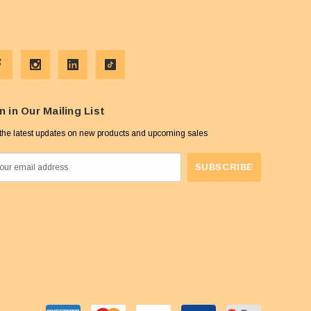
n in Our Mailing List
the latest updates on new products and upcoming sales