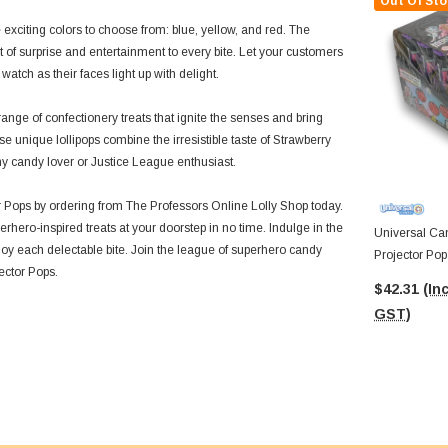
Out Of Sto
 exciting colors to choose from: blue, yellow, and red. The
of surprise and entertainment to every bite. Let your customers
tch as their faces light up with delight.
ange of confectionery treats that ignite the senses and bring
e unique lollipops combine the irresistible taste of Strawberry
ny candy lover or Justice League enthusiast.
 Pops by ordering from The Professors Online Lolly Shop today.
erhero-inspired treats at your doorstep in no time. Indulge in the
Universal Can
joy each delectable bite. Join the league of superhero candy
Projector Pop 
ector Pops.
14g Pcs)
$42.31
(Inc
GST)