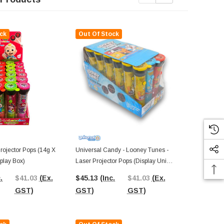
ck
Out Of Stock
ojector Pops (14g X
Universal Candy - Looney Tunes -
Ring Pop - Or
play Box)
Laser Projector Pops (Display Unit |
24 X 14g Pcs
18 X 14g Pcs)
.
$41.03
(Ex.
$45.13
(Inc.
$41.03
(Ex.
$34.16
(In
GST)
GST)
GST)
GST)