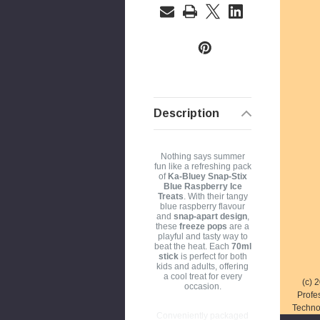
a
i
l
A
d
d
r
Description
e
s
Nothing says summer
s
fun like a refreshing pack
of
Ka-Bluey Snap-Stix
Blue Raspberry Ice
Treats
. With their tangy
blue raspberry flavour
and
snap-apart design
,
these
freeze pops
are a
playful and tasty way to
beat the heat. Each
70ml
stick
is perfect for both
kids and adults, offering
a cool treat for every
(c) 
occasion.
Profe
Techno
Conveniently packaged