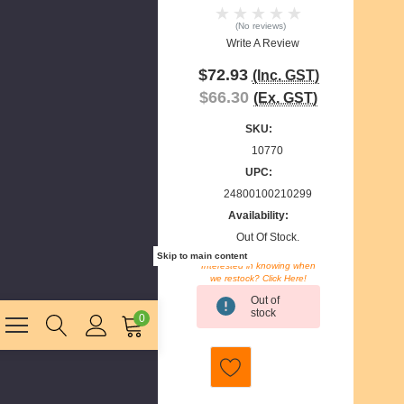
(No reviews)
Write A Review
$72.93
(Inc. GST)
$66.30
(Ex. GST)
SKU:
10770
UPC:
24800100210299
Availability:
Out Of Stock.
Skip to main content
Interested in knowing when
we restock? Click Here!
Current
Out of
Stock:
stock
0
E
m