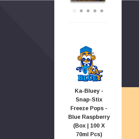
Ka-Bluey -
Snap-Stix
Freeze Pops -
Blue Raspberry
(Box | 100 X
70ml Pcs)