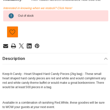
Interested in knowing when we restock? Click Here!
Current
Out of stock
Stock:
Description
Keep-It-Candy - Heart Shaped Hard Candy Pieces (2kg bag) - These small
heart shaped hard candy pieces are red and white and would compliment any
red and white candy theme buffet or would make a great bonbonniere. There
would be at least 500 pieces in a bag.
Available in a combination of ravishing Red,White, these goodies will be sure
to WOW your guests at your next event.