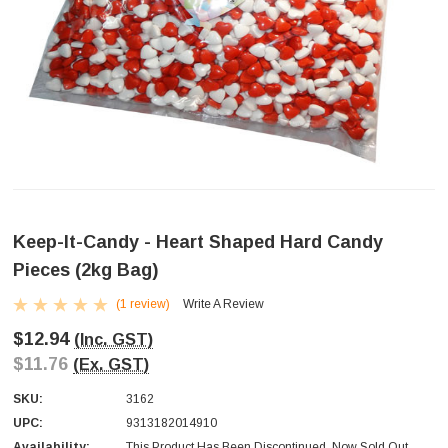
Keep-It-Candy - Heart Shaped Hard Candy
Pieces (2kg Bag)
(1 review)
Write A Review
$12.94
(Inc. GST)
$11.76
(Ex. GST)
SKU:
3162
UPC:
9313182014910
Availability:
This Product Has Been Discontinued. Now Sold Out.