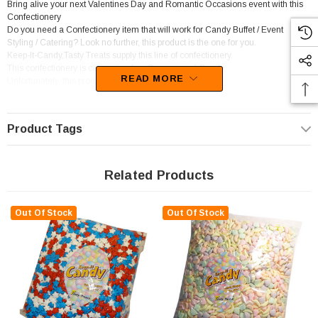
Bring alive your next Valentines Day and Romantic Occasions event with this
Confectionery
Do you need a Confectionery item that will work for Candy Buffet / Event
Styling / Catering? Look no further, this product is the one for you.
Keep-It-Candy,Tasty Treats supply this line of confectionery.
This confectionery is categorised as Compressed Candy.
READ MORE
Unfortunately, this product has been discontinued
Product Tags
Related Products
Out Of Stock
Out Of Stock