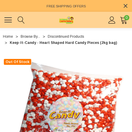
FREE SHIPPING OFFERS
0
Home
Browse By...
Discontinued Products
Keep-It-Candy - Heart Shaped Hard Candy Pieces (2kg bag)
Out Of Stock