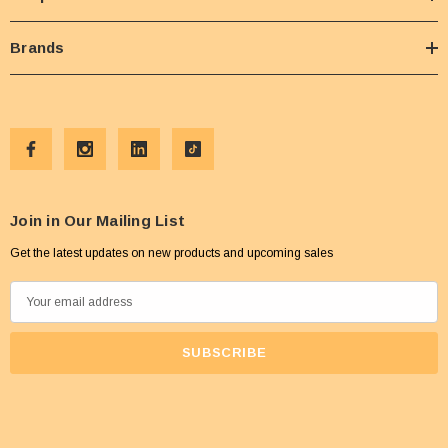
Brands
Join in Our Mailing List
Get the latest updates on new products and upcoming sales
E
m
a
i
l
A
d