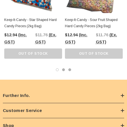
Keep-It-Candy - Star Shaped Hard
Keep-It-Candy - Sour Fruit Shaped
Candy Pieces (2kg Bag)
Hard Candy Pieces (2kg Bag)
$12.94
(Inc.
$11.76
(Ex.
$12.94
(Inc.
$11.76
(Ex.
GST)
GST)
GST)
GST)
OUT OF STOCK
OUT OF STOCK
Further Info.
Customer Service
Shop