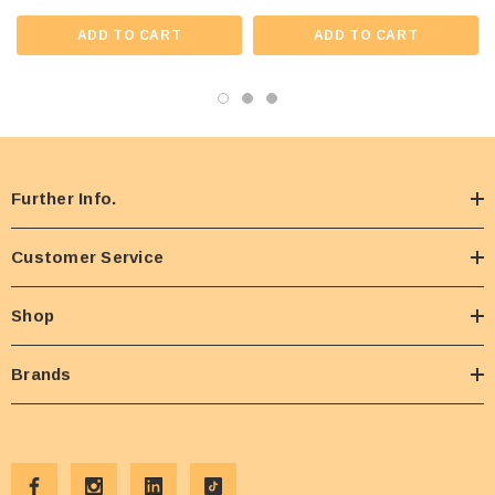
ADD TO CART
ADD TO CART
Further Info.
Customer Service
Shop
Brands