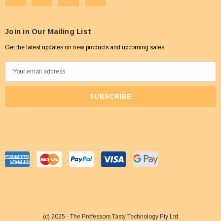
Join in Our Mailing List
Get the latest updates on new products and upcoming sales
E
m
a
i
l
A
d
d
r
e
s
s
(c) 2025 - The Professors Tasty Technology Pty Ltd