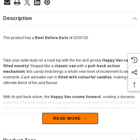
Description
This product has a
Best Before Date
of 02/07/26.
Take your taste buds on a road trip with the fun and groovy
Happy Van candy-
filled novelty
! Shaped like a
classic van
with a
pull-back action
mechanism
, this candy treat brings a whole new level of excitement to sweet
moments. Each adorable van is
filled with colourful candies
, making it the
ultimate blend of fun and flavour.
With its pull-back action, the
Happy Van zooms forward
, creating a dynamic
experience for both young and young-at-heart candy lovers. It’s not just a treat;
it’s an adventure in every bite, packaged in a cute, retro-styled van that’s sure to
bring a smile to anyone’s face.
READ MORE
Perfect for party favours, lolly shops, and novelty candy collections, this
12-
pack
offers hours of entertainment and enjoyment. Each pack includes 12
vans, with each van
weighing 15g
, packed with delicious candies for that extra