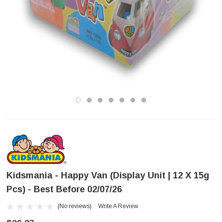
Kidsmania - Happy Van (Display Unit | 12 X 15g
Pcs) - Best Before 02/07/26
(No reviews)
Write A Review