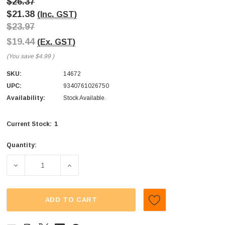
$26.37
$21.38
(Inc. GST)
$23.97
$19.44
(Ex. GST)
(You save
$4.99
)
SKU:
14672
UPC:
9340761026750
Availability:
Stock Available.
1
Current Stock:
Quantity:
DECREASE QUANTITY OF KIDSMANIA - HAPPY VAN (DISPLAY 
INCREASE QUANTITY OF KIDSMANIA - HAPPY 
ADD TO CART