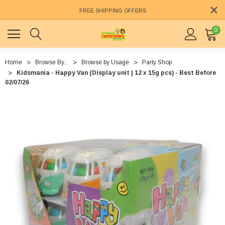
FREE SHIPPING OFFERS
0
Home
Browse By...
Browse by Usage
Party Shop
Kidsmania - Happy Van (Display unit | 12 x 15g pcs) - Best Before
02/07/26