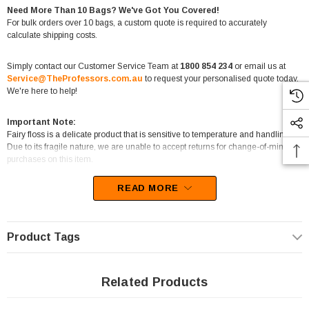
Need More Than 10 Bags? We've Got You Covered!
For bulk orders over 10 bags, a custom quote is required to accurately
calculate shipping costs.
Simply contact our Customer Service Team at
1800 854 234
or email us at
Service@TheProfessors.com.au
to request your personalised quote today.
We're here to help!
Important Note:
Fairy floss is a delicate product that is sensitive to temperature and handling.
Due to its fragile nature, we are unable to accept returns for change-of-mind
purchases on this item.
READ MORE
Step into a world of wonder with
The Fairy Floss King’s Purple Fairy
Floss
. This
65g bag
captures the enchanting sweetness and
fluffy texture
Product Tags
of classic fairy floss
, delivering a delightful treat loved by both children and
adults. Its rich purple colour adds a touch of elegance to any celebration,
making it perfect for themed events, candy buffets, or even as a whimsical gift.
Related Products
The
cloud-like texture melts instantly in your mouth
, releasing a burst