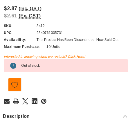
$2.87
(Inc. GST)
$2.61
(Ex. GST)
SKU:
3412
UPC:
9340761005731
Availability:
This Product Has Been Discontinued. Now Sold Out.
Maximum Purchase:
10 Units
Interested in knowing when we restock? Click Here!
Current
Out of stock
Stock:
Description