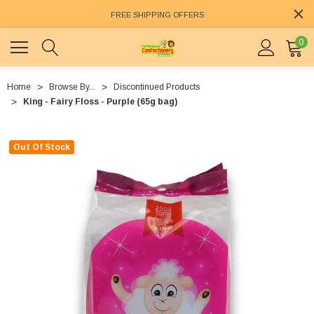
FREE SHIPPING OFFERS
0
Home
Browse By...
Discontinued Products
King - Fairy Floss - Purple (65g bag)
Out Of Stock