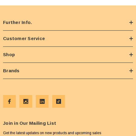
candy buffet, or a fun family treat, this bag of sweet fluff is ready to bring the joy!
Further Info.
Customer Service
Shop
Brands
Join in Our Mailing List
Get the latest updates on new products and upcoming sales