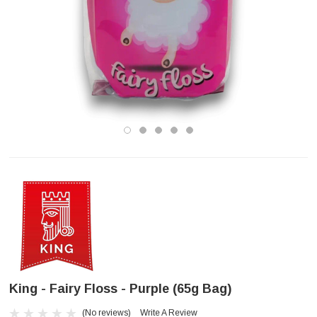
King - Fairy Floss - Purple (65g Bag)
(No reviews)
Write A Review