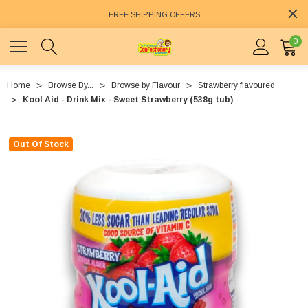
FREE SHIPPING OFFERS
0
Home
Browse By...
Browse by Flavour
Strawberry flavoured
Kool Aid - Drink Mix - Sweet Strawberry (538g tub)
Out Of Stock