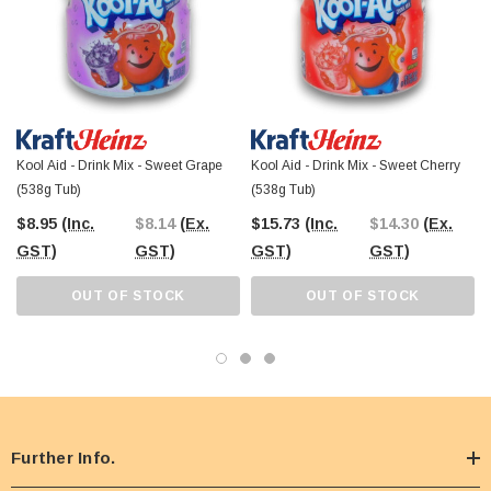
visit our Castle Hill Warehouse.
Kool Aid - Drink Mix - Sweet Grape
Kool Aid - Drink Mix - Sweet Cherry
(538g Tub)
(538g Tub)
$8.95
(Inc.
$8.14
(Ex.
$15.73
(Inc.
$14.30
(Ex.
GST)
GST)
GST)
GST)
OUT OF STOCK
OUT OF STOCK
Further Info.