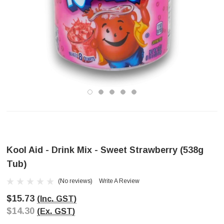
Kool Aid - Drink Mix - Sweet Strawberry (538g
Tub)
(No reviews)
Write A Review
$15.73
(Inc. GST)
$14.30
(Ex. GST)