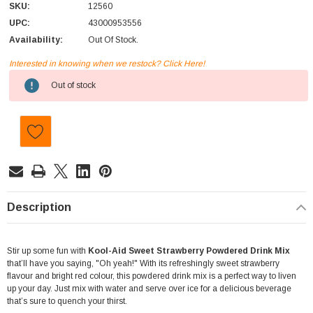
SKU:
12560
UPC:
43000953556
Availability:
Out Of Stock.
Interested in knowing when we restock? Click Here!
Current
Out of stock
Stock:
Description
Stir up some fun with
Kool-Aid Sweet Strawberry Powdered Drink Mix
that’ll have you saying, "Oh yeah!" With its refreshingly sweet strawberry
flavour and bright red colour, this powdered drink mix is a perfect way to liven
up your day. Just mix with water and serve over ice for a delicious beverage
that’s sure to quench your thirst.