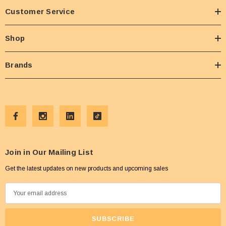
Customer Service
Shop
Brands
Join in Our Mailing List
Get the latest updates on new products and upcoming sales
E
m
a