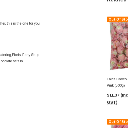
Out Of Sto
r, this is the one for you!
tering,Florist,Party Shop.
ocolate sets in.
Laica Chocola
Pink (500g)
$11.37
(Inc
GST)
Out Of Sto