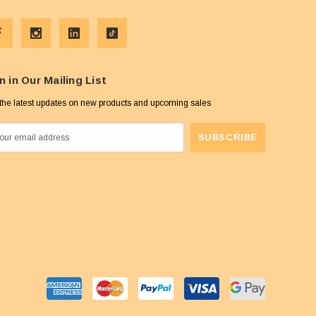
n in Our Mailing List
the latest updates on new products and upcoming sales