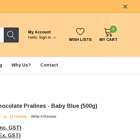
0
My Account
Hello.
Sign In
WISH LISTS
MY CART
g
Why Us?
Contact
hocolate Pralines - Baby Blue (500g)
(1 review)
Write A Review
Inc. GST)
Ex. GST)