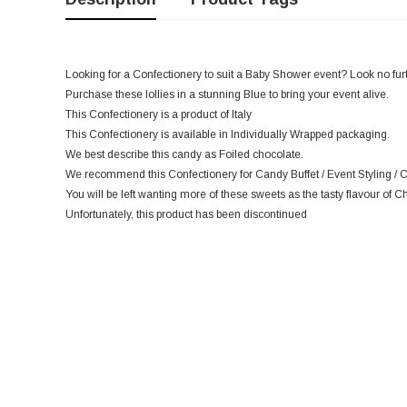
Looking for a Confectionery to suit a Baby Shower event? Look no furthe
Purchase these lollies in a stunning Blue to bring your event alive.
This Confectionery is a product of Italy
This Confectionery is available in Individually Wrapped packaging.
We best describe this candy as Foiled chocolate.
We recommend this Confectionery for Candy Buffet / Event Styling / Ca
You will be left wanting more of these sweets as the tasty flavour of Ch
Unfortunately, this product has been discontinued