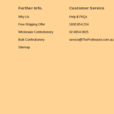
Further Info.
Customer Service
Why Us
Help & FAQs
Free Shipping Offer
1800 854 234
Wholesale Confectionery
02 8854 0925
Bulk Confectionery
service@TheProfessors.com.au
Sitemap