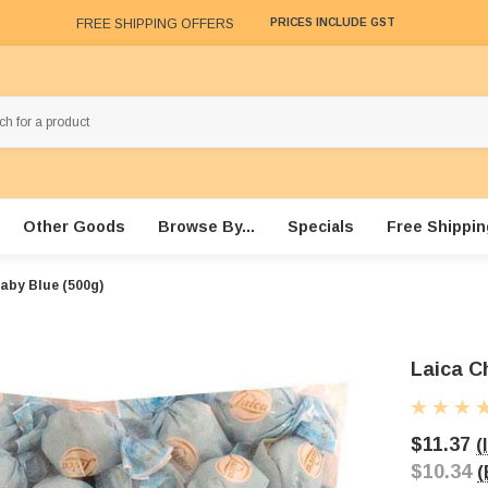
FREE SHIPPING OFFERS
PRICES INCLUDE GST
Other Goods
Browse By...
Specials
Free Shippin
Baby Blue (500g)
Laica C
$11.37
(
$10.34
(