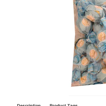
Description
Product Tags