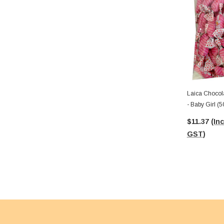
Laica Chocol
- Baby Girl (
$11.37
(Inc
GST)