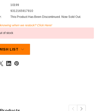
10199
9312165917910
y:
This Product Has Been Discontinued. Now Sold Out.
n knowing when we restock? Click Here!
t of stock
WISH LIST
 Products