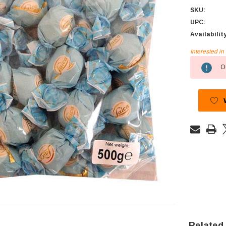
SKU:
UPC:
Availabilit
Interested i
Current
Ou
Stock:
Related