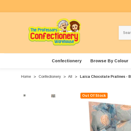
Search
Confectionery
Browse By Colour
Home
Confectionery
All
Laica Chocolate Pralines - 
Out Of Stock