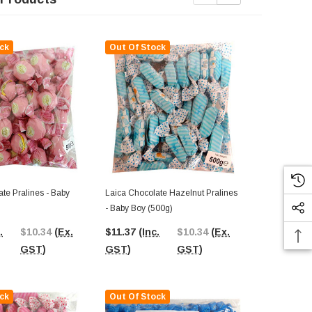
ck
Out Of Stock
Out Of St
te Pralines - Baby
Laica Chocolate Hazelnut Pralines
Cemoi Pralin
- Baby Boy (500g)
Chocolate Wit
Box)
.
$10.34
(Ex.
$11.37
(Inc.
$10.34
(Ex.
$42.05
(In
GST)
GST)
GST)
GST)
ck
Out Of Stock