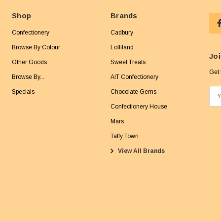
Shop
Brands
Confectionery
Cadbury
Browse By Colour
Lolliland
Joi
Other Goods
Sweet Treats
Get 
Browse By...
AIT Confectionery
Specials
Chocolate Gems
E
m
Confectionery House
a
Mars
i
Taffy Town
l
View All Brands
A
d
d
r
e
s