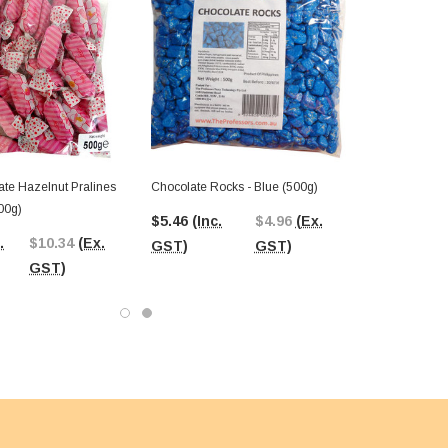
ate Hazelnut Pralines
Chocolate Rocks - Blue (500g)
500g)
$5.46
(Inc.
$4.96
(Ex.
.
$10.34
(Ex.
GST)
GST)
GST)