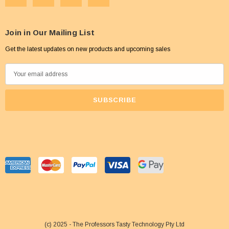
Join in Our Mailing List
Get the latest updates on new products and upcoming sales
E
m
a
i
l
A
d
d
r
e
s
s
(c) 2025 - The Professors Tasty Technology Pty Ltd