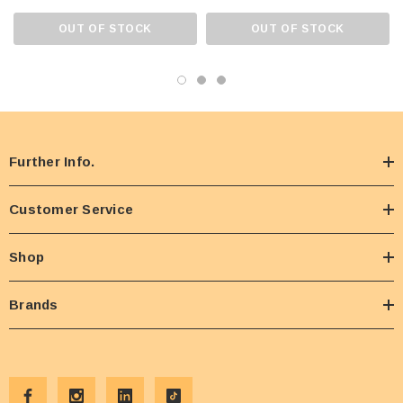
OUT OF STOCK
OUT OF STOCK
Further Info.
Customer Service
Shop
Brands