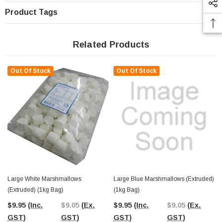
Product Tags
Related Products
Out Of Stock
Out Of Stock
Large White Marshmallows
Large Blue Marshmallows (extruded)
(extruded) (1kg Bag)
(1kg Bag)
$9.95
(Inc.
$9.05
(Ex.
$9.95
(Inc.
$9.05
(Ex.
GST)
GST)
GST)
GST)