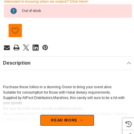
Interested in knowing when we restock? Click Here!
Current
Out of stock
Stock:
Description
Purchase these lollies in a stunning Green to bring your event alive.
Suitable for consumption for those with Halal dietary requirements.
Supplied by AllFect Distributors,Marshies, this candy will sure to be a hit with
your guests.
We best describe these sweets as Marshmallows.
We recommend this Confectionery for Candy Buffet / Event Styling / Catering.
Unfortunately, this product has been discontinued
READ MORE