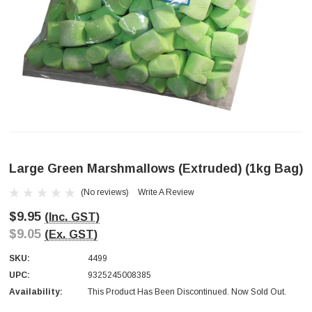
Large Green Marshmallows (extruded) (1kg Bag)
(No reviews)
Write A Review
$9.95
(Inc. GST)
$9.05
(Ex. GST)
SKU:
4499
UPC:
9325245008385
Availability:
This Product Has Been Discontinued. Now Sold Out.