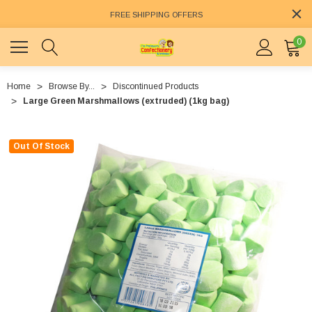
FREE SHIPPING OFFERS
0
Home
Browse By...
Discontinued Products
Large Green Marshmallows (extruded) (1kg bag)
Out Of Stock