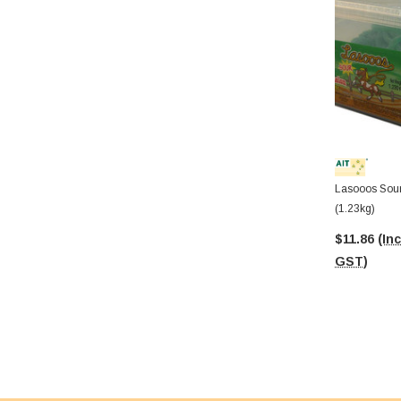
Lasooos Sour
(1.23kg)
$11.86
(Inc
GST)