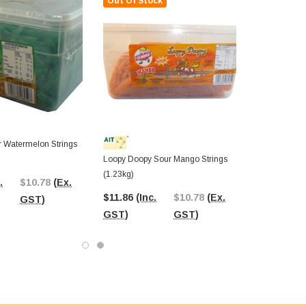
Out Of Stock
 Watermelon Strings
Loopy Doopy Sour Mango Strings
(1.23kg)
.
$10.78
(Ex.
$11.86
(Inc.
$10.78
(Ex.
GST)
GST)
GST)