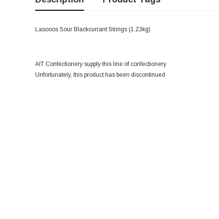
Lasooos Sour Blackcurrant Strings (1.23kg)
AIT Confectionery supply this line of confectionery.
Unfortunately, this product has been discontinued