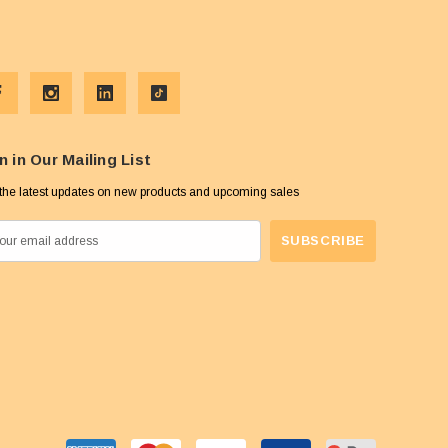
n in Our Mailing List
the latest updates on new products and upcoming sales