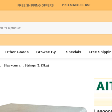
FREE SHIPPING OFFERS
PRICES INCLUDE GST
Other Goods
Browse By...
Specials
Free Shippin
r Blackcurrant Strings (1.23kg)
Lasooos