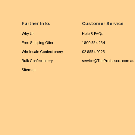
Further Info.
Customer Service
Why Us
Help & FAQs
Free Shipping Offer
1800 854 234
Wholesale Confectionery
02 8854 0925
Bulk Confectionery
service@TheProfessors.com.au
Sitemap