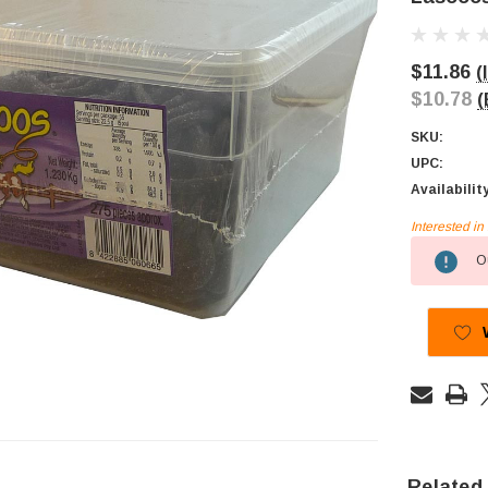
$11.86
(
$10.78
(
SKU:
UPC:
Availabilit
Interested i
Current
Ou
Stock:
Related