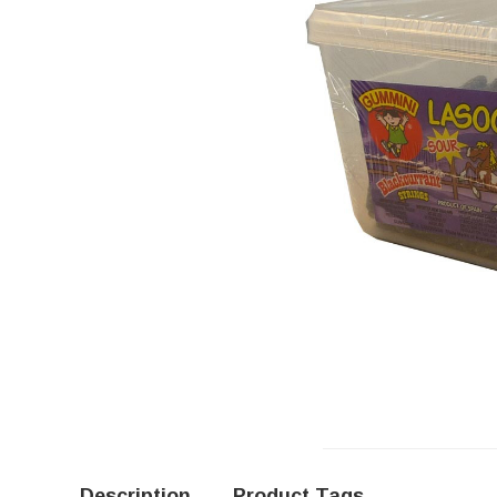
Description
Product Tags