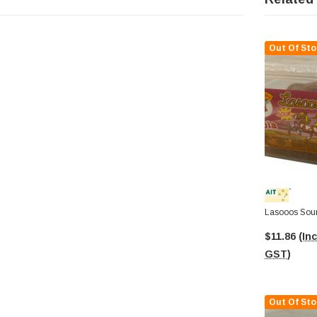
Out Of Sto
Lasooos Sour
$11.86
(Inc
GST)
Out Of Sto