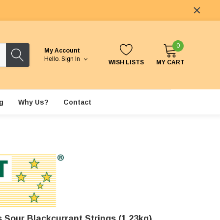
0
My Account
Hello.
Sign In
WISH LISTS
MY CART
g
Why Us?
Contact
 Sour Blackcurrant Strings (1.23kg)