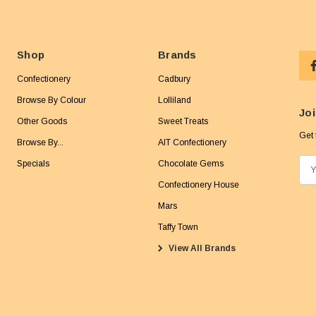
Shop
Brands
Confectionery
Cadbury
Browse By Colour
Lolliland
Joi
Other Goods
Sweet Treats
Get 
Browse By...
AIT Confectionery
Specials
Chocolate Gems
E
m
Confectionery House
a
Mars
i
Taffy Town
l
View All Brands
A
d
d
r