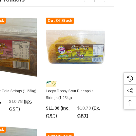
ck
Out Of Stock
Out Of St
 Cola Strings (1.23kg)
Loopy Doopy Sour Pineapple
Loopy Doopy 
Strings (1.23kg)
Strings (1.23
.
$10.78
(Ex.
$11.86
(Inc.
$10.78
(Ex.
$12.31
(In
GST)
GST)
GST)
GST)
ck