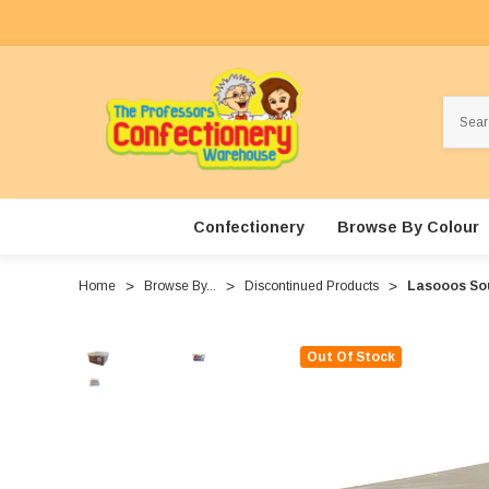
Search
Confectionery
Browse By Colour
Home
Browse By...
Discontinued Products
Lasooos Sou
Out Of Stock