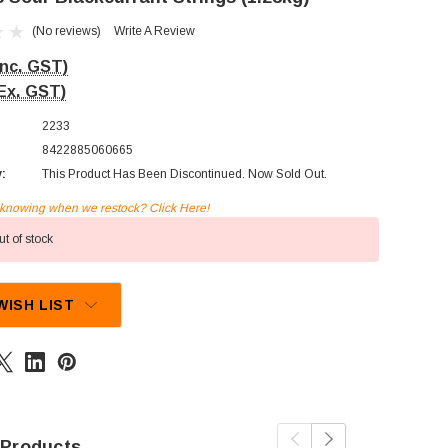
(No reviews)
Write A Review
Inc. GST)
Ex. GST)
2233
8422885060665
y:
This Product Has Been Discontinued. Now Sold Out.
n knowing when we restock? Click Here!
t of stock
WISH LIST
 Products