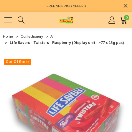
FREE SHIPPING OFFERS
0
Home
Confectionery
All
Life Savers - Twisters - Raspberry (Display unit | ~77 x 13g pcs)
Out Of Stock