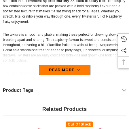
selection in a convenient
Approximately 77-pack display box
. The display
box contains loose sticks that are packed with a bold raspberry flavour and a
soft twisted texture that makes it a satisfying snack for all ages. Whether you
stretch, bite, or nibble your way through one, every Twister is full of Raspberry
fruity enjoyment.
The texture is smooth and pliable, making these perfect for chewing slowly or
breaking apart and sharing. The raspberry flavour is sweet and consistent
throughout, delivering a hit of familiar fruitiness without being overpowering.
Great as a standalone treat or added to party bags, lunchboxes, or impulse
displays, Twisters are an easy choice for both kids and grown-ups looking for a
soft lolly option.
READ MORE
This product is designed for resale or bulk snacking. Ideal for canteens,
convenience stores, or anyone wanting a box of loose treats for events or
giveaways. These raspberry Twisters are
palm oil free
, made with
no
artificial colours or flavours
, and are
Australian made
—a reliable, easy-
Product Tags
to-stock addition to any lolly range.
At
The Professors Online Lolly Shop
, you’ll find Raspberry Twisters and a
Related Products
wide range of individually portioned sweets in bulk or retail-ready formats.
Since 2006, we’ve supported customers across Australia with quality
confectionery—from retro classics to trending favourites. Whether you're
Out Of Stock
restocking your business, buying in bulk for a party, or simply love soft fruit