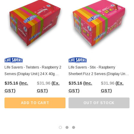
lollies, explore our full selection online or visit our
Confectionery Warehouse
in Castle Hill
to shop in person.
Life Savers - Twisters - Raspberry 2
Life Savers - Stix - Raspberry
Serves (Display Unit | 24 X 40g
Sherbert Fizz 2 Serves (Display Unit |
Packs)
24 X 40g Pcs)
$35.16
(Inc.
$31.96
(Ex.
$35.16
(Inc.
$31.96
(Ex.
GST)
GST)
GST)
GST)
ADD TO CART
OUT OF STOCK