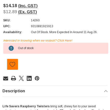
$14.18
(Inc. GST)
$12.89
(Ex. GST)
SKU:
14260
UPC:
9310881915913
Availability:
Out Of Stock. More Expected In Around 11 Aug 26.
Interested in knowing when we restock? Click Here!
Current
Out of stock
Stock:
Description
Life Savers Raspberry Twisters
bring soft, chewy fun to your sweet