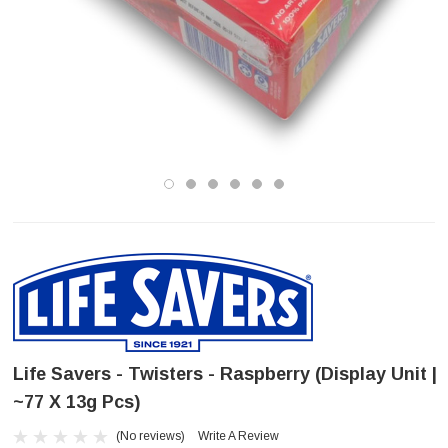
Life Savers - Twisters - Raspberry (Display Unit |
~77 X 13g Pcs)
(No reviews)
Write A Review