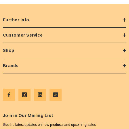
Further Info.
Customer Service
Shop
Brands
Join in Our Mailing List
Get the latest updates on new products and upcoming sales