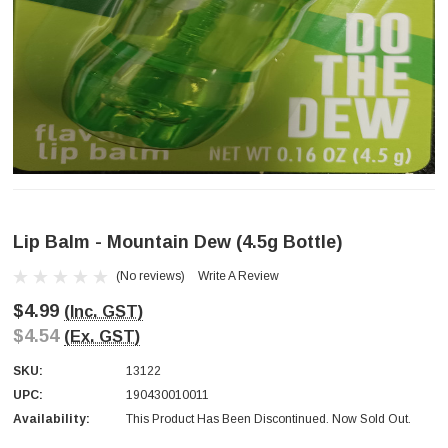
Lip Balm - Mountain Dew (4.5g Bottle)
(No reviews)
Write A Review
$4.99
(Inc. GST)
$4.54
(Ex. GST)
SKU:
13122
UPC:
190430010011
Availability:
This Product Has Been Discontinued. Now Sold Out.