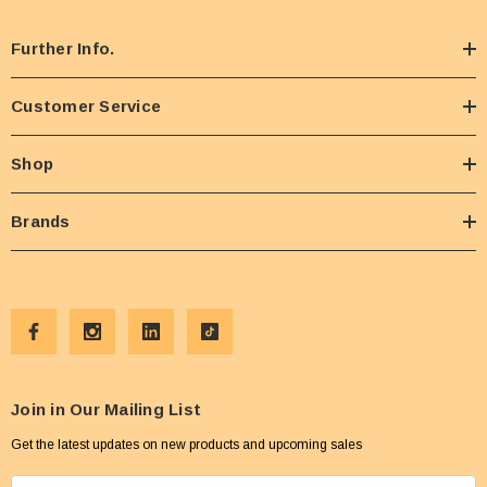
Further Info.
Customer Service
Shop
Brands
Join in Our Mailing List
Get the latest updates on new products and upcoming sales