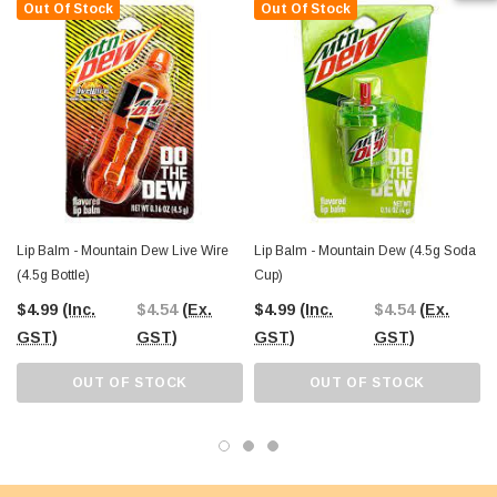
Out Of Stock
Out Of Stock
Lip Balm - Mountain Dew Live Wire
Lip Balm - Mountain Dew (4.5g Soda
L
(4.5g Bottle)
Cup)
$4.99
(Inc.
$4.54
(Ex.
$4.99
(Inc.
$4.54
(Ex.
GST)
GST)
GST)
GST)
OUT OF STOCK
OUT OF STOCK