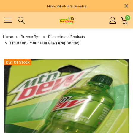
FREE SHIPPING OFFERS
0
Home
Browse By...
Discontinued Products
Lip Balm - Mountain Dew (4.5g Bottle)
Out Of Stock