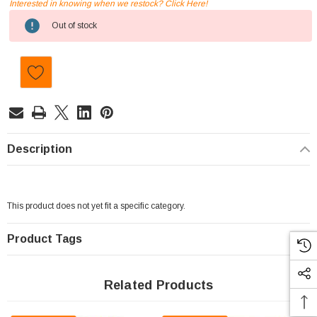
Interested in knowing when we restock? Click Here!
Current
Out of stock
Stock:
Description
This product does not yet fit a specific category.
Product Tags
Related Products