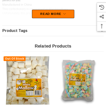
perfect for you.
Manufactured in China
This confectionery is categorised as Marshmallows.
Unfortunately, this product has been discontinued
READ MORE
Product Tags
Related Products
Out Of Stock