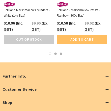
Lolliland Marshmallow Cylinders -
Lolliland - Marshmallow Twists -
White (1kg Bag)
Rainbow (800g Bag)
$10.96
(Inc.
$9.96
(Ex.
$10.58
(Inc.
$9.62
(Ex.
GST)
GST)
GST)
GST)
OUT OF STOCK
ADD TO CART
Further Info.
Customer Service
Shop