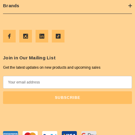
Brands
Join in Our Mailing List
Get the latest updates on new products and upcoming sales
E
m
a
i
l
A
d
d