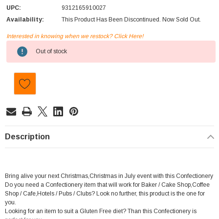
UPC:
9312165910027
Availability:
This Product Has Been Discontinued. Now Sold Out.
Interested in knowing when we restock? Click Here!
Current
Out of stock
Stock:
Description
Bring alive your next Christmas,Christmas in July event with this Confectionery
Do you need a Confectionery item that will work for Baker / Cake Shop,Coffee
Shop / Cafe,Hotels / Pubs / Clubs? Look no further, this product is the one for
you.
Looking for an item to suit a Gluten Free diet? Than this Confectionery is