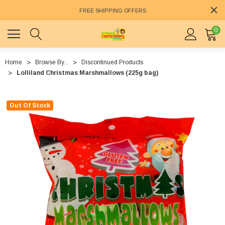
FREE SHIPPING OFFERS
0
Home
Browse By...
Discontinued Products
Lolliland Christmas Marshmallows (225g bag)
Out Of Stock