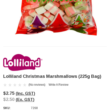
Lolliland Christmas Marshmallows (225g Bag)
(No reviews)
Write A Review
$2.75
(Inc. GST)
$2.50
(Ex. GST)
SKU:
7268