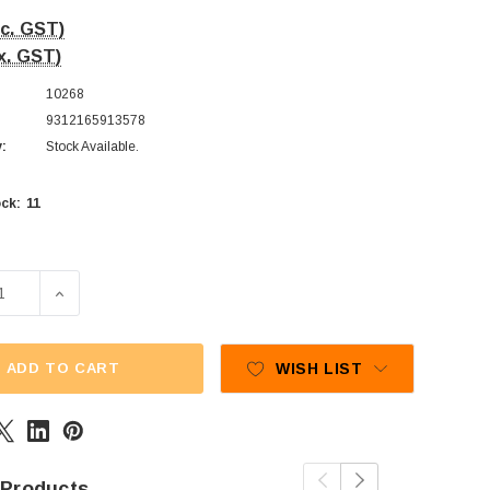
nc. GST)
x. GST)
10268
9312165913578
y:
Stock Available.
11
ck:
SE QUANTITY OF LOLLILAND - GUMMY LIPS (1KG BAG)
INCREASE QUANTITY OF LOLLILAND - GUMMY LIPS (1
ADD TO CART
WISH LIST
 Products