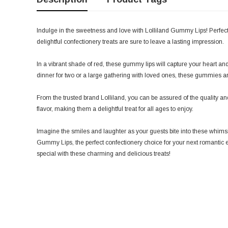
Indulge in the sweetness and love with Lolliland Gummy Lips! Perfect
delightful confectionery treats are sure to leave a lasting impression.
In a vibrant shade of red, these gummy lips will capture your heart an
dinner for two or a large gathering with loved ones, these gummies are
From the trusted brand Lolliland, you can be assured of the quality and t
flavor, making them a delightful treat for all ages to enjoy.
Imagine the smiles and laughter as your guests bite into these whims
Gummy Lips, the perfect confectionery choice for your next romantic 
special with these charming and delicious treats!