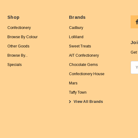
Shop
Brands
Confectionery
Cadbury
Browse By Colour
Lolliland
Joi
Other Goods
Sweet Treats
Get 
Browse By...
AIT Confectionery
Specials
Chocolate Gems
E
m
Confectionery House
a
Mars
i
Taffy Town
l
View All Brands
A
d
d
r
e