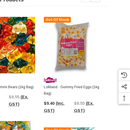
Out Of Stock
Gummi Bears (1kg Bag)
Lolliland - Gummy Fried Eggs (1kg
Lolliland - B
Bag)
$8.55
(Ex.
$9.26
(Inc.
$9.40
(Inc.
$8.55
(Ex.
GST)
GST)
GST)
GST)