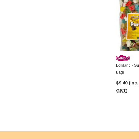
Lolliland - G
Bag)
$9.40
(Inc.
GST)