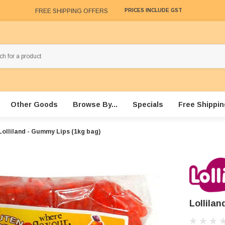
FREE SHIPPING OFFERS
PRICES INCLUDE GST
Other Goods
Browse By...
Specials
Free Shippin
Lolliland - Gummy Lips (1kg bag)
Lollila