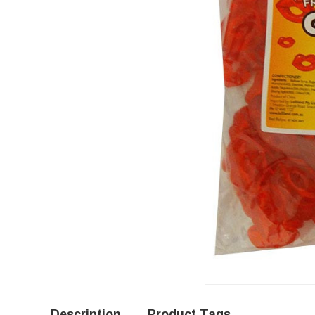
Description
Product Tags