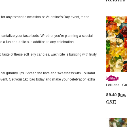
 for any romantic occasion or Valentine's Day event, these
d tantalize your taste buds. Whether you're planning a special
 a fun and delicious addition to any celebration.
aste of these soft jelly candies. Each bite is bursting with fruity
ical gummy lips. Spread the love and sweetness with Lolliland
event. Get your 1kg bag today and make your celebration extra
Lolliland - 
$9.40
(Inc.
GST)