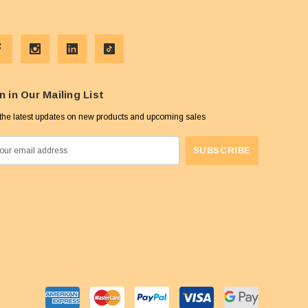
n in Our Mailing List
the latest updates on new products and upcoming sales