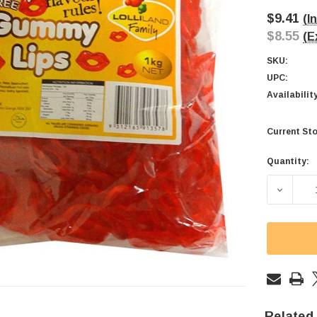
$9.41
(I
$8.55
(E
SKU:
UPC:
Availabilit
Current Sto
Quantity:
DECREA
Related