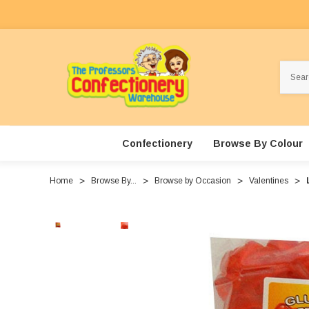
Search
Confectionery
Browse By Colour
Home
Browse By...
Browse by Occasion
Valentines