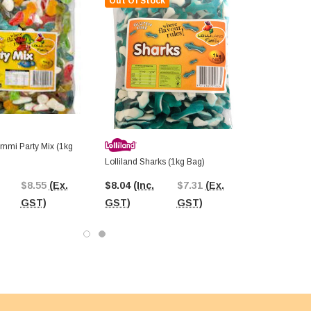
Out Of Stock
ummi Party Mix (1kg
Lolliland Sharks (1kg Bag)
$8.55
(Ex.
$8.04
(Inc.
$7.31
(Ex.
GST)
GST)
GST)