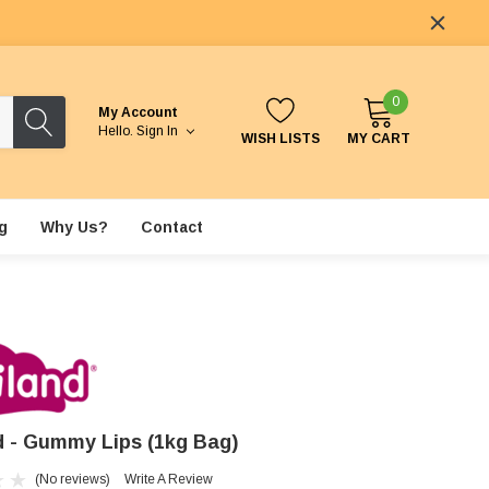
0
My Account
Hello.
Sign In
WISH LISTS
MY CART
g
Why Us?
Contact
nd - Gummy Lips (1kg Bag)
(No reviews)
Write A Review