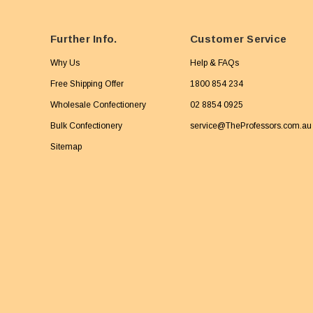
Further Info.
Customer Service
Why Us
Help & FAQs
Free Shipping Offer
1800 854 234
Wholesale Confectionery
02 8854 0925
Bulk Confectionery
service@TheProfessors.com.au
Sitemap