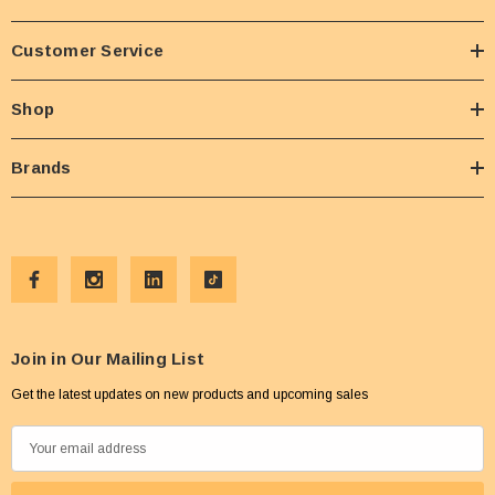
Customer Service
Shop
Brands
Join in Our Mailing List
Get the latest updates on new products and upcoming sales
E
m
a