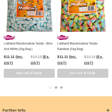
Lolliland Marshmallow Twists - Blue
Lolliland Marshmallow Twists -
And White (1kg Bag )
Rainbow (1kg Bag)
$11.11
(Inc.
$10.10
(Ex.
$11.11
(Inc.
$10.10
(Ex.
GST)
GST)
GST)
GST)
OUT OF STOCK
OUT OF STOCK
Further Info.