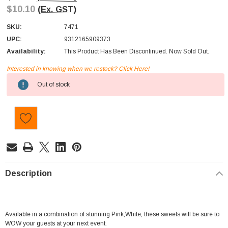
$10.10
(Ex. GST)
SKU:
7471
UPC:
9312165909373
Availability:
This Product Has Been Discontinued. Now Sold Out.
Interested in knowing when we restock? Click Here!
Current
Out of stock
Stock:
Description
Available in a combination of stunning Pink,White, these sweets will be sure to
WOW your guests at your next event.