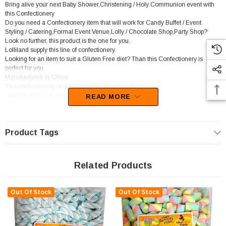
Bring alive your next Baby Shower,Christening / Holy Communion event with
this Confectionery
Do you need a Confectionery item that will work for Candy Buffet / Event
Styling / Catering,Formal Event Venue,Lolly / Chocolate Shop,Party Shop?
Look no further, this product is the one for you.
Lolliland supply this line of confectionery.
Looking for an item to suit a Gluten Free diet? Than this Confectionery is
perfect for you.
Manufactured in China
This confectionery is categorised as Marshmallows.
Unfortunately, this product has been discontinued
READ MORE
Product Tags
Related Products
Out Of Stock
Out Of Stock