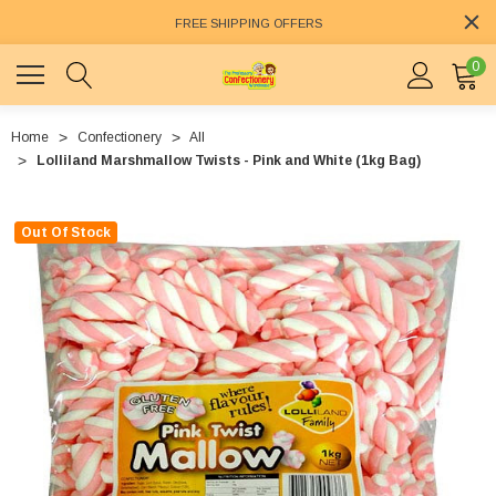
FREE SHIPPING OFFERS
0
Home
Confectionery
All
Lolliland Marshmallow Twists - Pink and White (1kg Bag)
Out Of Stock