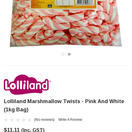
Lolliland Marshmallow Twists - Pink And White
(1kg Bag)
(No reviews)
Write A Review
$11.11
(Inc. GST)