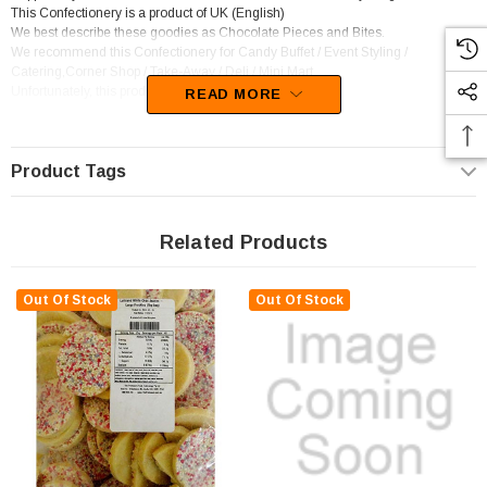
This Confectionery is a product of UK (English)
We best describe these goodies as Chocolate Pieces and Bites.
We recommend this Confectionery for Candy Buffet / Event Styling /
Catering,Corner Shop / Take-Away / Deli / Mini Mart.
Unfortunately, this product has been discontinued
READ MORE
Product Tags
Related Products
Out Of Stock
Out Of Stock