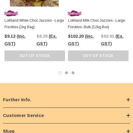
Lolliland White Choc Jazzies - Large
Lolliland Milk Choc Jazzies - Large
Freckles (1kg Bag)
Freckles- Bulk (12kg Box)
$9.12
(Inc.
$8.29
(Ex.
$102.20
(Inc.
$92.91
(Ex.
GST)
GST)
GST)
GST)
OUT OF STOCK
OUT OF STOCK
Further Info.
Customer Service
Shop