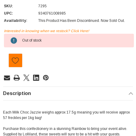
SKU:
7295
UPC:
9340761008985
Availability:
This Product Has Been Discontinued. Now Sold Out.
Interested in knowing when we restock? Click Here!
Current
Out of stock
Stock:
Description
Each Milk Choc Jazzie weighs approx 17.5g meaning you will receive approx
57 freckles per 1kg bag!
Purchase this confectionery in a stunning Rainbow to bring your event alive.
Supplied by Lolliland, these sweets will sure to be a hit with your guests.