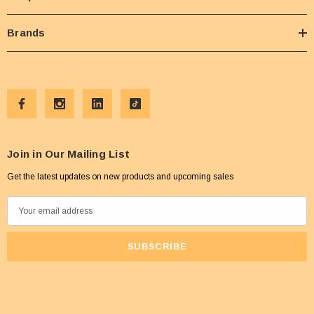
Brands
Join in Our Mailing List
Get the latest updates on new products and upcoming sales
E
m
a
i
l
A
d