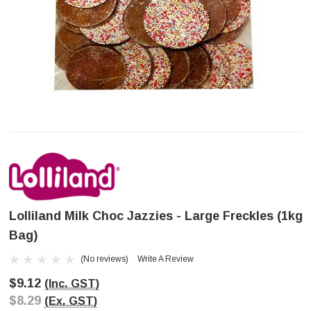
Lolliland Milk Choc Jazzies - Large Freckles (1kg
Bag)
(No reviews)
Write A Review
$9.12
(Inc. GST)
$8.29
(Ex. GST)