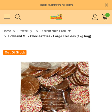
FREE SHIPPING OFFERS
0
Home
Browse By...
Discontinued Products
Lolliland Milk Choc Jazzies - Large Freckles (1kg bag)
Out Of Stock