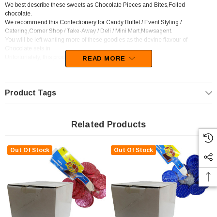
We best describe these sweets as Chocolate Pieces and Bites,Foiled
chocolate.
We recommend this Confectionery for Candy Buffet / Event Styling /
Catering,Corner Shop / Take-Away / Deli / Mini Mart,Newsagent.
You will be left wanting more of these goodies as the devine flavour of
Chocolate sets in.
Unfortunately, this product has been discontinued
READ MORE
Product Tags
Related Products
Out Of Stock
Out Of Stock