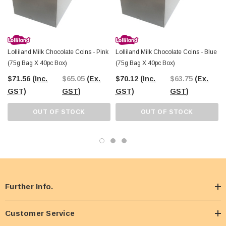
Lolliland Milk Chocolate Coins - Pink
Lolliland Milk Chocolate Coins - Blue
(75g Bag X 40pc Box)
(75g Bag X 40pc Box)
$71.56
(Inc.
$65.05
(Ex.
$70.12
(Inc.
$63.75
(Ex.
GST)
GST)
GST)
GST)
OUT OF STOCK
OUT OF STOCK
Further Info.
Customer Service