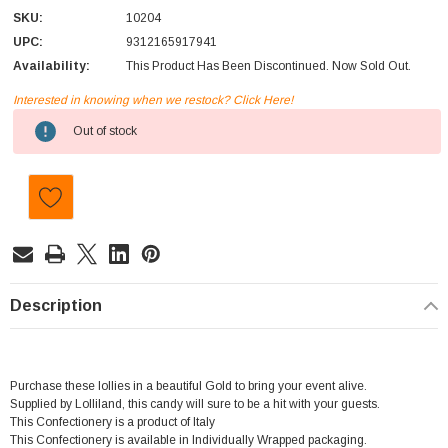
SKU:
10204
UPC:
9312165917941
Availability:
This Product Has Been Discontinued. Now Sold Out.
Interested in knowing when we restock? Click Here!
Current
Out of stock
Stock:
Description
Purchase these lollies in a beautiful Gold to bring your event alive.
Supplied by Lolliland, this candy will sure to be a hit with your guests.
This Confectionery is a product of Italy
This Confectionery is available in Individually Wrapped packaging.