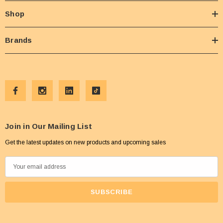
Shop
Brands
Join in Our Mailing List
Get the latest updates on new products and upcoming sales
E
m
a
i
l