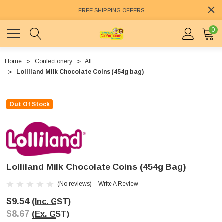
FREE SHIPPING OFFERS
0
Home
Confectionery
All
Lolliland Milk Chocolate Coins (454g bag)
Out Of Stock
Lolliland Milk Chocolate Coins (454g Bag)
(No reviews)
Write A Review
$9.54
(Inc. GST)
$8.67
(Ex. GST)